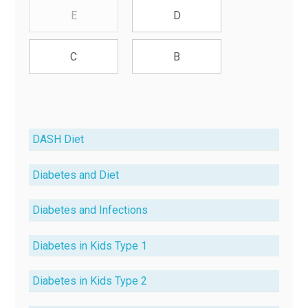
E
D
C
B
DASH Diet
Diabetes and Diet
Diabetes and Infections
Diabetes in Kids Type 1
Diabetes in Kids Type 2