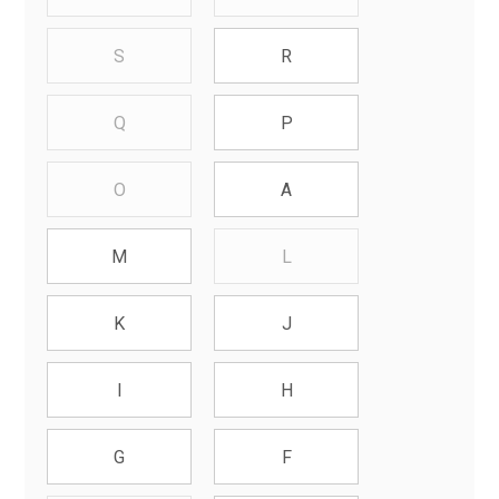
S
R
Q
P
O
A
L
M
K
J
I
H
G
F