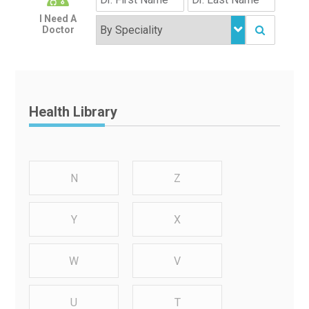
I Need A
Doctor
Health Library
N
Z
Y
X
W
V
U
T