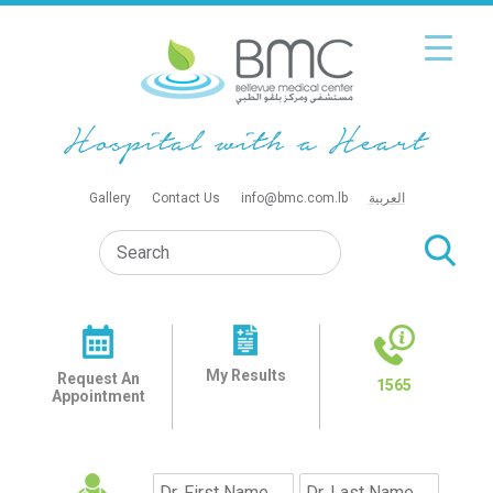
Gallery
Contact Us
info@bmc.com.lb
العربية
My Results
Request An
1565
Appointment