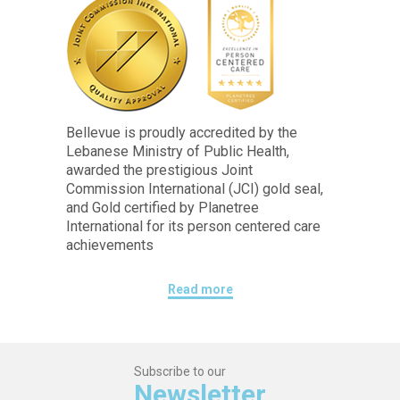
Bellevue is proudly accredited by the
Lebanese Ministry of Public Health,
awarded the prestigious Joint
Commission International (JCI) gold seal,
and Gold certified by Planetree
International for its person centered care
achievements
Read more
Subscribe to our
Newsletter