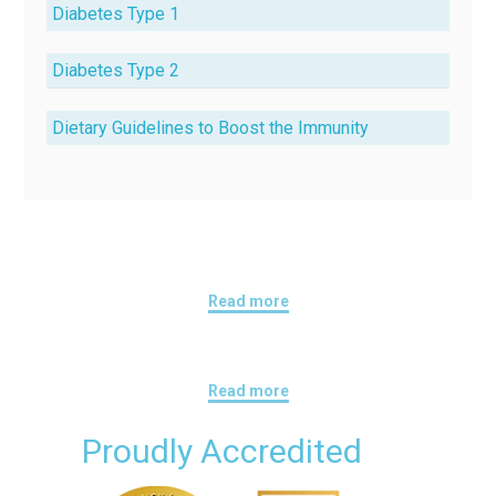
Diabetes Type 1
Diabetes Type 2
Dietary Guidelines to Boost the Immunity
Read more
Read more
Proudly Accredited