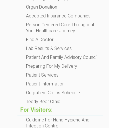
Organ Donation
Accepted Insurance Companies
Person Centered Care Throughout
Your Healthcare Journey
Find A Doctor
Lab Results & Services
Patient And Family Advisory Council
Preparing For My Delivery
Patient Services
Patient Information
Outpatient Clinics Schedule
Teddy Bear Clinic
For Visitors:
Guideline For Hand Hygiene And
Infection Control