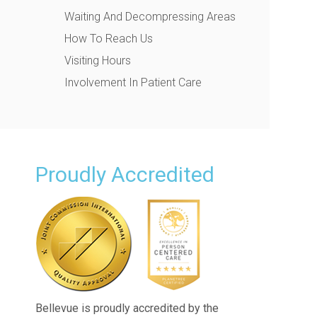
Waiting And Decompressing Areas
How To Reach Us
Visiting Hours
Involvement In Patient Care
Proudly Accredited
Bellevue is proudly accredited by the