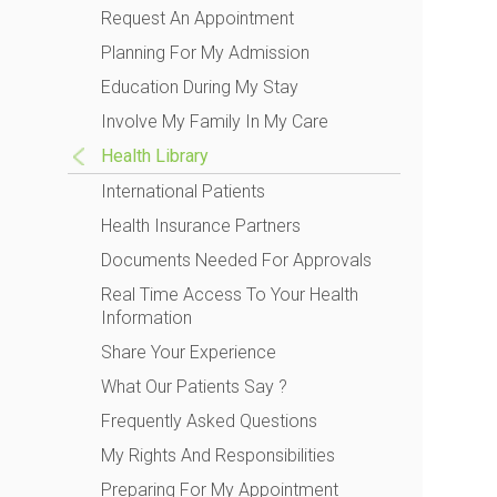
Request An Appointment
Planning For My Admission
Education During My Stay
Involve My Family In My Care
Health Library
International Patients
Health Insurance Partners
Documents Needed For Approvals
Real Time Access To Your Health
Information
Share Your Experience
What Our Patients Say ?
Frequently Asked Questions
My Rights And Responsibilities
Preparing For My Appointment