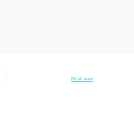
Read more