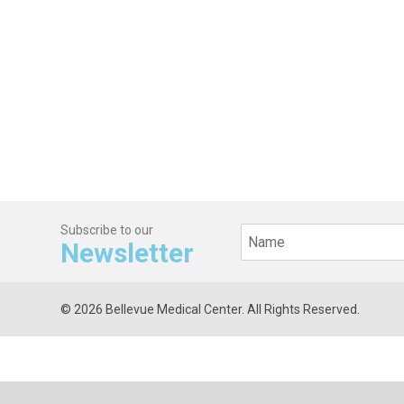
Subscribe to our
Newsletter
© 2026 Bellevue Medical Center. All Rights Reserved.