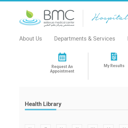
About Us
Departments & Services
My Results
Request An
Appointment
Health Library