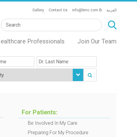
Gallery
Contact Us
info@bmc.com.lb
العربية
ealthcare Professionals
Join Our Team
For Patients:
Be Involved In My Care
Preparing For My Procedure