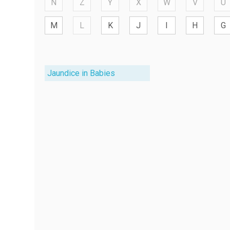
N
Z
Y
X
W
V
U
M
L
K
J
I
H
G
Jaundice in Babies