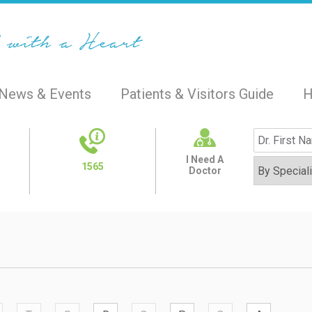
News & Events
Patients & Visitors Guide
H
I Need A
1565
Doctor