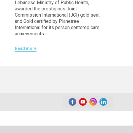
Lebanese Ministry of Public Health,
awarded the prestigious Joint
Commission International (JCI) gold seal,
and Gold certified by Planetree
International for its person centered care
achievements
Read more