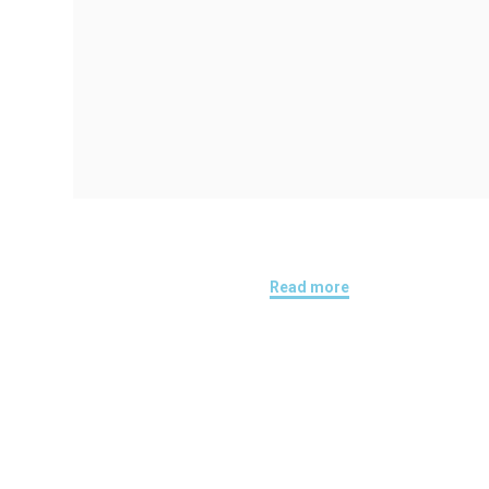
Read more