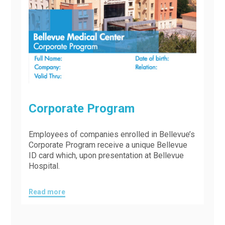
Corporate Program
Employees of companies enrolled in Bellevue’s
Corporate Program receive a unique Bellevue
ID card which, upon presentation at Bellevue
Hospital.
Read more