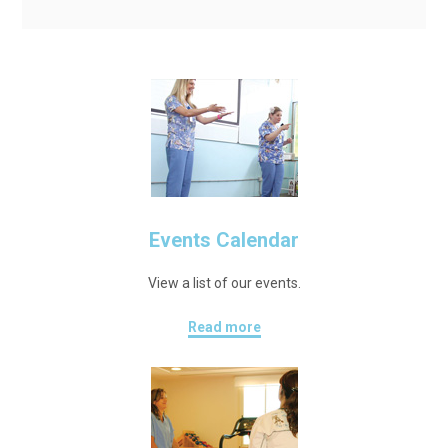
Events Calendar
View a list of our events.
Read more