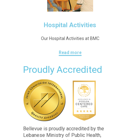
Hospital Activities
Our Hospital Activities at BMC
Read more
Proudly Accredited
Bellevue is proudly accredited by the
Lebanese Ministry of Public Health,