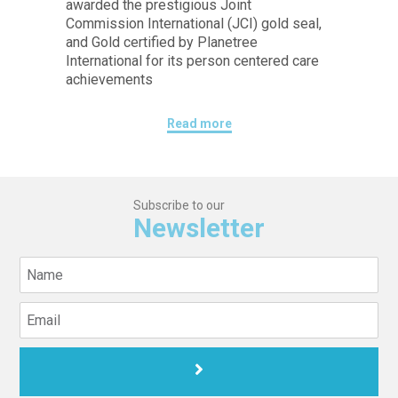
awarded the prestigious Joint
Commission International (JCI) gold seal,
and Gold certified by Planetree
International for its person centered care
achievements
Read more
Subscribe to our
Newsletter