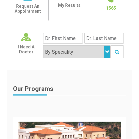
My Results
Request An
1565
Appointment
I Need A
Doctor
Our Programs