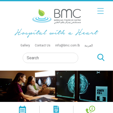
Gallery
Contact Us
info@bmc.com.lb
العربية