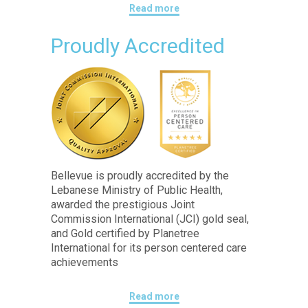
Read more
Proudly Accredited
Bellevue is proudly accredited by the
Lebanese Ministry of Public Health,
awarded the prestigious Joint
Commission International (JCI) gold seal,
and Gold certified by Planetree
International for its person centered care
achievements
Read more