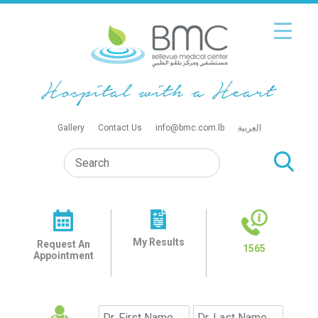
Gallery
Contact Us
info@bmc.com.lb
العربية
My Results
Request An
1565
Appointment