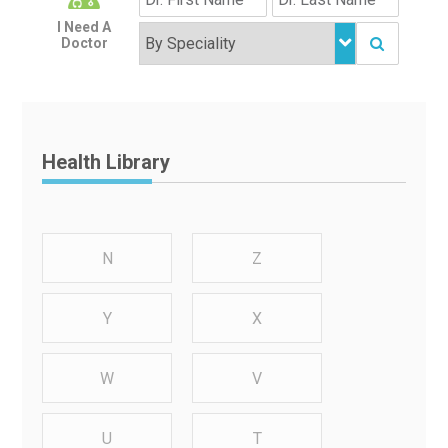
I Need A
Doctor
Health Library
N
Z
Y
X
W
V
U
T