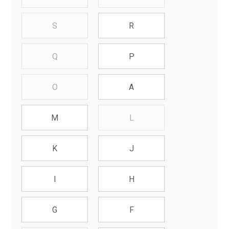
S
R
Q
P
O
A
L
M
K
J
I
H
G
F