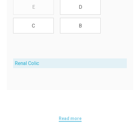
E
D
C
B
Renal Colic
Read more