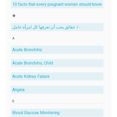
10 facts that every pregnant women should know
�
١٠ حقائق يجب أن تعرفها كل امرأة حامل
A
Acute Bronchitis
Acute Bronchitis, Child
Acute Kidney Failure
Angina
B
Blood Glucose Monitoring