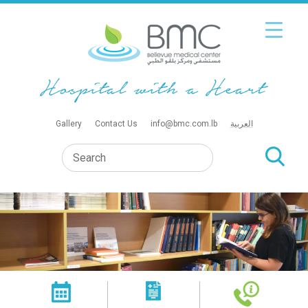
Gallery
Contact Us
info@bmc.com.lb
العربية