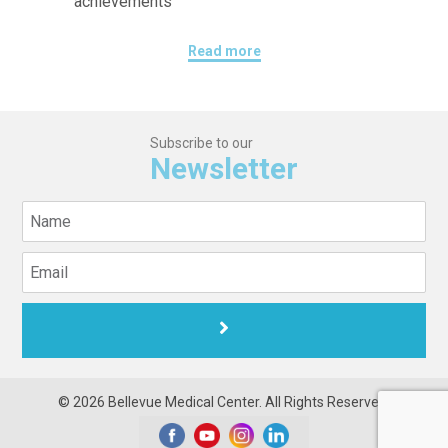
achievements
Read more
Subscribe to our
Newsletter
© 2026 Bellevue Medical Center. All Rights Reserved.