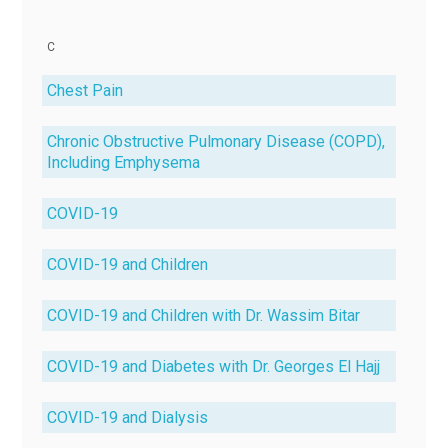
C
Chest Pain
Chronic Obstructive Pulmonary Disease (COPD),
Including Emphysema
COVID-19
COVID-19 and Children
COVID-19 and Children with Dr. Wassim Bitar
COVID-19 and Diabetes with Dr. Georges El Hajj
COVID-19 and Dialysis