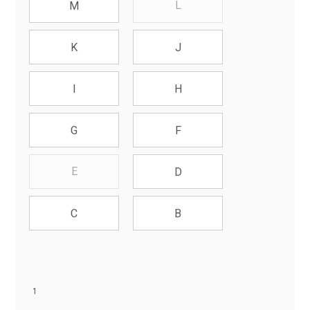
L
M
K
J
I
H
G
F
E
D
C
B
1