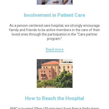
Involvement in Patient Care
As a person-centered care hospital, we strongly encourage
family and friends to be active members in the care of their
loved ones through the participation in the “Care partner
program.”
Read more
How to Reach the Hospital
BMC is located 20km (30 minutes) from Beirut-Rafic Hariri