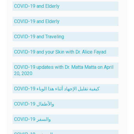
COVID-19 and Elderly
COVID-19 and Elderly
COVID-19 and Traveling
COVID-19 and your Skin with Dr. Alice Fayad
COVID-19 updates with Dr. Matta Matta on April
20, 2020
COVID-19 كيفية تقليل الإجهاد أثناء هذا الوباء
COVID-19 والأطفال
COVID-19 والسفر