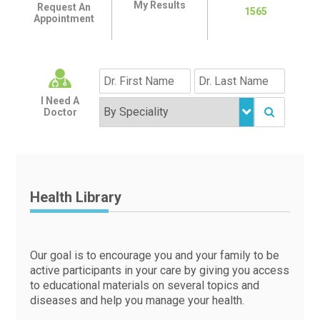
My Results
Request An
1565
Appointment
I Need A
Doctor
Health Library
Our goal is to encourage you and your family to be
active participants in your care by giving you access
to educational materials on several topics and
diseases and help you manage your health.