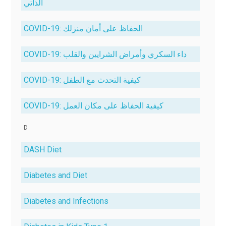
الذاتي
COVID-19: الحفاظ على أمان منزلك
COVID-19: داء السكري وأمراض الشرايين والقلب
COVID-19: كيفية التحدث مع الطفل
COVID-19: كيفية الحفاظ على مكان العمل
D
DASH Diet
Diabetes and Diet
Diabetes and Infections