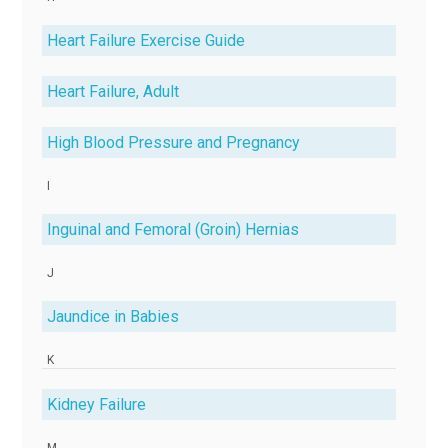
Heart Failure Exercise Guide
Heart Failure, Adult
High Blood Pressure and Pregnancy
I
Inguinal and Femoral (Groin) Hernias
J
Jaundice in Babies
K
Kidney Failure
M