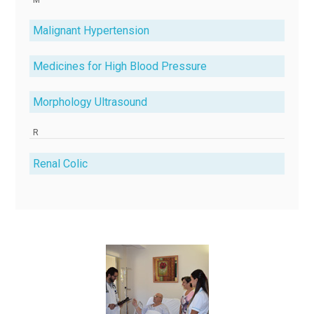
Malignant Hypertension
Medicines for High Blood Pressure
Morphology Ultrasound
R
Renal Colic