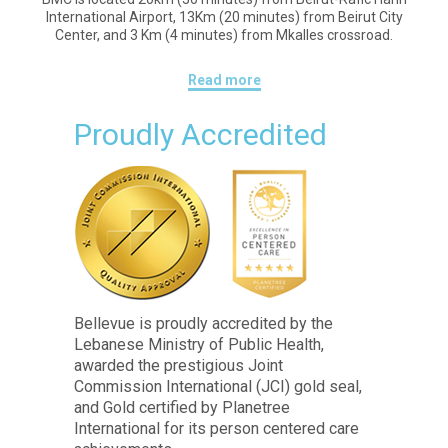
International Airport, 13Km (20 minutes) from Beirut City
Center, and 3 Km (4 minutes) from Mkalles crossroad.
Read more
Proudly Accredited
Bellevue is proudly accredited by the
Lebanese Ministry of Public Health,
awarded the prestigious Joint
Commission International (JCI) gold seal,
and Gold certified by Planetree
International for its person centered care