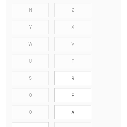
N
Z
Y
X
W
V
U
T
S
R
Q
P
O
A