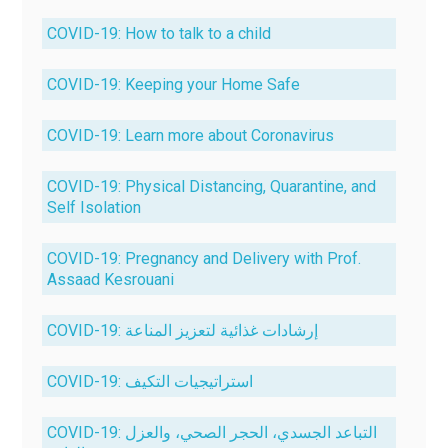
COVID-19: How to talk to a child
COVID-19: Keeping your Home Safe
COVID-19: Learn more about Coronavirus
COVID-19: Physical Distancing, Quarantine, and
Self Isolation
COVID-19: Pregnancy and Delivery with Prof.
Assaad Kesrouani
COVID-19: إرشادات غذائية لتعزيز المناعة
COVID-19: استراتيجيات التكيف
COVID-19: التباعد الجسدي، الحجر الصحي، والعزل