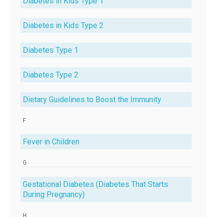
Diabetes in Kids Type 1
Diabetes in Kids Type 2
Diabetes Type 1
Diabetes Type 2
Dietary Guidelines to Boost the Immunity
F
Fever in Children
G
Gestational Diabetes (Diabetes That Starts
During Pregnancy)
H