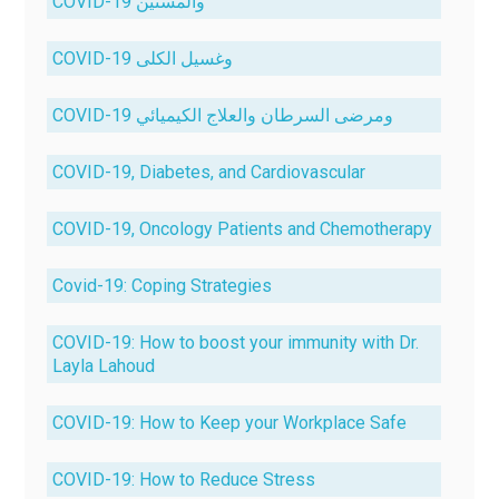
COVID-19 والمسنين
COVID-19 وغسيل الكلى
COVID-19 ومرضى السرطان والعلاج الكيميائي
COVID-19, Diabetes, and Cardiovascular
COVID-19, Oncology Patients and Chemotherapy
Covid-19: Coping Strategies
COVID-19: How to boost your immunity with Dr.
Layla Lahoud
COVID-19: How to Keep your Workplace Safe
COVID-19: How to Reduce Stress