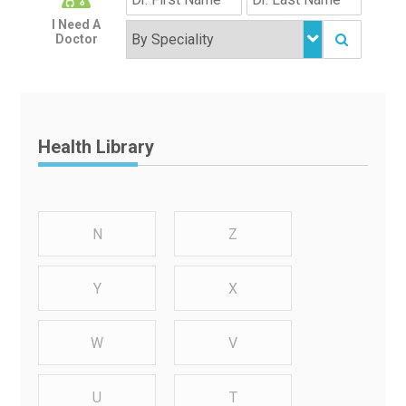
I Need A
Doctor
Health Library
N
Z
Y
X
W
V
U
T