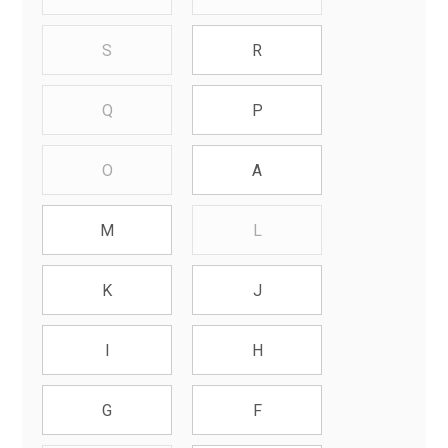
S
R
Q
P
O
A
L
M
K
J
I
H
G
F