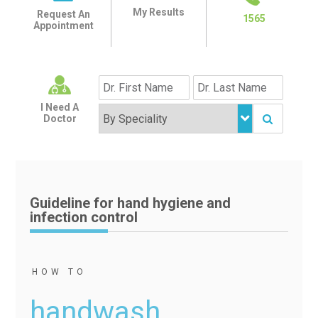
My Results
Request An
1565
Appointment
I Need A
Doctor
Guideline for hand hygiene and
infection control
HOW TO
handwash