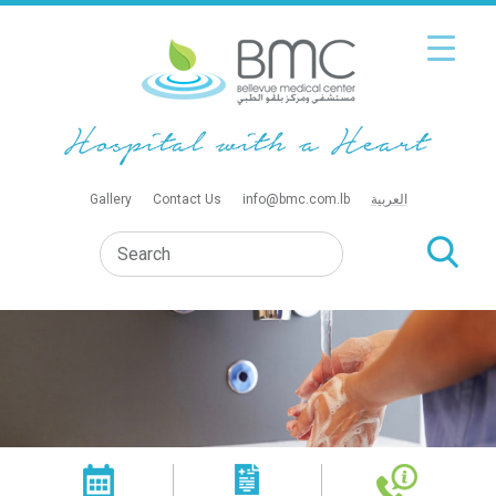
Gallery
Contact Us
info@bmc.com.lb
العربية