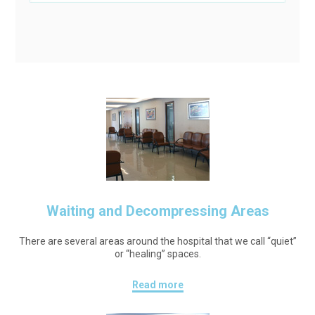
Waiting and Decompressing Areas
There are several areas around the hospital that we call “quiet”
or “healing” spaces.
Read more