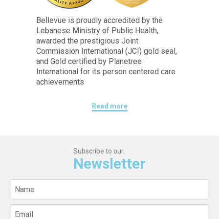
Bellevue is proudly accredited by the
Lebanese Ministry of Public Health,
awarded the prestigious Joint
Commission International (JCI) gold seal,
and Gold certified by Planetree
International for its person centered care
achievements
Read more
Subscribe to our
Newsletter