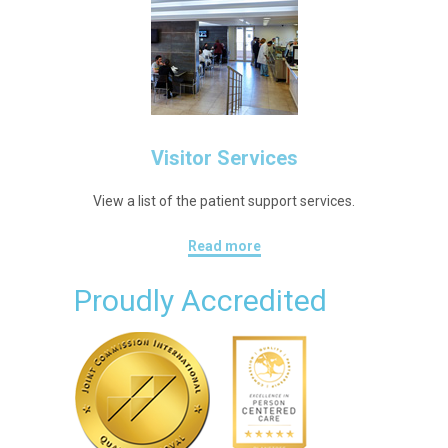
Visitor Services
View a list of the patient support services.
Read more
Proudly Accredited