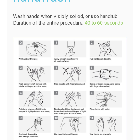
Wash hands when visibly soiled, or use handrub
Duration of the entire procedure:
40 to 60 seconds