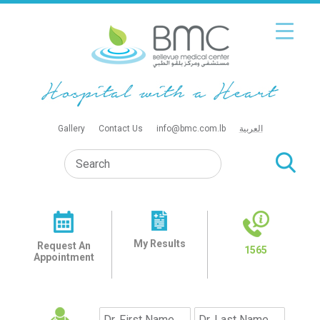
Gallery
Contact Us
info@bmc.com.lb
العربية
My Results
Request An
1565
Appointment