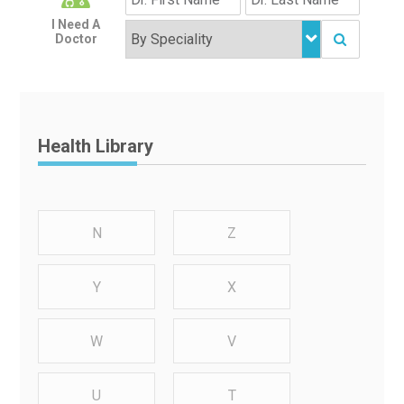
I Need A
Doctor
Health Library
N
Z
Y
X
W
V
U
T