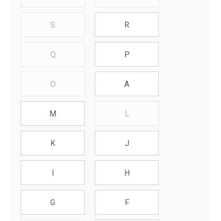
S
R
Q
P
O
A
L
M
K
J
I
H
G
F