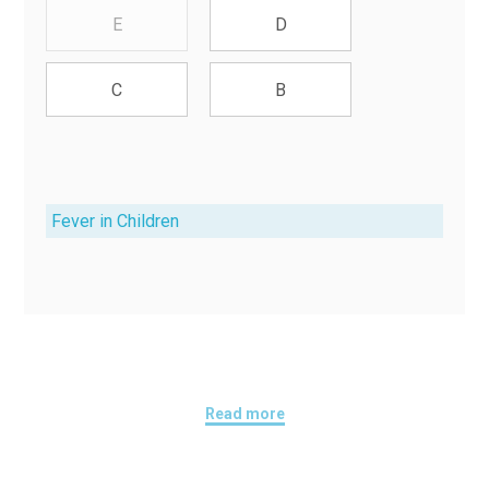
E
D
C
B
Fever in Children
Read more