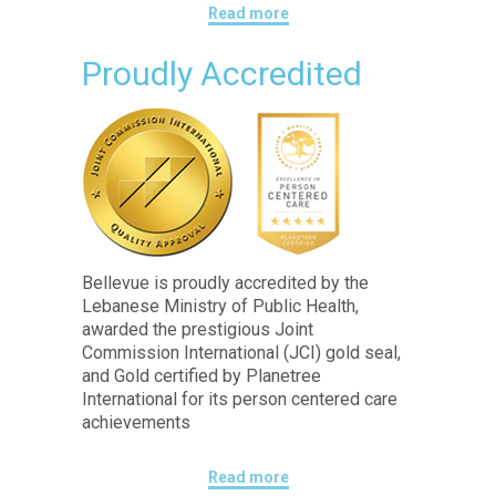
Read more
Proudly Accredited
Bellevue is proudly accredited by the
Lebanese Ministry of Public Health,
awarded the prestigious Joint
Commission International (JCI) gold seal,
and Gold certified by Planetree
International for its person centered care
achievements
Read more