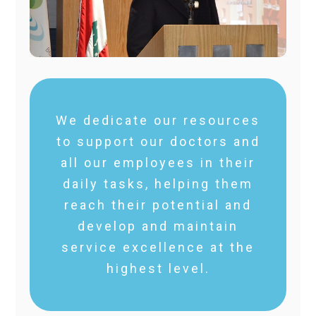
We dedicate our resources
to support our doctors and
all our employees in their
daily tasks, helping them
reach their potential and
develop and maintain
service excellence at the
highest level.