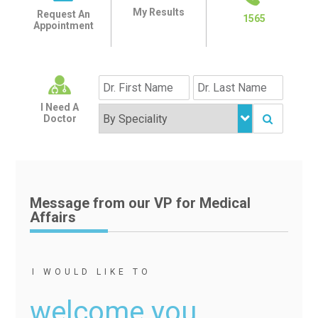
My Results
Request An
1565
Appointment
I Need A
Doctor
Message from our VP for Medical
Affairs
I WOULD LIKE TO
welcome you