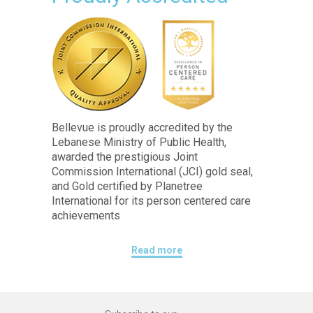
Bellevue is proudly accredited by the
Lebanese Ministry of Public Health,
awarded the prestigious Joint
Commission International (JCI) gold seal,
and Gold certified by Planetree
International for its person centered care
achievements
Read more