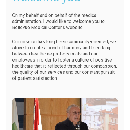
On my behalf and on behalf of the medical
administration, I would like to welcome you to
Bellevue Medical Center’s website.
Our mission has long been community-oriented; we
strive to create a bond of harmony and friendship
between healthcare professionals and our
employees in order to foster a culture of positive
healthcare that is reflected through our compassion,
the quality of our services and our constant pursuit
of patient satisfaction.