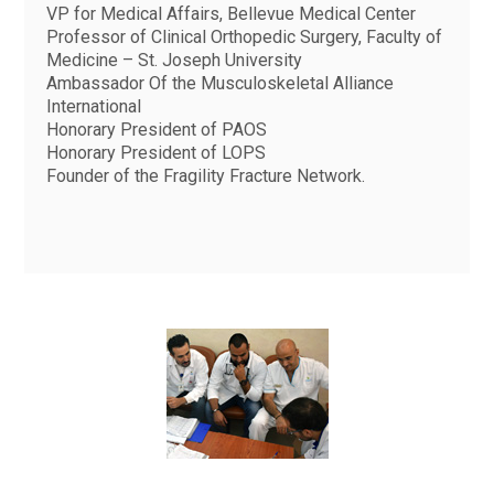
VP for Medical Affairs, Bellevue Medical Center
Professor of Clinical Orthopedic Surgery, Faculty of
Medicine – St. Joseph University
Ambassador Of the Musculoskeletal Alliance
International
Honorary President of PAOS
Honorary President of LOPS
Founder of the Fragility Fracture Network.