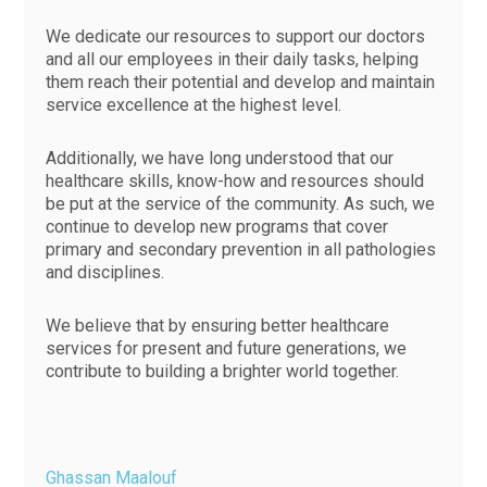
We dedicate our resources to support our doctors
and all our employees in their daily tasks, helping
them reach their potential and develop and maintain
service excellence at the highest level.
Additionally, we have long understood that our
healthcare skills, know-how and resources should
be put at the service of the community. As such, we
continue to develop new programs that cover
primary and secondary prevention in all pathologies
and disciplines.
We believe that by ensuring better healthcare
services for present and future generations, we
contribute to building a brighter world together.
Ghassan Maalouf