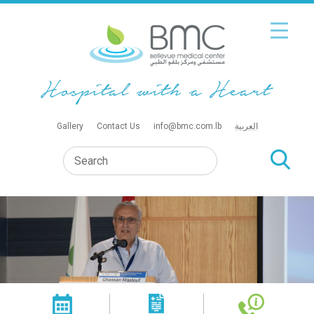
Gallery
Contact Us
info@bmc.com.lb
العربية