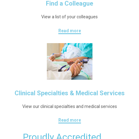
Find a Colleague
View a list of your colleagues
Read more
Clinical Specialties & Medical Services
View our clinical specialties and medical services
Read more
Proudly Accredited