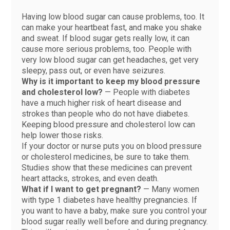
Having low blood sugar can cause problems, too. It
can make your heartbeat fast, and make you shake
and sweat. If blood sugar gets really low, it can
cause more serious problems, too. People with
very low blood sugar can get headaches, get very
sleepy, pass out, or even have seizures.
Why is it important to keep my blood pressure
and cholesterol low?
— People with diabetes
have a much higher risk of heart disease and
strokes than people who do not have diabetes.
Keeping blood pressure and cholesterol low can
help lower those risks.
If your doctor or nurse puts you on blood pressure
or cholesterol medicines, be sure to take them.
Studies show that these medicines can prevent
heart attacks, strokes, and even death.
What if I want to get pregnant?
— Many women
with type 1 diabetes have healthy pregnancies. If
you want to have a baby, make sure you control your
blood sugar really well before and during pregnancy.