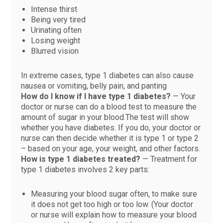
Intense thirst
Being very tired
Urinating often
Losing weight
Blurred vision
In extreme cases, type 1 diabetes can also cause
nausea or vomiting, belly pain, and panting
How do I know if I have type 1 diabetes?
— Your
doctor or nurse can do a blood test to measure the
amount of sugar in your blood.The test will show
whether you have diabetes. If you do, your doctor or
nurse can then decide whether it is type 1 or type 2
– based on your age, your weight, and other factors.
How is type 1 diabetes treated?
— Treatment for
type 1 diabetes involves 2 key parts:
Measuring your blood sugar often, to make sure
it does not get too high or too low. (Your doctor
or nurse will explain how to measure your blood