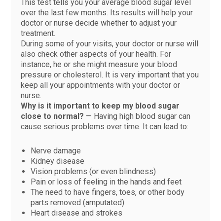
This test tells you your average blood sugar level
over the last few months. Its results will help your
doctor or nurse decide whether to adjust your
treatment.
During some of your visits, your doctor or nurse will
also check other aspects of your health. For
instance, he or she might measure your blood
pressure or cholesterol. It is very important that you
keep all your appointments with your doctor or
nurse.
Why is it important to keep my blood sugar
close to normal?
— Having high blood sugar can
cause serious problems over time. It can lead to:
Nerve damage
Kidney disease
Vision problems (or even blindness)
Pain or loss of feeling in the hands and feet
The need to have fingers, toes, or other body
parts removed (amputated)
Heart disease and strokes