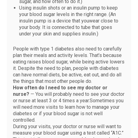
sugar, and how often to do it.)
Using insulin shots or an insulin pump to keep
your blood sugar levels in the right range. (An
insulin pump is a device that youwear close to
your body. It is connected to tube that goes
under your skin and supplies insulin.)
People with type 1 diabetes also need to carefully
plan their meals and activity levels. That’s because
eating raises blood sugar, while being active lowers
it. Despite the need to plan, people with diabetes
can have normal diets, be active, eat out, and do all
the things that most other people do.
How often do I need to see my doctor or
nurse?
— You will probably need to see your doctor
or nurse at least 3 or 4 times a year.Sometimes you
will need more visits to learn how to manage your
diabetes or if your blood sugar is not well
controlled.
During your visits, your doctor or nurse will want to
measure your blood sugar using a test called “A1C.”