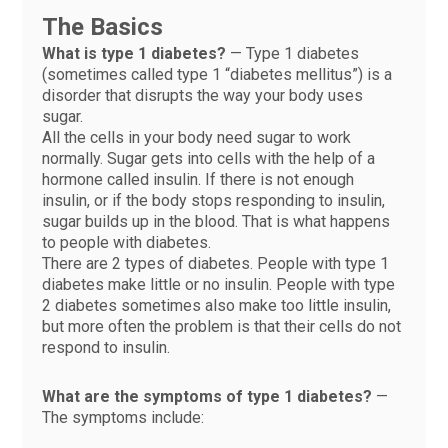
The Basics
What is type 1 diabetes?
— Type 1 diabetes
(sometimes called type 1 “diabetes mellitus”) is a
disorder that disrupts the way your body uses
sugar.
All the cells in your body need sugar to work
normally. Sugar gets into cells with the help of a
hormone called insulin. If there is not enough
insulin, or if the body stops responding to insulin,
sugar builds up in the blood. That is what happens
to people with diabetes.
There are 2 types of diabetes. People with type 1
diabetes make little or no insulin. People with type
2 diabetes sometimes also make too little insulin,
but more often the problem is that their cells do not
respond to insulin.
What are the symptoms of type 1 diabetes?
—
The symptoms include: