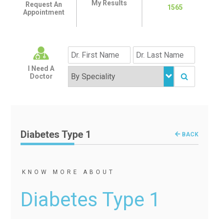
My Results
Request An
1565
Appointment
I Need A
Doctor
Diabetes Type 1
BACK
KNOW MORE ABOUT
Diabetes Type 1