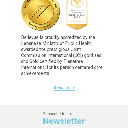
Bellevue is proudly accredited by the
Lebanese Ministry of Public Health,
awarded the prestigious Joint
Commission International (JCI) gold seal,
and Gold certified by Planetree
International for its person centered care
achievements
Read more
Subscribe to our
Newsletter