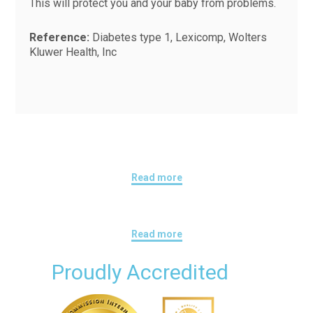
This will protect you and your baby from problems.
Reference:
Diabetes type 1, Lexicomp, Wolters
Kluwer Health, Inc
Read more
Read more
Proudly Accredited