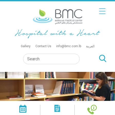
Gallery
Contact Us
info@bmc.com.lb
العربية