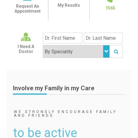
My Results
Request An
1565
Appointment
I Need A
Doctor
Involve my Family in my Care
WE STRONGLY ENCOURAGE FAMILY
AND FRIENDS
to be active