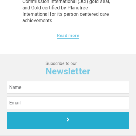
Commission International (JCI) gold seal,
and Gold certified by Planetree
International for its person centered care
achievements
Read more
Subscribe to our
Newsletter