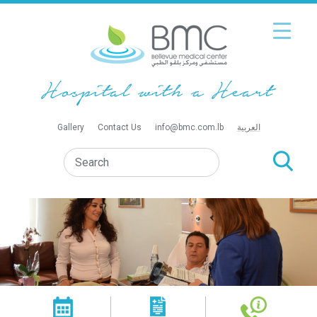
Gallery
Contact Us
info@bmc.com.lb
العربية