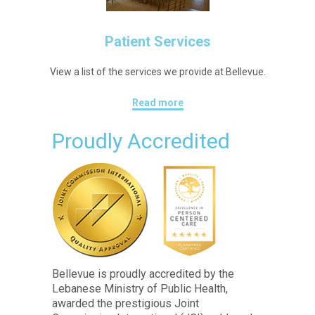
Patient Services
View a list of the services we provide at Bellevue.
Read more
Proudly Accredited
Bellevue is proudly accredited by the
Lebanese Ministry of Public Health,
awarded the prestigious Joint