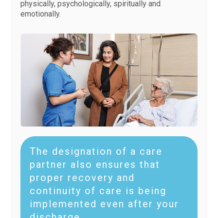
physically, psychologically, spiritually and
emotionally.
The designation of a care
partner also ensures that
proper recovery and
continuity of care is being
implemented even after your
discharge.