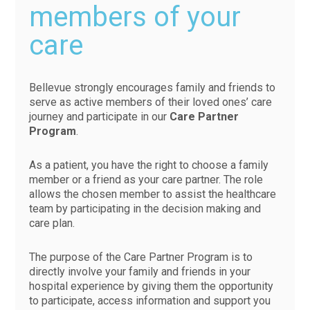
members of your
care
Bellevue strongly encourages family and friends to
serve as active members of their loved ones’ care
journey and participate in our
Care Partner
Program
.
As a patient, you have the right to choose a family
member or a friend as your care partner. The role
allows the chosen member to assist the healthcare
team by participating in the decision making and
care plan.
The purpose of the Care Partner Program is to
directly involve your family and friends in your
hospital experience by giving them the opportunity
to participate, access information and support you