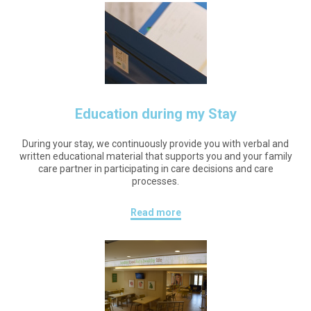
Education during my Stay
During your stay, we continuously provide you with verbal and
written educational material that supports you and your family
care partner in participating in care decisions and care
processes.
Read more