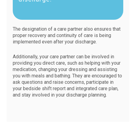
The designation of a care partner also ensures that
proper recovery and continuity of care is being
implemented even after your discharge.
Additionally, your care partner can be involved in
providing you direct care, such as helping with your
medication, changing your dressing and assisting
you with meals and bathing. They are encouraged to
ask questions and raise concerns, participate in
your bedside shift report and integrated care plan,
and stay involved in your discharge planning.