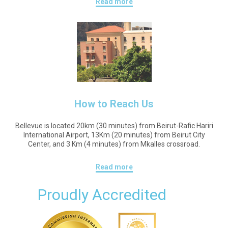
Read more
How to Reach Us
Bellevue is located 20km (30 minutes) from Beirut-Rafic Hariri
International Airport, 13Km (20 minutes) from Beirut City
Center, and 3 Km (4 minutes) from Mkalles crossroad.
Read more
Proudly Accredited