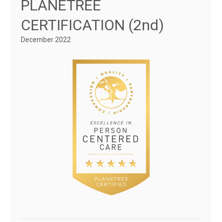
PLANETREE
CERTIFICATION (2nd)
December 2022