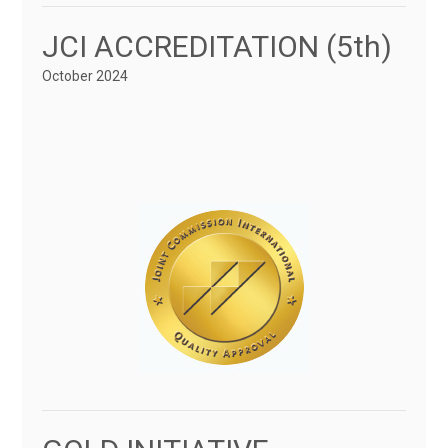
JCI ACCREDITATION (5th)
October 2024