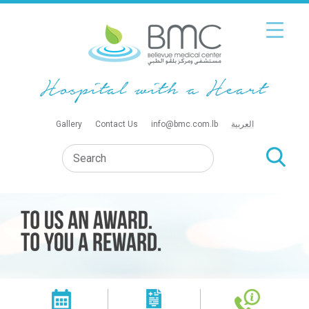
Gallery
Contact Us
info@bmc.com.lb
العربية