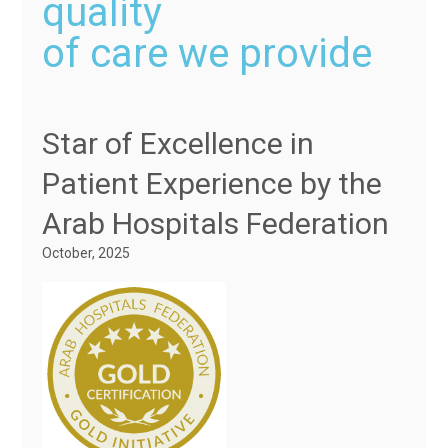
quality
of care we provide
Star of Excellence in
Patient Experience by the
Arab Hospitals Federation
October, 2025