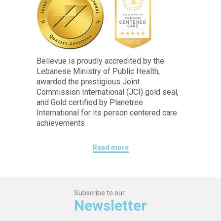
Bellevue is proudly accredited by the
Lebanese Ministry of Public Health,
awarded the prestigious Joint
Commission International (JCI) gold seal,
and Gold certified by Planetree
International for its person centered care
achievements
Read more
Subscribe to our
Newsletter