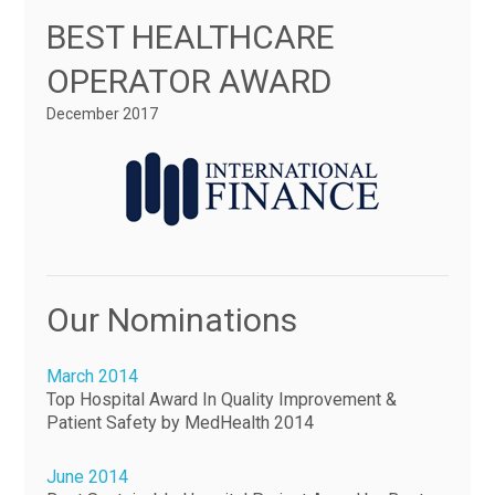
BEST HEALTHCARE
OPERATOR AWARD
December 2017
Our Nominations
March 2014
Top Hospital Award In Quality Improvement &
Patient Safety by MedHealth 2014
June 2014