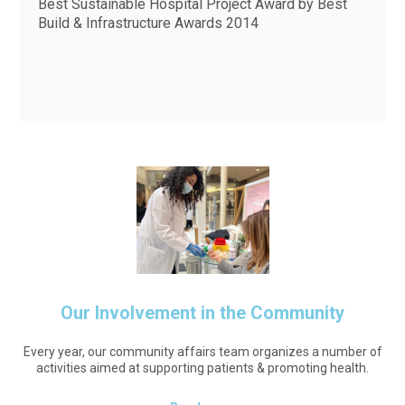
Best Sustainable Hospital Project Award by Best
Build & Infrastructure Awards 2014
Our Involvement in the Community
Every year, our community affairs team organizes a number of
activities aimed at supporting patients & promoting health.