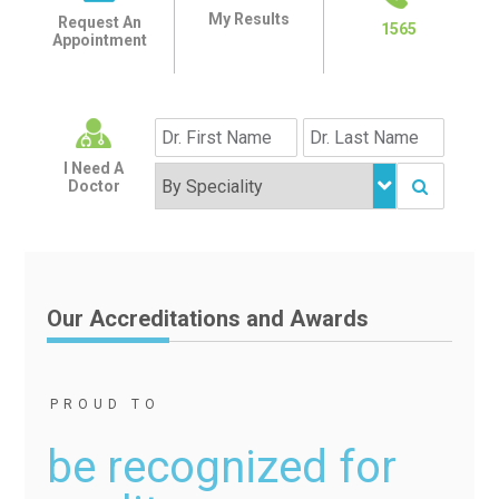
My Results
Request An
1565
Appointment
I Need A
Doctor
Our Accreditations and Awards
PROUD TO
be recognized for