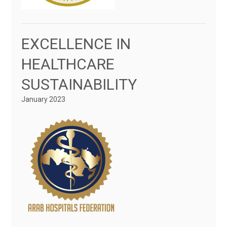
EXCELLENCE IN
HEALTHCARE
SUSTAINABILITY
January 2023