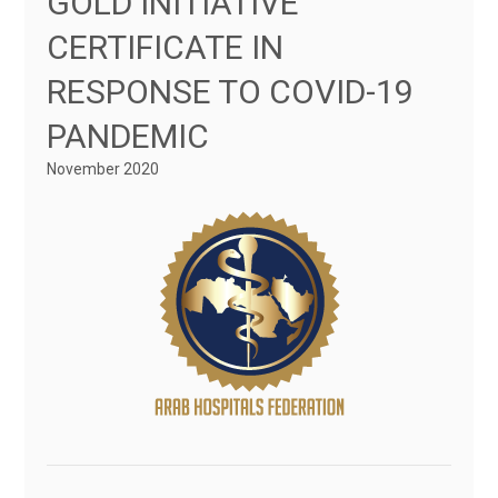
GOLD INITIATIVE
CERTIFICATE IN
RESPONSE TO COVID-19
PANDEMIC
November 2020