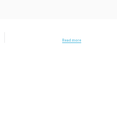
Read more