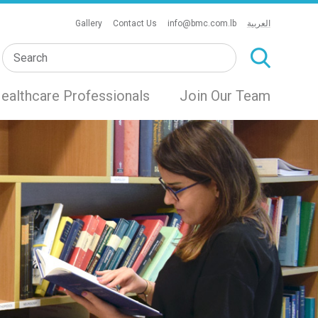
Gallery
Contact Us
info@bmc.com.lb
العربية
ealthcare Professionals
Join Our Team