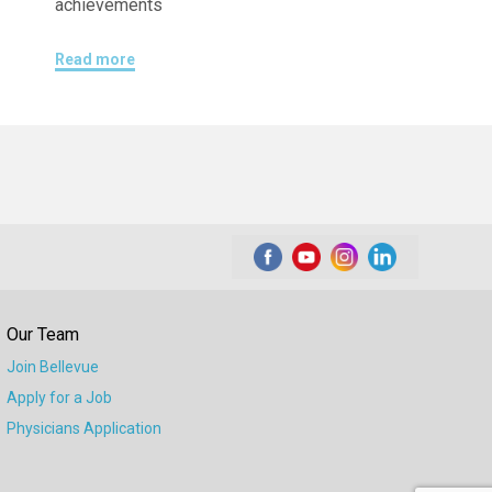
achievements
Read more
Our Team
Join Bellevue
Apply for a Job
Physicians Application