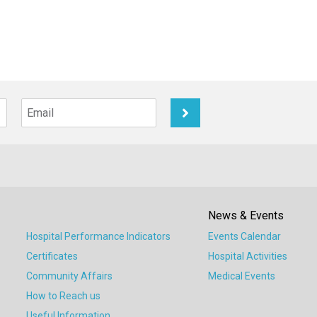
News & Events
Hospital Performance Indicators
Events Calendar
Certificates
Hospital Activities
Community Affairs
Medical Events
How to Reach us
Useful Information