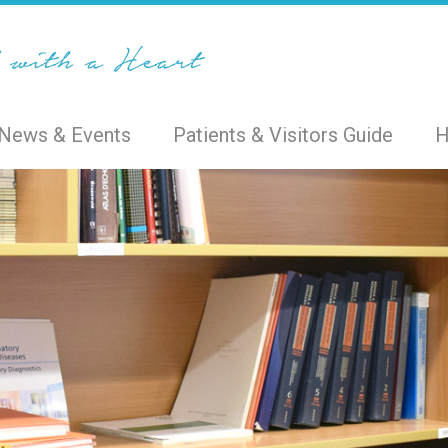
News & Events
Patients & Visitors Guide
H