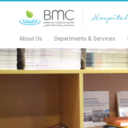
About Us
Departments & Services