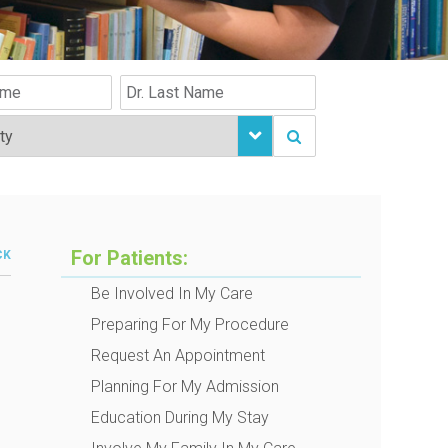
For Patients:
CK
Be Involved In My Care
Preparing For My Procedure
Request An Appointment
Planning For My Admission
Education During My Stay