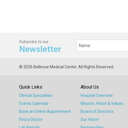
Subscribe to our
Newsletter
© 2026 Bellevue Medical Center. All Rights Reserved.
Quick Links
About Us
Clinical Specialties
Hospital Overview
Events Calendar
Mission, Vision & Values
Book an Online Appointment
Board of Directors
Find a Doctor
Our Vision
Lab Results
Partnerships