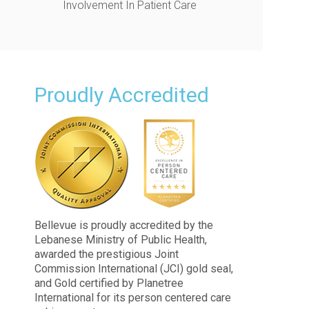
Involvement In Patient Care
Proudly Accredited
Bellevue is proudly accredited by the
Lebanese Ministry of Public Health,
awarded the prestigious Joint
Commission International (JCI) gold seal,
and Gold certified by Planetree
International for its person centered care