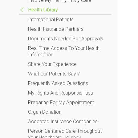
Involve My Family In My Care
Health Library
International Patients
Health Insurance Partners
Documents Needed For Approvals
Real Time Access To Your Health
Information
Share Your Experience
What Our Patients Say ?
Frequently Asked Questions
My Rights And Responsibilities
Preparing For My Appointment
Organ Donation
Accepted Insurance Companies
Person Centered Care Throughout
Your Healthcare Journey