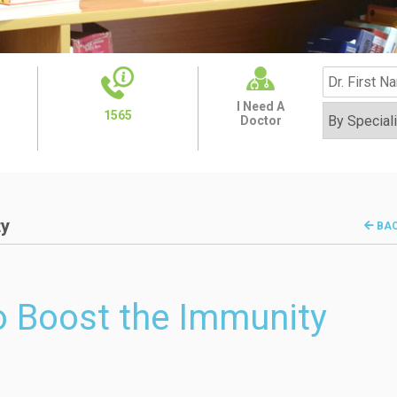
I Need A
1565
Doctor
ty
BA
to Boost the Immunity