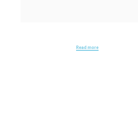
Read more