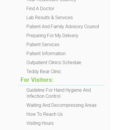
Find A Doctor
Lab Results & Services
Patient And Family Advisory Council
Preparing For My Delivery
Patient Services
Patient Information
Outpatient Clinics Schedule
Teddy Bear Clinic
For Visitors:
Guideline For Hand Hygiene And
Infection Control
Waiting And Decompressing Areas
How To Reach Us
Visiting Hours