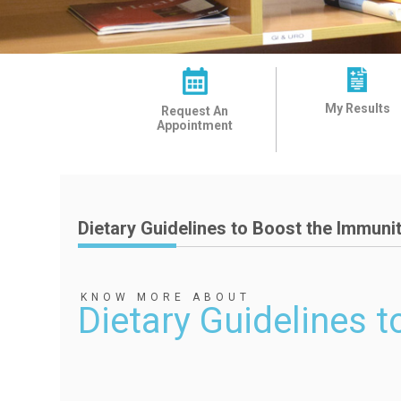
My Results
Request An
Appointment
Dietary Guidelines to Boost the Immuni
KNOW MORE ABOUT
Dietary Guidelines 