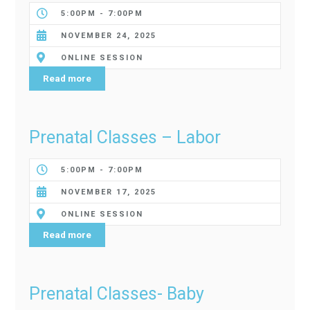
5:00PM - 7:00PM
NOVEMBER 24, 2025
ONLINE SESSION
Read more
Prenatal Classes – Labor
5:00PM - 7:00PM
NOVEMBER 17, 2025
ONLINE SESSION
Read more
Prenatal Classes- Baby