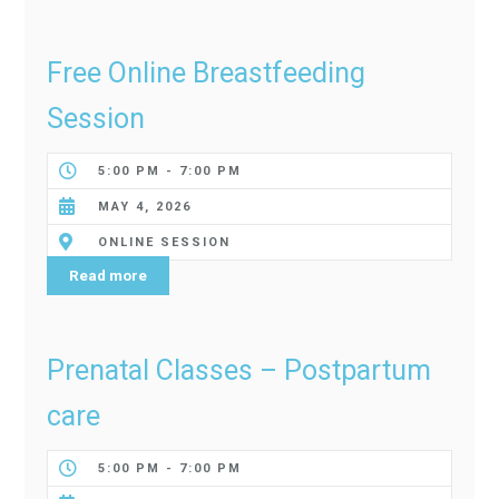
Free Online Breastfeeding
Session
5:00 PM - 7:00 PM
MAY 4, 2026
ONLINE SESSION
Read more
Prenatal Classes – Postpartum
care
5:00 PM - 7:00 PM