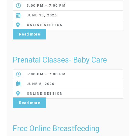
5:00 PM - 7:00 PM
JUNE 15, 2026
ONLINE SESSION
Read more
Prenatal Classes- Baby Care
5:00 PM - 7:00 PM
JUNE 8, 2026
ONLINE SESSION
Read more
Free Online Breastfeeding