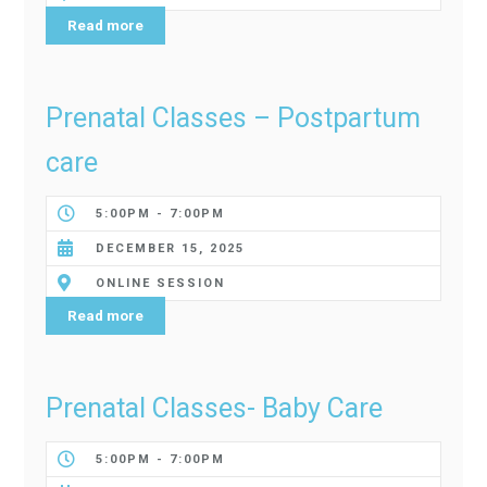
Read more
Prenatal Classes – Postpartum
care
5:00PM - 7:00PM
DECEMBER 15, 2025
ONLINE SESSION
Read more
Prenatal Classes- Baby Care
5:00PM - 7:00PM