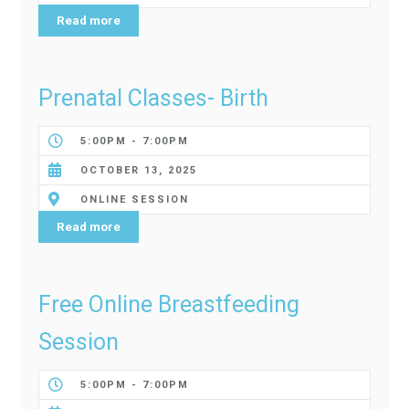
Read more
Prenatal Classes- Birth
5:00PM - 7:00PM
OCTOBER 13, 2025
ONLINE SESSION
Read more
Free Online Breastfeeding
Session
5:00PM - 7:00PM