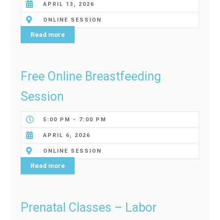
APRIL 13, 2026
ONLINE SESSION
Read more
Free Online Breastfeeding
Session
5:00 PM - 7:00 PM
APRIL 6, 2026
ONLINE SESSION
Read more
Prenatal Classes – Labor