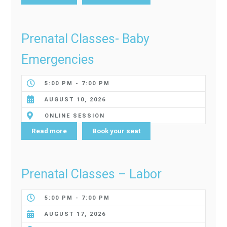
Prenatal Classes- Baby
Emergencies
5:00 PM - 7:00 PM
AUGUST 10, 2026
ONLINE SESSION
Read more
Book your seat
Prenatal Classes – Labor
5:00 PM - 7:00 PM
AUGUST 17, 2026