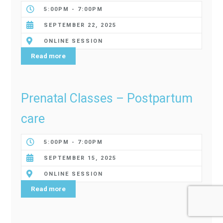
5:00PM - 7:00PM
SEPTEMBER 22, 2025
ONLINE SESSION
Read more
Prenatal Classes – Postpartum
care
5:00PM - 7:00PM
SEPTEMBER 15, 2025
ONLINE SESSION
Read more