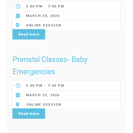
5:00 PM - 7:00 PM
MARCH 30, 2026
ONLINE SESSION
Read more
Prenatal Classes- Baby
Emergencies
5:00 PM - 7:00 PM
MARCH 23, 2026
ONLINE SESSION
Read more