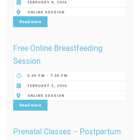
FEBRUARY 9, 2026
ONLINE SESSION
Read more
Free Online Breastfeeding
Session
5:00 PM - 7:00 PM
FEBRUARY 2, 2026
ONLINE SESSION
Read more
Prenatal Classes – Postpartum