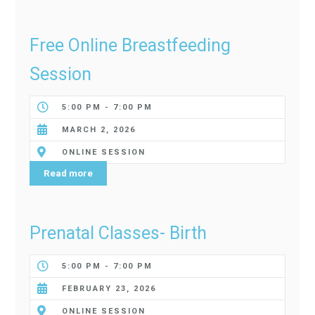
Free Online Breastfeeding
Session
5:00 PM - 7:00 PM
MARCH 2, 2026
ONLINE SESSION
Read more
Prenatal Classes- Birth
5:00 PM - 7:00 PM
FEBRUARY 23, 2026
ONLINE SESSION