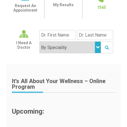
My Results
Request An
1565
Appointment
I Need A
Doctor
It’s All About Your Wellness – Online
Program
Upcoming: