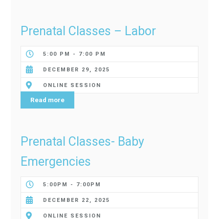
Prenatal Classes – Labor
5:00 PM - 7:00 PM
DECEMBER 29, 2025
ONLINE SESSION
Read more
Prenatal Classes- Baby
Emergencies
5:00PM - 7:00PM
DECEMBER 22, 2025
ONLINE SESSION