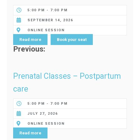
5:00 PM - 7:00 PM
SEPTEMBER 14, 2026
ONLINE SESSION
Read more
Book your seat
Previous:
Prenatal Classes – Postpartum
care
5:00 PM - 7:00 PM
JULY 27, 2026
ONLINE SESSION
Read more