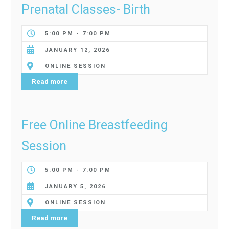
Prenatal Classes- Birth
5:00 PM - 7:00 PM
JANUARY 12, 2026
ONLINE SESSION
Read more
Free Online Breastfeeding
Session
5:00 PM - 7:00 PM
JANUARY 5, 2026
ONLINE SESSION
Read more