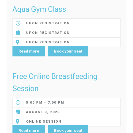
Aqua Gym Class
UPON REGISTRATION
UPON REGISTRATION
UPON REGISTRATION
Read more
Book your seat
Free Online Breastfeeding
Session
5:00 PM - 7:00 PM
AUGUST 3, 2026
ONLINE SESSION
Read more
Book your seat