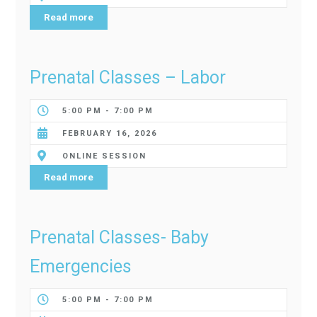
Read more
Prenatal Classes – Labor
5:00 PM - 7:00 PM
FEBRUARY 16, 2026
ONLINE SESSION
Read more
Prenatal Classes- Baby
Emergencies
5:00 PM - 7:00 PM