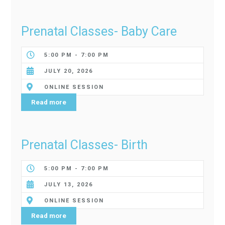
Prenatal Classes- Baby Care
5:00 PM - 7:00 PM
JULY 20, 2026
ONLINE SESSION
Read more
Prenatal Classes- Birth
5:00 PM - 7:00 PM
JULY 13, 2026
ONLINE SESSION
Read more