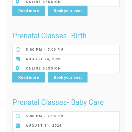
ONLINE SESSION
Read more
Book your seat
Prenatal Classes- Birth
5:00 PM - 7:00 PM
AUGUST 24, 2026
ONLINE SESSION
Read more
Book your seat
Prenatal Classes- Baby Care
5:00 PM - 7:00 PM
AUGUST 31, 2026