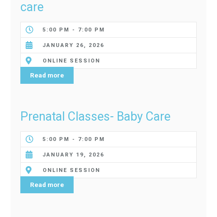
care
5:00 PM - 7:00 PM
JANUARY 26, 2026
ONLINE SESSION
Read more
Prenatal Classes- Baby Care
5:00 PM - 7:00 PM
JANUARY 19, 2026
ONLINE SESSION
Read more