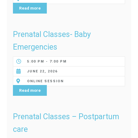
Read more
Prenatal Classes- Baby
Emergencies
5:00 PM - 7:00 PM
JUNE 22, 2026
ONLINE SESSION
Read more
Prenatal Classes – Postpartum
care