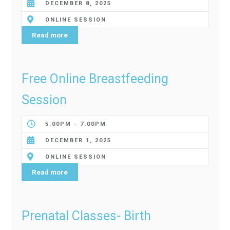
DECEMBER 8, 2025
ONLINE SESSION
Read more
Free Online Breastfeeding
Session
5:00PM - 7:00PM
DECEMBER 1, 2025
ONLINE SESSION
Read more
Prenatal Classes- Birth