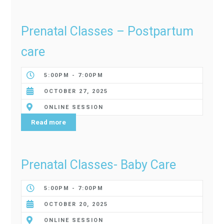
Prenatal Classes – Postpartum
care
5:00PM - 7:00PM
OCTOBER 27, 2025
ONLINE SESSION
Read more
Prenatal Classes- Baby Care
5:00PM - 7:00PM
OCTOBER 20, 2025
ONLINE SESSION