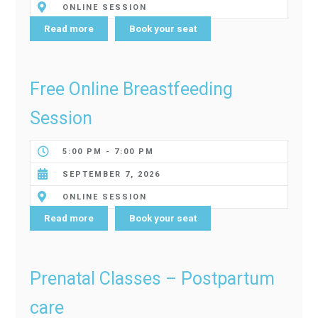
ONLINE SESSION
Read more
Book your seat
Free Online Breastfeeding
Session
5:00 PM - 7:00 PM
SEPTEMBER 7, 2026
ONLINE SESSION
Read more
Book your seat
Prenatal Classes – Postpartum
care