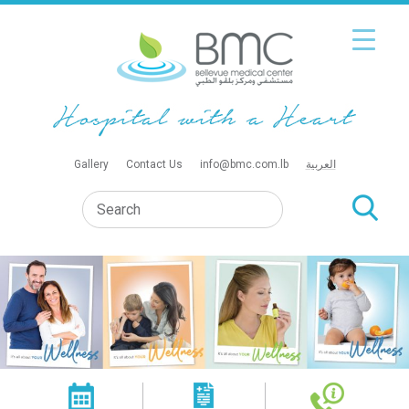
Gallery
Contact Us
info@bmc.com.lb
العربية