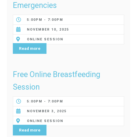
Emergencies
5:00PM - 7:00PM
NOVEMBER 10, 2025
ONLINE SESSION
Read more
Free Online Breastfeeding
Session
5:00PM - 7:00PM
NOVEMBER 3, 2025
ONLINE SESSION
Read more