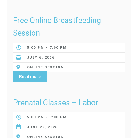
Free Online Breastfeeding
Session
5:00 PM - 7:00 PM
JULY 6, 2026
ONLINE SESSION
Read more
Prenatal Classes – Labor
5:00 PM - 7:00 PM
JUNE 29, 2026
ONLINE SESSION