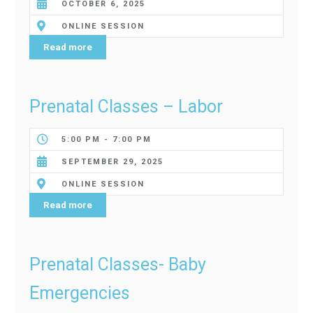
OCTOBER 6, 2025
ONLINE SESSION
Read more
Prenatal Classes – Labor
5:00 PM - 7:00 PM
SEPTEMBER 29, 2025
ONLINE SESSION
Read more
Prenatal Classes- Baby
Emergencies