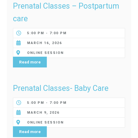
Prenatal Classes – Postpartum
care
5:00 PM - 7:00 PM
MARCH 16, 2026
ONLINE SESSION
Read more
Prenatal Classes- Baby Care
5:00 PM - 7:00 PM
MARCH 9, 2026
ONLINE SESSION
Read more