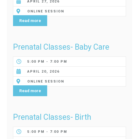
APRIL 27, 2026
ONLINE SESSION
Read more
Prenatal Classes- Baby Care
5:00 PM - 7:00 PM
APRIL 20, 2026
ONLINE SESSION
Read more
Prenatal Classes- Birth
5:00 PM - 7:00 PM