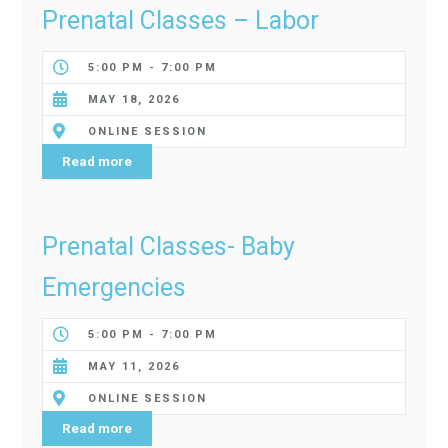
Prenatal Classes – Labor
5:00 PM - 7:00 PM
MAY 18, 2026
ONLINE SESSION
Read more
Prenatal Classes- Baby
Emergencies
5:00 PM - 7:00 PM
MAY 11, 2026
ONLINE SESSION
Read more