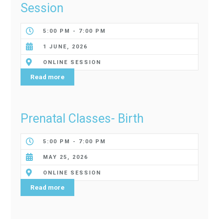
Session
5:00 PM - 7:00 PM
1 JUNE, 2026
ONLINE SESSION
Read more
Prenatal Classes- Birth
5:00 PM - 7:00 PM
MAY 25, 2026
ONLINE SESSION
Read more