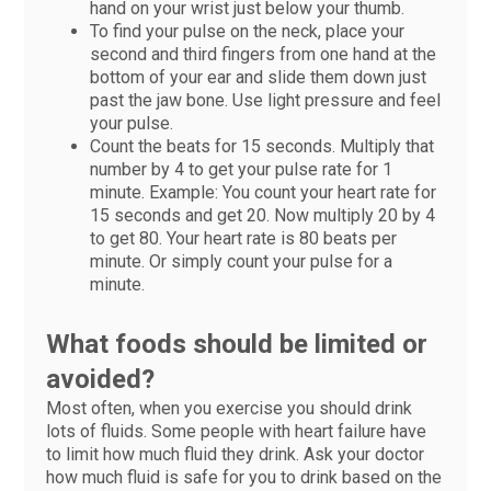
hand on your wrist just below your thumb.
To find your pulse on the neck, place your
second and third fingers from one hand at the
bottom of your ear and slide them down just
past the jaw bone. Use light pressure and feel
your pulse.
Count the beats for 15 seconds. Multiply that
number by 4 to get your pulse rate for 1
minute. Example: You count your heart rate for
15 seconds and get 20. Now multiply 20 by 4
to get 80. Your heart rate is 80 beats per
minute. Or simply count your pulse for a
minute.
What foods should be limited or
avoided?
Most often, when you exercise you should drink
lots of fluids. Some people with heart failure have
to limit how much fluid they drink. Ask your doctor
how much fluid is safe for you to drink based on the