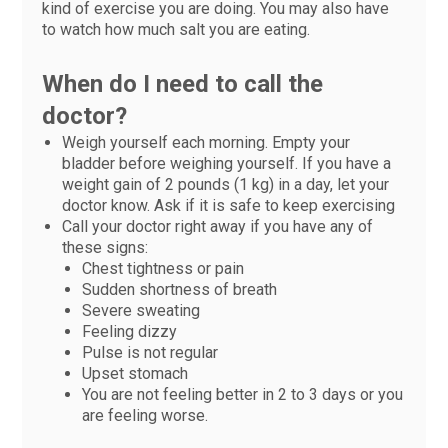
kind of exercise you are doing. You may also have
to watch how much salt you are eating.
When do I need to call the
doctor?
Weigh yourself each morning. Empty your
bladder before weighing yourself. If you have a
weight gain of 2 pounds (1 kg) in a day, let your
doctor know. Ask if it is safe to keep exercising
Call your doctor right away if you have any of
these signs:
Chest tightness or pain
Sudden shortness of breath
Severe sweating
Feeling dizzy
Pulse is not regular
Upset stomach
You are not feeling better in 2 to 3 days or you
are feeling worse.