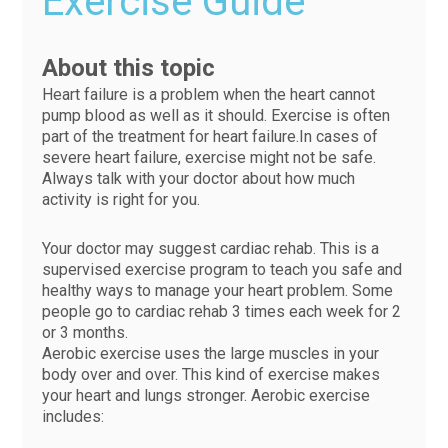
Exercise Guide
About this topic
Heart failure is a problem when the heart cannot
pump blood as well as it should. Exercise is often
part of the treatment for heart failure.In cases of
severe heart failure, exercise might not be safe.
Always talk with your doctor about how much
activity is right for you.
Your doctor may suggest cardiac rehab. This is a
supervised exercise program to teach you safe and
healthy ways to manage your heart problem. Some
people go to cardiac rehab 3 times each week for 2
or 3 months.
Aerobic exercise uses the large muscles in your
body over and over. This kind of exercise makes
your heart and lungs stronger. Aerobic exercise
includes: