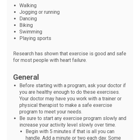
Walking
Jogging or running
Dancing
Biking
Swimming
Playing sports
Research has shown that exercise is good and safe
for most people with heart failure.
General
Before starting with a program, ask your doctor if
you are healthy enough to do these exercises.
Your doctor may have you work with a trainer or
physical therapist to make a safe exercise
program to meet your needs.
Be sure to start any exercise program slowly and
increase your activity level slowly over time.
Begin with 5 minutes if that is all you can
handle. Add a minute or two each day. Some