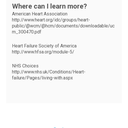
Where can I learn more?
American Heart Association
http://www.heart.org/idc/groups/heart-
public/@wcm/@hcm/documents/downloadable/uc
m_300470.pdf
Heart Failure Society of America
http://www.hfsa.org/module-5/
NHS Choices
http://www.nhs.uk/Conditions/Heart-
failure/Pages/living-with.aspx