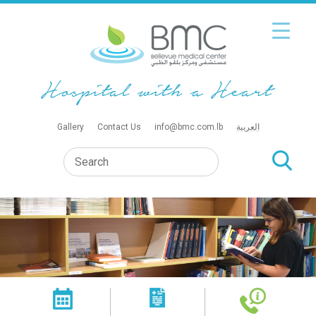
Gallery
Contact Us
info@bmc.com.lb
العربية