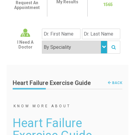
My Results
Request An
1565
Appointment
I Need A
Doctor
Heart Failure Exercise Guide
BACK
KNOW MORE ABOUT
Heart Failure