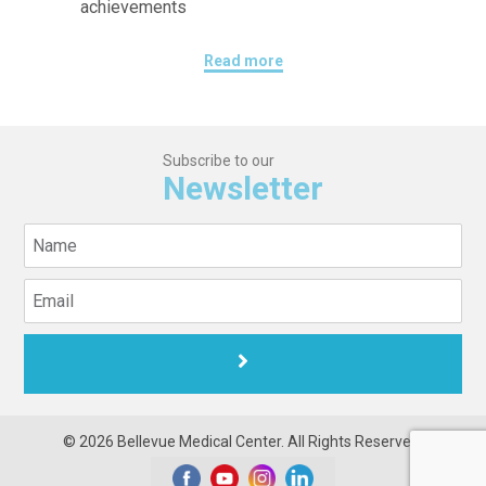
achievements
Read more
Subscribe to our
Newsletter
© 2026 Bellevue Medical Center. All Rights Reserved.