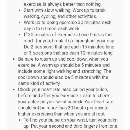
exercise is always better than nothing.
Start with slow walking. Work up to brisk
walking, cycling, and other activities.
Work up to doing exercise 30 minutes each
day 5 to 6 times each week.
If 30 minutes of exercise at one time is too
much for you, break it up throughout your day.
Do 2 sessions that are each 15 minutes long
or 3 sessions that are each 10 minutes long.
Be sure to warm up and cool down when you
exercise. A warm up should be 5 minutes and
include some light walking and stretching. The
cool down should also be 5 minutes with the
same kind of activity.
Check your heart rate, also called your pulse,
before and after you exercise. Learn to check
your pulse on your wrist or neck. Your heart rate
should not be more than 20 beats per minute
higher exercising than when you are at rest.
To find your pulse on your wrist, turn your palm
up. Put your second and third fingers from one