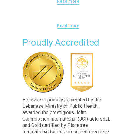
Read more
Read more
Proudly Accredited
Bellevue is proudly accredited by the
Lebanese Ministry of Public Health,
awarded the prestigious Joint
Commission International (JCI) gold seal,
and Gold certified by Planetree
International for its person centered care