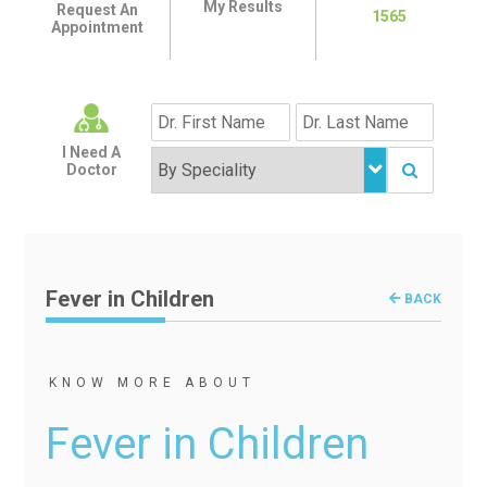
My Results
Request An
1565
Appointment
I Need A
Doctor
Fever in Children
BACK
KNOW MORE ABOUT
Fever in Children