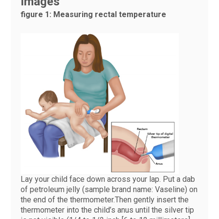
Images
figure 1: Measuring rectal temperature
Lay your child face down across your lap. Put a dab
of petroleum jelly (sample brand name: Vaseline) on
the end of the thermometer.Then gently insert the
thermometer into the child’s anus until the silver tip