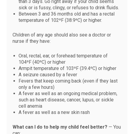
than 3 days. Go right away if your child seems
sick or is fussy, clingy, or refuses to drink fluids.
Between 3 and 36 months old and has a rectal
temperature of 102ºF (38.9ºC) or higher.
Children of any age should also see a doctor or
nurse if they have:
Oral, rectal, ear, or forehead temperature of
104ºF (40ºC) or higher
Armpit temperature of 103ºF (39.4ºC) or higher
A seizure caused by a fever
Fevers that keep coming back (even if they last
only a few hours)
A fever as well as an ongoing medical problem,
such as heart disease, cancer, lupus, or sickle
cell anemia
A fever as well as a new skin rash
What can I do to help my child feel better?
— You
can: