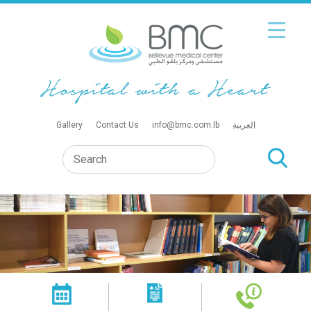
Gallery
Contact Us
info@bmc.com.lb
العربية