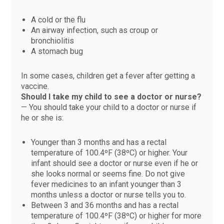
A cold or the flu
An airway infection, such as croup or
bronchiolitis
A stomach bug
In some cases, children get a fever after getting a
vaccine.
Should I take my child to see a doctor or nurse?
— You should take your child to a doctor or nurse if
he or she is:
Younger than 3 months and has a rectal
temperature of 100.4ºF (38ºC) or higher. Your
infant should see a doctor or nurse even if he or
she looks normal or seems fine. Do not give
fever medicines to an infant younger than 3
months unless a doctor or nurse tells you to.
Between 3 and 36 months and has a rectal
temperature of 100.4ºF (38ºC) or higher for more