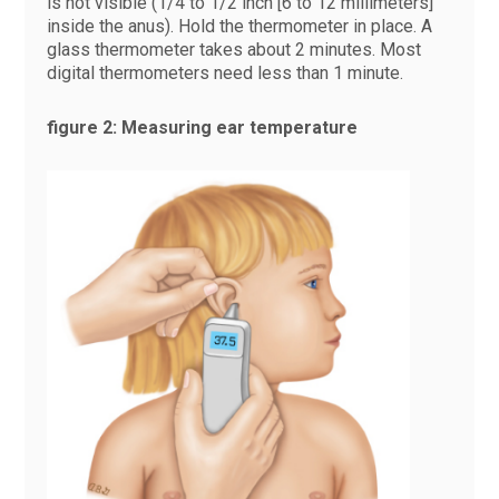
is not visible (1/4 to 1/2 inch [6 to 12 millimeters]
inside the anus). Hold the thermometer in place. A
glass thermometer takes about 2 minutes. Most
digital thermometers need less than 1 minute.
figure 2: Measuring ear temperature