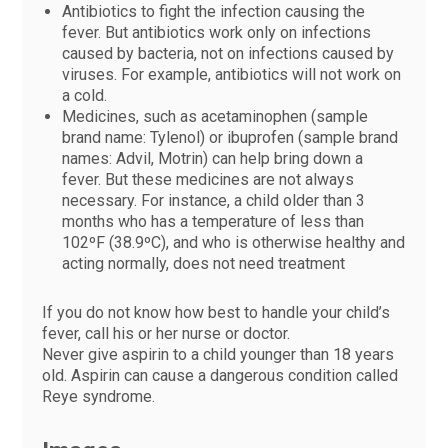
Antibiotics to fight the infection causing the
fever. But antibiotics work only on infections
caused by bacteria, not on infections caused by
viruses. For example, antibiotics will not work on
a cold.
Medicines, such as acetaminophen (sample
brand name: Tylenol) or ibuprofen (sample brand
names: Advil, Motrin) can help bring down a
fever. But these medicines are not always
necessary. For instance, a child older than 3
months who has a temperature of less than
102ºF (38.9ºC), and who is otherwise healthy and
acting normally, does not need treatment
If you do not know how best to handle your child’s
fever, call his or her nurse or doctor.
Never give aspirin to a child younger than 18 years
old. Aspirin can cause a dangerous condition called
Reye syndrome.