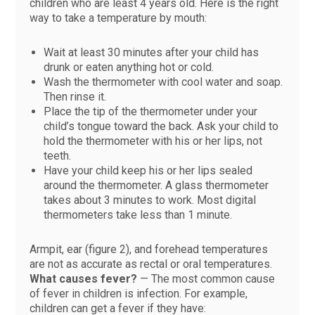
children who are least 4 years old. Here is the right
way to take a temperature by mouth:
Wait at least 30 minutes after your child has
drunk or eaten anything hot or cold.
Wash the thermometer with cool water and soap.
Then rinse it.
Place the tip of the thermometer under your
child’s tongue toward the back. Ask your child to
hold the thermometer with his or her lips, not
teeth.
Have your child keep his or her lips sealed
around the thermometer. A glass thermometer
takes about 3 minutes to work. Most digital
thermometers take less than 1 minute.
Armpit, ear (figure 2), and forehead temperatures
are not as accurate as rectal or oral temperatures.
What causes fever?
— The most common cause
of fever in children is infection. For example,
children can get a fever if they have: