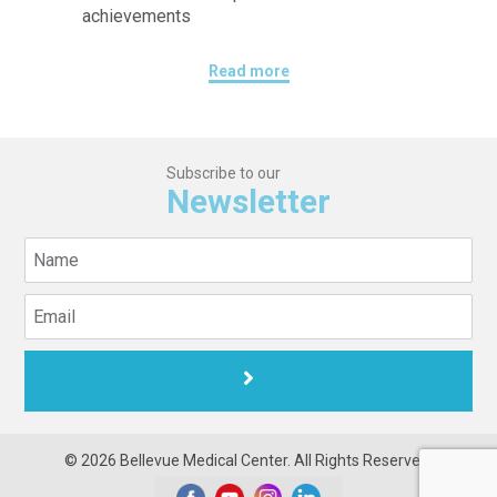
achievements
Read more
Subscribe to our
Newsletter
© 2026 Bellevue Medical Center. All Rights Reserved.