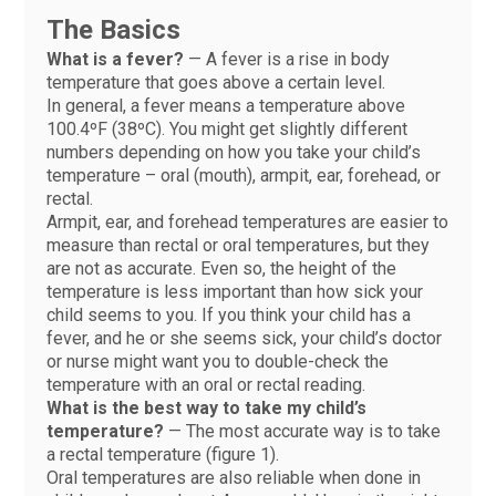
The Basics
What is a fever?
— A fever is a rise in body
temperature that goes above a certain level.
In general, a fever means a temperature above
100.4ºF (38ºC). You might get slightly different
numbers depending on how you take your child’s
temperature – oral (mouth), armpit, ear, forehead, or
rectal.
Armpit, ear, and forehead temperatures are easier to
measure than rectal or oral temperatures, but they
are not as accurate. Even so, the height of the
temperature is less important than how sick your
child seems to you. If you think your child has a
fever, and he or she seems sick, your child’s doctor
or nurse might want you to double-check the
temperature with an oral or rectal reading.
What is the best way to take my child’s
temperature?
— The most accurate way is to take
a rectal temperature (figure 1).
Oral temperatures are also reliable when done in