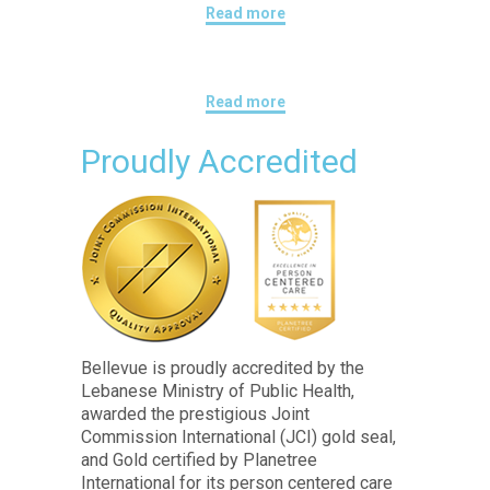
Read more
Read more
Proudly Accredited
Bellevue is proudly accredited by the
Lebanese Ministry of Public Health,
awarded the prestigious Joint
Commission International (JCI) gold seal,
and Gold certified by Planetree
International for its person centered care