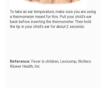
To take an ear temperature, make sure you are using
a thermometer meant for this. Pull your child’s ear
back before inserting the thermometer. Then hold
the tip in your child’s ear for about 2 seconds.
Reference:
Fever in children, Lexicomp, Wolters
Kluwer Health, Inc