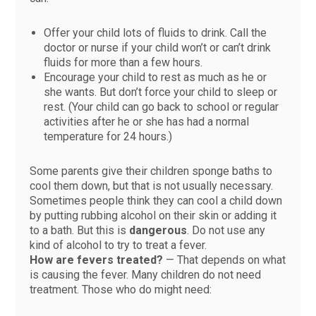
Offer your child lots of fluids to drink. Call the
doctor or nurse if your child won’t or can’t drink
fluids for more than a few hours.
Encourage your child to rest as much as he or
she wants. But don’t force your child to sleep or
rest. (Your child can go back to school or regular
activities after he or she has had a normal
temperature for 24 hours.)
Some parents give their children sponge baths to
cool them down, but that is not usually necessary.
Sometimes people think they can cool a child down
by putting rubbing alcohol on their skin or adding it
to a bath. But this is
dangerous
. Do not use any
kind of alcohol to try to treat a fever.
How are fevers treated?
— That depends on what
is causing the fever. Many children do not need
treatment. Those who do might need: