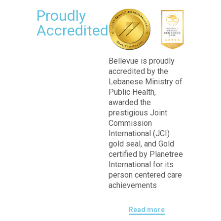
Proudly
Accredited
Bellevue is proudly
accredited by the
Lebanese Ministry of
Public Health,
awarded the
prestigious Joint
Commission
International (JCI)
gold seal, and Gold
certified by Planetree
International for its
person centered care
achievements
Read more