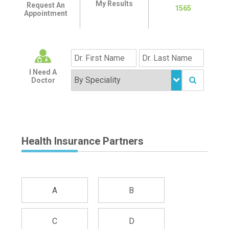
My Results
Request An
1565
Appointment
I Need A
Doctor
Health Insurance Partners
A
B
C
D