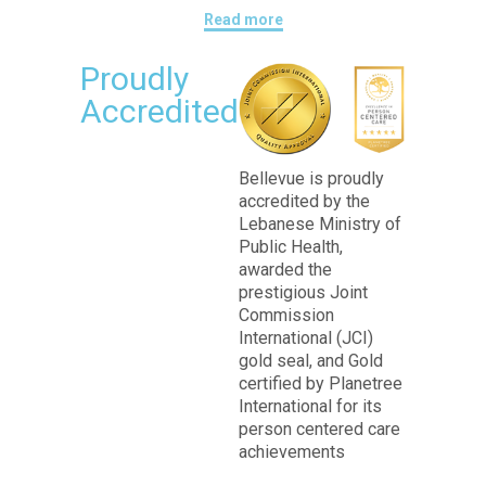
Read more
Proudly
Accredited
Bellevue is proudly
accredited by the
Lebanese Ministry of
Public Health,
awarded the
prestigious Joint
Commission
International (JCI)
gold seal, and Gold
certified by Planetree
International for its
person centered care
achievements