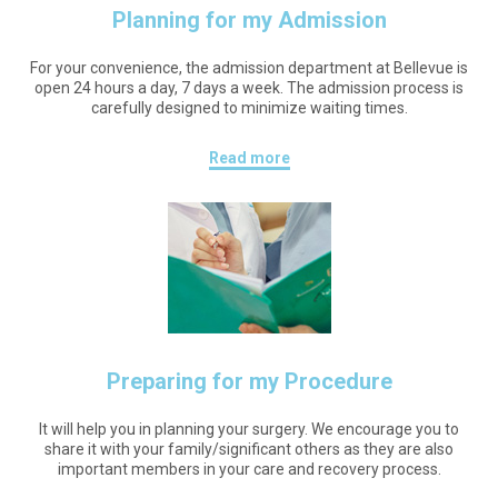
Planning for my Admission
For your convenience, the admission department at Bellevue is
open 24 hours a day, 7 days a week. The admission process is
carefully designed to minimize waiting times.
Read more
Preparing for my Procedure
It will help you in planning your surgery. We encourage you to
share it with your family/significant others as they are also
important members in your care and recovery process.