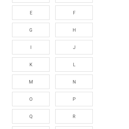
E
F
G
H
I
J
K
L
M
N
O
P
Q
R