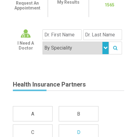
My Results
Request An
1565
Appointment
I Need A
Doctor
Health Insurance Partners
A
B
C
D