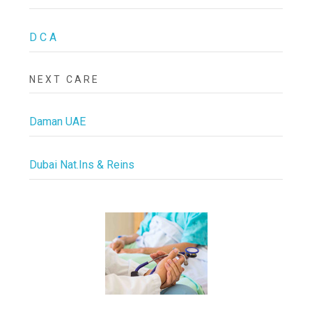
D C A
NEXT CARE
Daman UAE
Dubai Nat.Ins & Reins