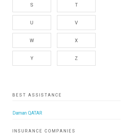
S
T
U
V
W
X
Y
Z
BEST ASSISTANCE
Daman QATAR
INSURANCE COMPANIES