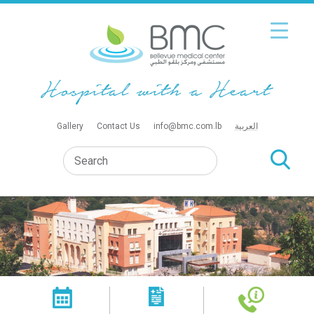
Gallery
Contact Us
info@bmc.com.lb
العربية