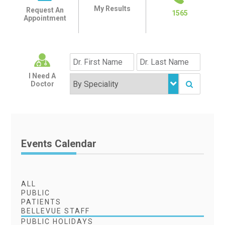
My Results
Request An
1565
Appointment
I Need A
Doctor
Events Calendar
ALL
PUBLIC
PATIENTS
BELLEVUE STAFF
PUBLIC HOLIDAYS