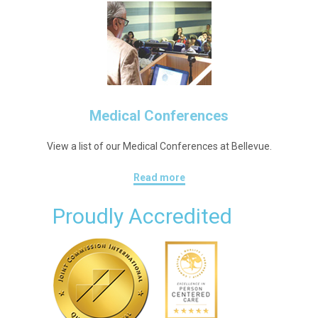
Medical Conferences
View a list of our Medical Conferences at Bellevue.
Read more
Proudly Accredited