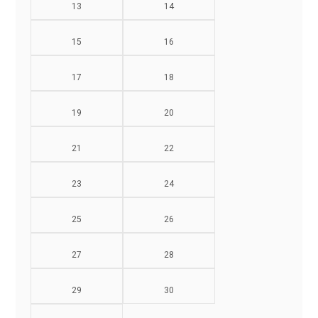
13
14
15
16
17
18
19
20
21
22
23
24
25
26
27
28
29
30