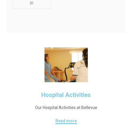
31
Hospital Activities
Our Hospital Activities at Bellevue
Read more