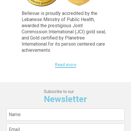
Bellevue is proudly accredited by the
Lebanese Ministry of Public Health,
awarded the prestigious Joint
Commission International (JCI) gold seal,
and Gold certified by Planetree
International for its person centered care
achievements
Read more
Subscribe to our
Newsletter