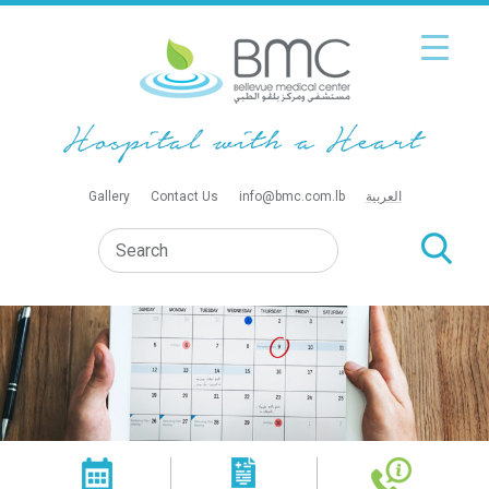
Gallery
Contact Us
info@bmc.com.lb
العربية