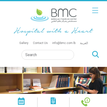
Gallery
Contact Us
info@bmc.com.lb
العربية