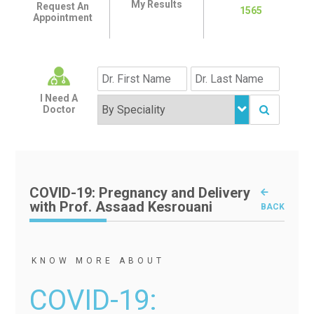
My Results
Request An
1565
Appointment
I Need A
Doctor
COVID-19: Pregnancy and Delivery
with Prof. Assaad Kesrouani
BACK
KNOW MORE ABOUT
COVID-19: