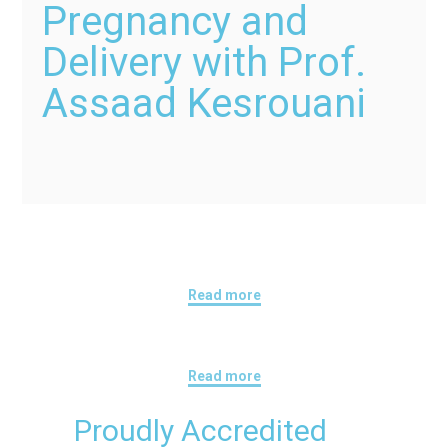
Pregnancy and
Delivery with Prof.
Assaad Kesrouani
Read more
Read more
Proudly Accredited