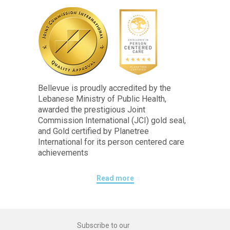
Bellevue is proudly accredited by the
Lebanese Ministry of Public Health,
awarded the prestigious Joint
Commission International (JCI) gold seal,
and Gold certified by Planetree
International for its person centered care
achievements
Read more
Subscribe to our