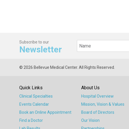
Subscribe to our
Newsletter
© 2026 Bellevue Medical Center. All Rights Reserved.
Quick Links
About Us
Clinical Specialties
Hospital Overview
Events Calendar
Mission, Vision & Values
Book an Online Appointment
Board of Directors
Find a Doctor
Our Vision
Lab Results
Partnerships