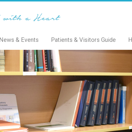
News & Events
Patients & Visitors Guide
H