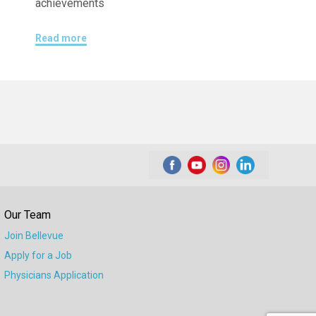
achievements
Read more
Our Team
Join Bellevue
Apply for a Job
Physicians Application