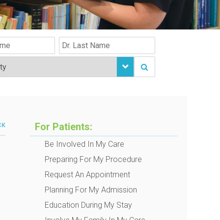
For Patients:
CK
Be Involved In My Care
Preparing For My Procedure
Request An Appointment
Planning For My Admission
Education During My Stay