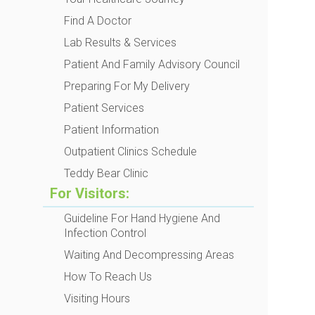
Find A Doctor
Lab Results & Services
Patient And Family Advisory Council
Preparing For My Delivery
Patient Services
Patient Information
Outpatient Clinics Schedule
Teddy Bear Clinic
For Visitors:
Guideline For Hand Hygiene And
Infection Control
Waiting And Decompressing Areas
How To Reach Us
Visiting Hours