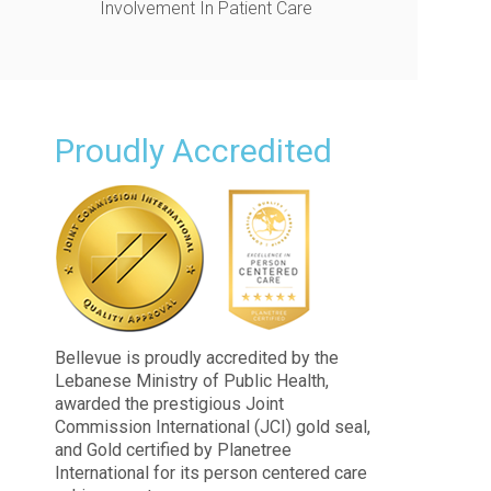
Involvement In Patient Care
Proudly Accredited
Bellevue is proudly accredited by the
Lebanese Ministry of Public Health,
awarded the prestigious Joint
Commission International (JCI) gold seal,
and Gold certified by Planetree
International for its person centered care