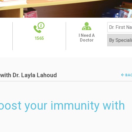
I Need A
1565
Doctor
with Dr. Layla Lahoud
BA
oost your immunity with