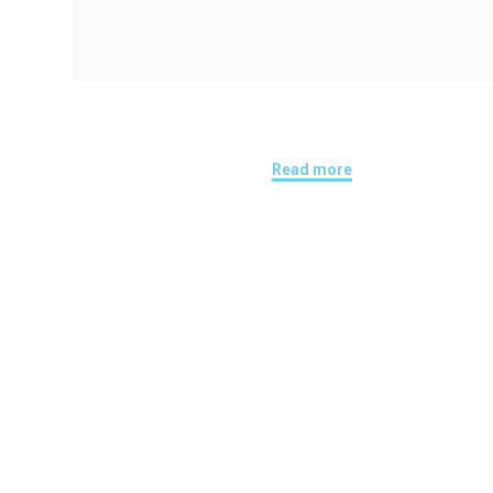
Read more