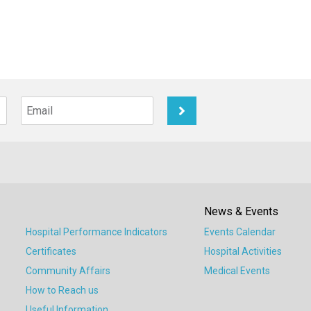
News & Events
Hospital Performance Indicators
Events Calendar
Certificates
Hospital Activities
Community Affairs
Medical Events
How to Reach us
Useful Information