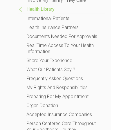
Involve My Family In My Care
Health Library
International Patients
Health Insurance Partners
Documents Needed For Approvals
Real Time Access To Your Health
Information
Share Your Experience
What Our Patients Say ?
Frequently Asked Questions
My Rights And Responsibilities
Preparing For My Appointment
Organ Donation
Accepted Insurance Companies
Person Centered Care Throughout
Your Healthcare Journey