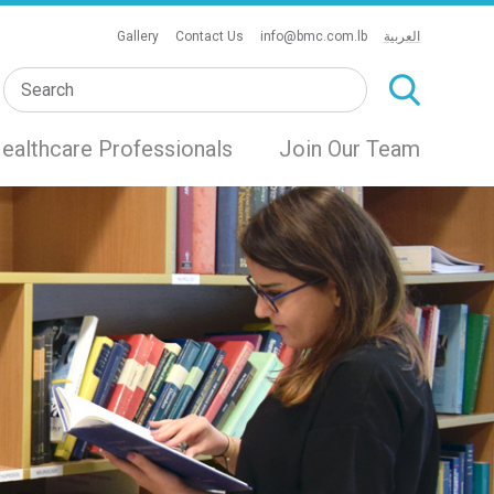
Gallery
Contact Us
info@bmc.com.lb
العربية
ealthcare Professionals
Join Our Team