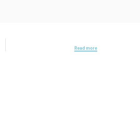
Read more