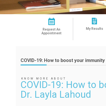
My Results
Request An
Appointment
COVID-19: How to boost your immunity 
KNOW MORE ABOUT
COVID-19: How to b
Dr. Layla Lahoud