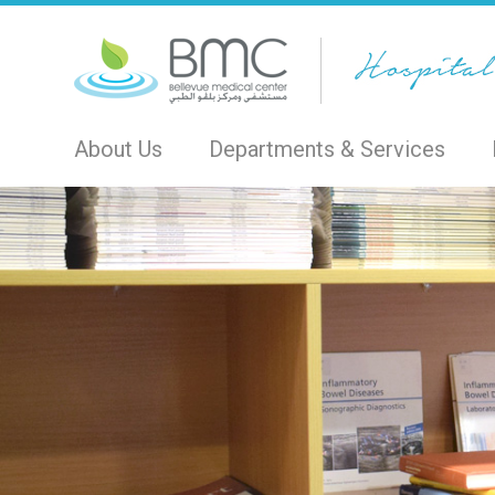
About Us
Departments & Services