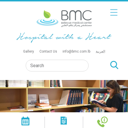
Gallery
Contact Us
info@bmc.com.lb
العربية