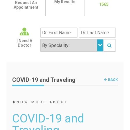
My Results
Request An
1565
Appointment
I Need A
Doctor
COVID-19 and Traveling
BACK
KNOW MORE ABOUT
COVID-19 and