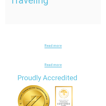
Traveling
Read more
Read more
Proudly Accredited