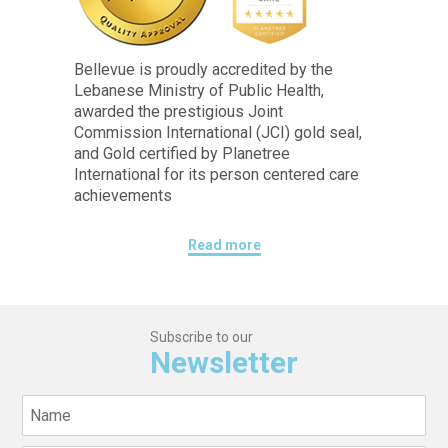
Bellevue is proudly accredited by the
Lebanese Ministry of Public Health,
awarded the prestigious Joint
Commission International (JCI) gold seal,
and Gold certified by Planetree
International for its person centered care
achievements
Read more
Subscribe to our
Newsletter