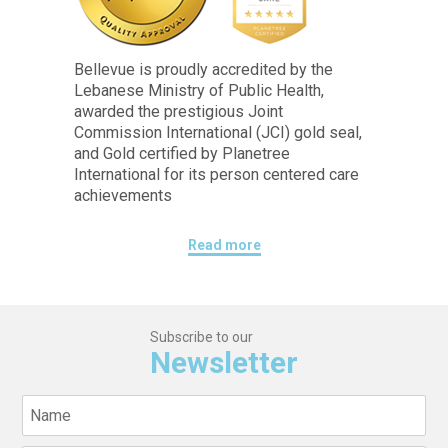
Bellevue is proudly accredited by the
Lebanese Ministry of Public Health,
awarded the prestigious Joint
Commission International (JCI) gold seal,
and Gold certified by Planetree
International for its person centered care
achievements
Read more
Subscribe to our
Newsletter