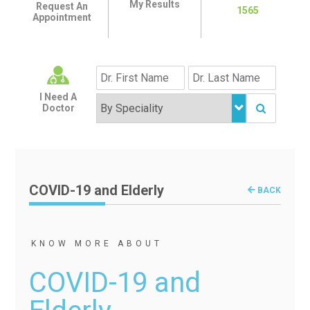
My Results
Request An
1565
Appointment
I Need A
Doctor
COVID-19 and Elderly
BACK
KNOW MORE ABOUT
COVID-19 and