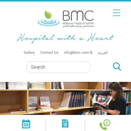
Gallery
Contact Us
info@bmc.com.lb
العربية