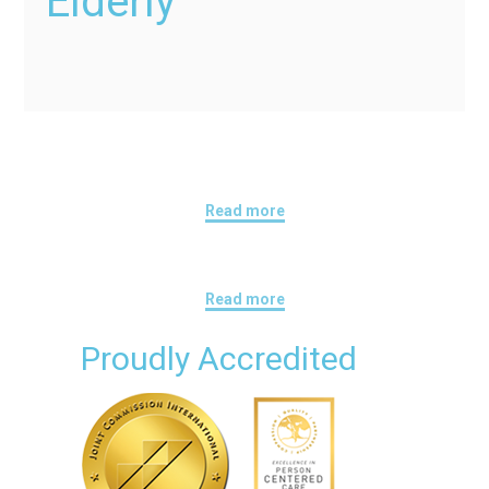
Elderly
Read more
Read more
Proudly Accredited