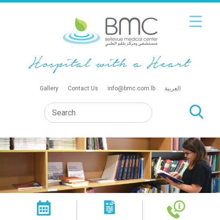
Gallery
Contact Us
info@bmc.com.lb
العربية