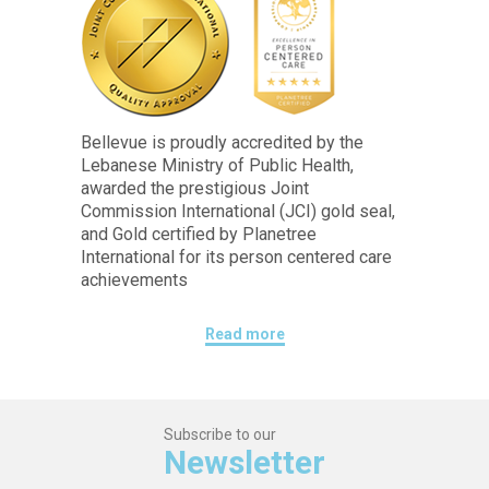
Bellevue is proudly accredited by the
Lebanese Ministry of Public Health,
awarded the prestigious Joint
Commission International (JCI) gold seal,
and Gold certified by Planetree
International for its person centered care
achievements
Read more
Subscribe to our
Newsletter