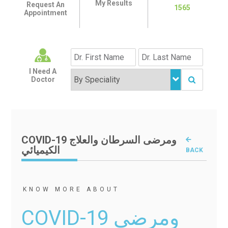
My Results
Request An
1565
Appointment
I Need A
Doctor
COVID-19 ومرضى السرطان والعلاج
الكيميائي
BACK
KNOW MORE ABOUT
COVID-19 ومرضى