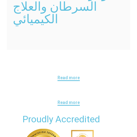
السرطان والعلاج
الكيميائي
Read more
Read more
Proudly Accredited