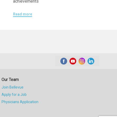
achievements
Read more
Our Team
Join Bellevue
Apply for a Job
Physicians Application