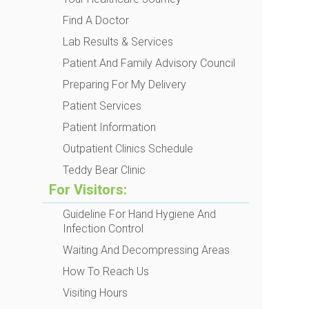
Find A Doctor
Lab Results & Services
Patient And Family Advisory Council
Preparing For My Delivery
Patient Services
Patient Information
Outpatient Clinics Schedule
Teddy Bear Clinic
For Visitors:
Guideline For Hand Hygiene And
Infection Control
Waiting And Decompressing Areas
How To Reach Us
Visiting Hours