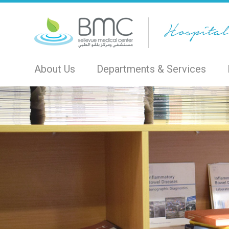
About Us
Departments & Services