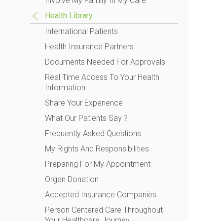
Involve My Family In My Care
Health Library
International Patients
Health Insurance Partners
Documents Needed For Approvals
Real Time Access To Your Health
Information
Share Your Experience
What Our Patients Say ?
Frequently Asked Questions
My Rights And Responsibilities
Preparing For My Appointment
Organ Donation
Accepted Insurance Companies
Person Centered Care Throughout
Your Healthcare Journey