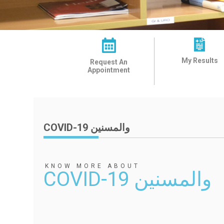
My Results
Request An
Appointment
COVID-19 والمسنين
KNOW MORE ABOUT
COVID-19 والمسنين