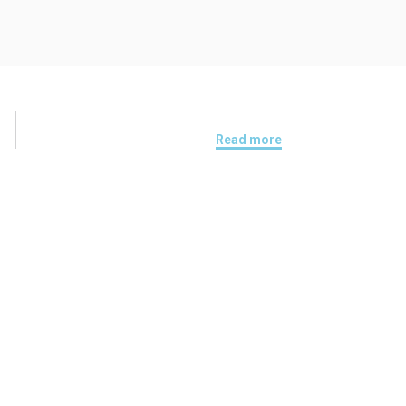
Read more