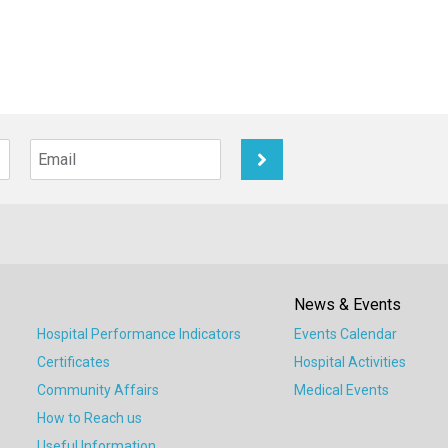
News & Events
Hospital Performance Indicators
Events Calendar
Certificates
Hospital Activities
Community Affairs
Medical Events
How to Reach us
Useful Information