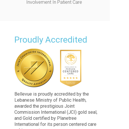
Involvement In Patient Care
Proudly Accredited
Bellevue is proudly accredited by the
Lebanese Ministry of Public Health,
awarded the prestigious Joint
Commission International (JCI) gold seal,
and Gold certified by Planetree
International for its person centered care