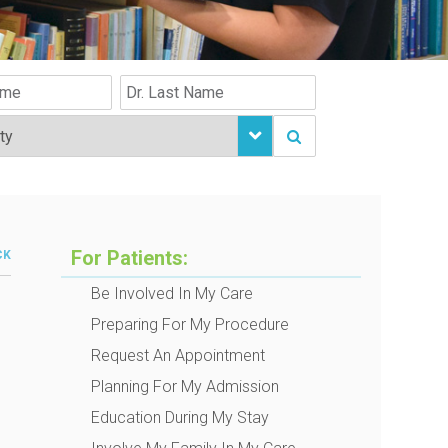
For Patients:
CK
Be Involved In My Care
Preparing For My Procedure
Request An Appointment
Planning For My Admission
Education During My Stay