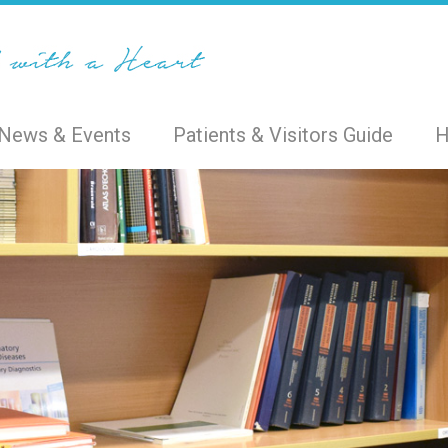
News & Events
Patients & Visitors Guide
H