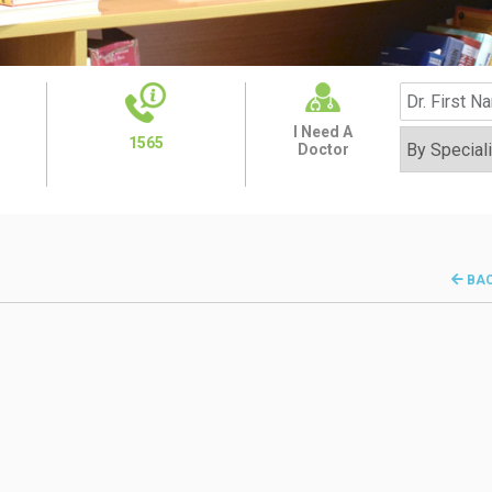
I Need A
1565
Doctor
BA