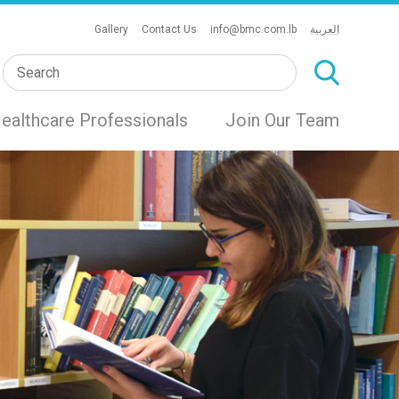
Gallery
Contact Us
info@bmc.com.lb
العربية
ealthcare Professionals
Join Our Team