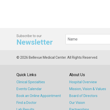
Subscribe to our
Newsletter
© 2026 Bellevue Medical Center. All Rights Reserved.
Quick Links
About Us
Clinical Specialties
Hospital Overview
Events Calendar
Mission, Vision & Values
Book an Online Appointment
Board of Directors
Find a Doctor
Our Vision
Lab Results
Partnerships