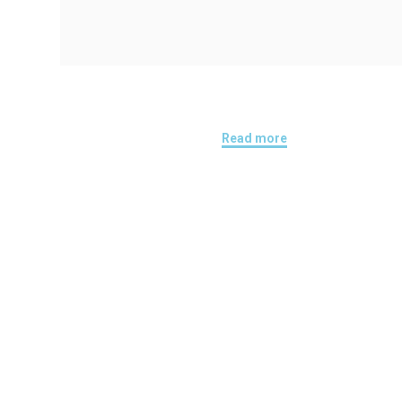
Read more