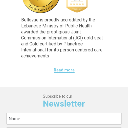
Bellevue is proudly accredited by the
Lebanese Ministry of Public Health,
awarded the prestigious Joint
Commission International (JCI) gold seal,
and Gold certified by Planetree
International for its person centered care
achievements
Read more
Subscribe to our
Newsletter