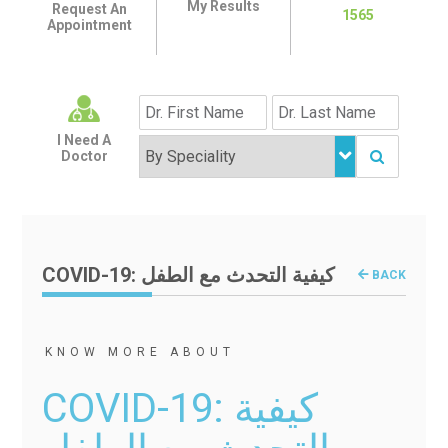
My Results
Request An
1565
Appointment
I Need A
Doctor
COVID-19: كيفية التحدث مع الطفل
BACK
KNOW MORE ABOUT
COVID-19: كيفية