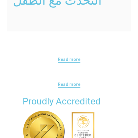
التحدث مع الطفل
Read more
Read more
Proudly Accredited