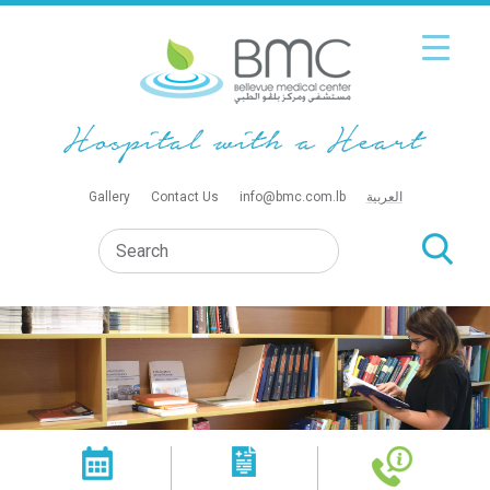
Gallery
Contact Us
info@bmc.com.lb
العربية