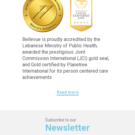
Bellevue is proudly accredited by the
Lebanese Ministry of Public Health,
awarded the prestigious Joint
Commission International (JCI) gold seal,
and Gold certified by Planetree
International for its person centered care
achievements
Read more
Subscribe to our
Newsletter