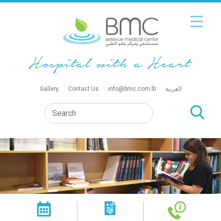
Gallery
Contact Us
info@bmc.com.lb
العربية