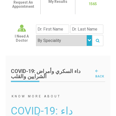
My Results
Request An
1565
Appointment
I Need A
Doctor
COVID-19: داء السكري وأمراض
الشرايين والقلب
BACK
KNOW MORE ABOUT
COVID-19: داء