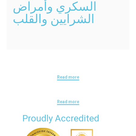
السكري وأمراض
الشرايين والقلب
Read more
Read more
Proudly Accredited