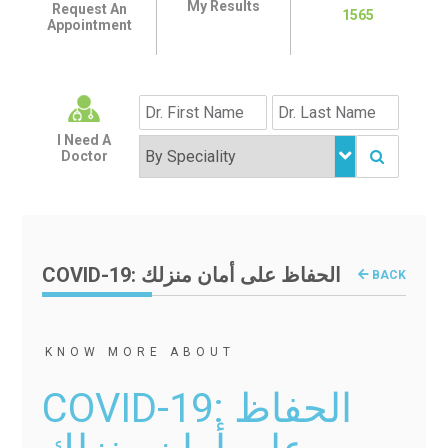
My Results
Request An
1565
Appointment
I Need A
Doctor
COVID-19: الحفاظ على أمان منزلك
BACK
KNOW MORE ABOUT
COVID-19: الحفاظ