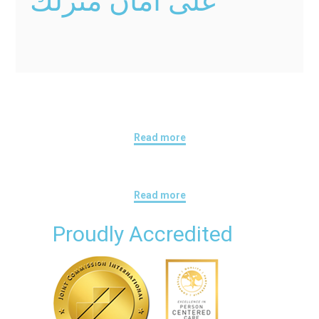
على أمان منزلك
Read more
Read more
Proudly Accredited