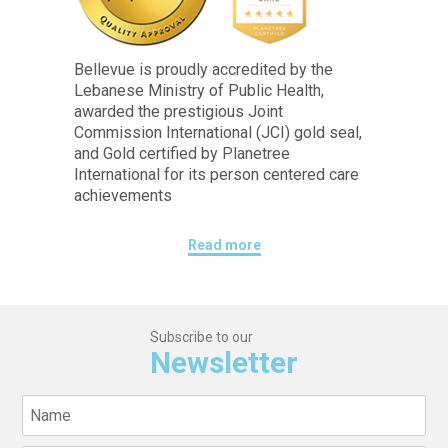
Bellevue is proudly accredited by the
Lebanese Ministry of Public Health,
awarded the prestigious Joint
Commission International (JCI) gold seal,
and Gold certified by Planetree
International for its person centered care
achievements
Read more
Subscribe to our
Newsletter