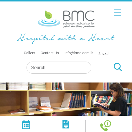
Gallery
Contact Us
info@bmc.com.lb
العربية