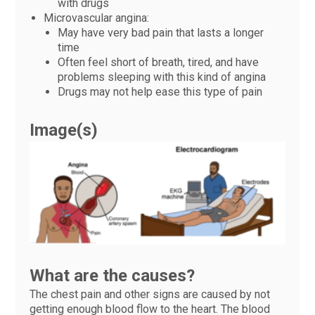
with drugs
Microvascular angina:
May have very bad pain that lasts a longer
time
Often feel short of breath, tired, and have
problems sleeping with this kind of angina
Drugs may not help ease this type of pain
Image(s)
What are the causes?
The chest pain and other signs are caused by not
getting enough blood flow to the heart. The blood