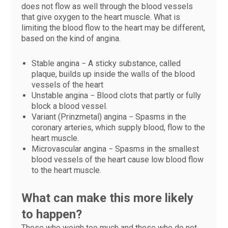
does not flow as well through the blood vessels
that give oxygen to the heart muscle. What is
limiting the blood flow to the heart may be different,
based on the kind of angina.
Stable angina − A sticky substance, called
plaque, builds up inside the walls of the blood
vessels of the heart
Unstable angina − Blood clots that partly or fully
block a blood vessel.
Variant (Prinzmetal) angina − Spasms in the
coronary arteries, which supply blood, flow to the
heart muscle.
Microvascular angina − Spasms in the smallest
blood vessels of the heart cause low blood flow
to the heart muscle.
What can make this more likely
to happen?
Those who weigh too much and those who do not