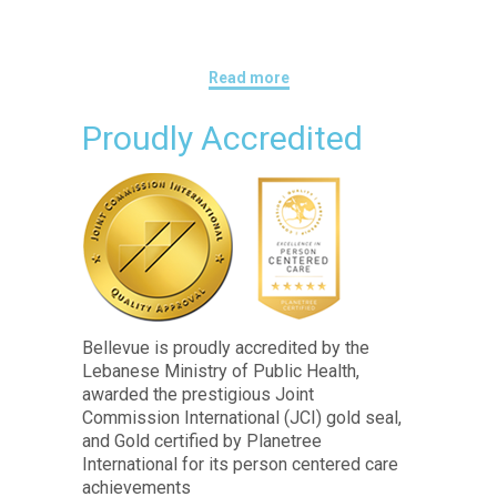
Read more
Proudly Accredited
Bellevue is proudly accredited by the
Lebanese Ministry of Public Health,
awarded the prestigious Joint
Commission International (JCI) gold seal,
and Gold certified by Planetree
International for its person centered care
achievements