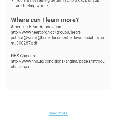
You are not feeling better in 2 to 3 days or you
are feeling worse
Where can I learn more?
American Heart Association
http://www.heart.org/idc/groups/heart-
public/@wcm/@hcm/documents/downloadable/uc
m_300287.pdf
NHS Choices
http://www.nhs.uk/conditions/angina/pages/introdu
ction.aspx
Read more