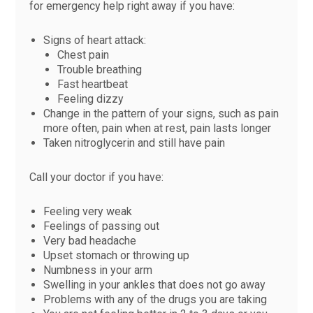
for emergency help right away if you have:
Signs of heart attack:
Chest pain
Trouble breathing
Fast heartbeat
Feeling dizzy
Change in the pattern of your signs, such as pain
more often, pain when at rest, pain lasts longer
Taken nitroglycerin and still have pain
Call your doctor if you have:
Feeling very weak
Feelings of passing out
Very bad headache
Upset stomach or throwing up
Numbness in your arm
Swelling in your ankles that does not go away
Problems with any of the drugs you are taking