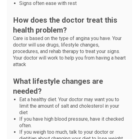
Signs often ease with rest
How does the doctor treat this
health problem?
Care is based on the type of angina you have. Your
doctor will use drugs, lifestyle changes,
procedures, and rehab therapy to treat your signs.
Your doctor will work to help you from having a heart
attack
What lifestyle changes are
needed?
Eat a healthy diet. Your doctor may want you to
limit the amount of salt and cholesterol in your
diet
If you have high blood pressure, have it checked
often.
If you weigh too much, talk to your doctor or
dietitian about changing your diet to lose weight.