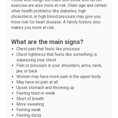
exercise are also more at risk. Older age and certain
other health problems like diabetes, high
cholesterol, or high blood pressure may give you
more risk for heart disease. A family history also
makes you more at risk.
What are the main signs?
Chest pain that feels like pressure
Chest tightness that feels like something is
squeezing your chest
Pain or pressure in your shoulders, arms, neck,
jaw, or back
Women may have more pain in the upper body
May have no pain at all
Upset stomach and throwing up
Feeling tired or weak
Short of breath
More sweating
Feeling weak
Feeling dizzy