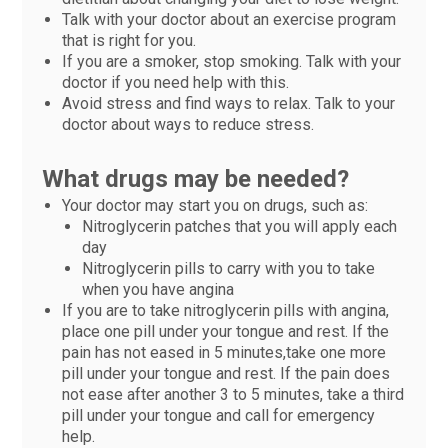
Talk with your doctor about an exercise program
that is right for you.
If you are a smoker, stop smoking. Talk with your
doctor if you need help with this.
Avoid stress and find ways to relax. Talk to your
doctor about ways to reduce stress.
What drugs may be needed?
Your doctor may start you on drugs, such as:
Nitroglycerin patches that you will apply each
day
Nitroglycerin pills to carry with you to take
when you have angina
If you are to take nitroglycerin pills with angina,
place one pill under your tongue and rest. If the
pain has not eased in 5 minutes,take one more
pill under your tongue and rest. If the pain does
not ease after another 3 to 5 minutes, take a third
pill under your tongue and call for emergency
help.