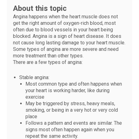
About this topic
Angina happens when the heart muscle does not
get the right amount of oxygen-rich blood, most
often due to blood vessels in your heart being
blocked. Angina is a sign of heart disease. It does
not cause long lasting damage to your heart muscle.
Some types of angina are more severe and need
more treatment than other types.
There are a few types of angina:
Stable angina:
Most common type and often happens when
your heart is working harder, like during
exercise
May be triggered by stress, heavy meals,
smoking, or being in a very hot or very cold
place
Follows a pattern and events are similar. The
signs most often happen again when you
repeat the same activity.