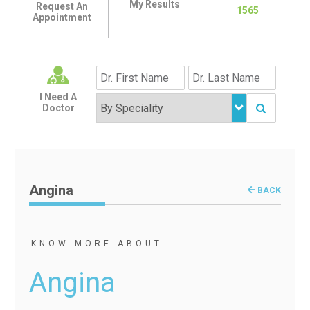
My Results
Request An
1565
Appointment
I Need A
Doctor
Angina
BACK
KNOW MORE ABOUT
Angina