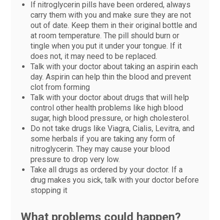
If nitroglycerin pills have been ordered, always
carry them with you and make sure they are not
out of date. Keep them in their original bottle and
at room temperature. The pill should burn or
tingle when you put it under your tongue. If it
does not, it may need to be replaced.
Talk with your doctor about taking an aspirin each
day. Aspirin can help thin the blood and prevent
clot from forming
Talk with your doctor about drugs that will help
control other health problems like high blood
sugar, high blood pressure, or high cholesterol.
Do not take drugs like Viagra, Cialis, Levitra, and
some herbals if you are taking any form of
nitroglycerin. They may cause your blood
pressure to drop very low.
Take all drugs as ordered by your doctor. If a
drug makes you sick, talk with your doctor before
stopping it
What problems could happen?