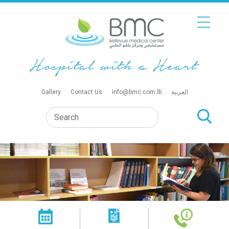
Gallery
Contact Us
info@bmc.com.lb
العربية