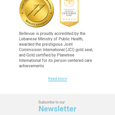
Bellevue is proudly accredited by the
Lebanese Ministry of Public Health,
awarded the prestigious Joint
Commission International (JCI) gold seal,
and Gold certified by Planetree
International for its person centered care
achievements
Read more
Subscribe to our
Newsletter