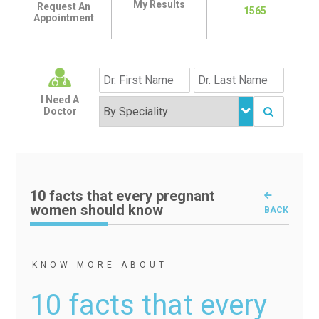
My Results
Request An
1565
Appointment
I Need A
Doctor
10 facts that every pregnant
women should know
BACK
KNOW MORE ABOUT
10 facts that every