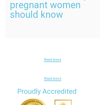
pregnant women
should know
Read more
Read more
Proudly Accredited