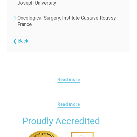
Joseph University
Oncological Surgery, Institute Gustave Roussy,
France
❮ Back
Read more
Read more
Proudly Accredited