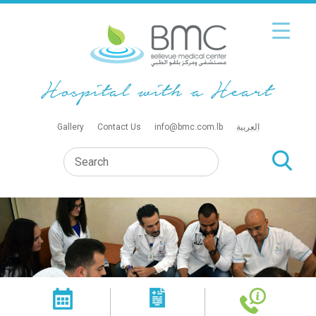
Gallery
Contact Us
info@bmc.com.lb
العربية