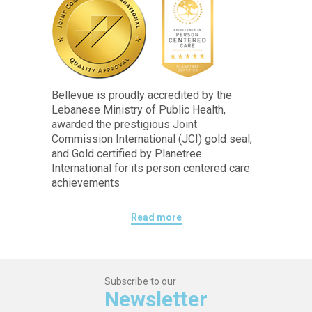
Bellevue is proudly accredited by the
Lebanese Ministry of Public Health,
awarded the prestigious Joint
Commission International (JCI) gold seal,
and Gold certified by Planetree
International for its person centered care
achievements
Read more
Subscribe to our
Newsletter