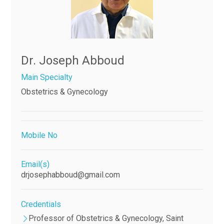
Dr. Joseph Abboud
Main Specialty
Obstetrics & Gynecology
Mobile No
Email(s)
drjosephabboud@gmail.com
Credentials
Professor of Obstetrics & Gynecology, Saint