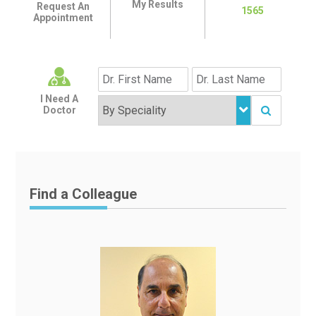
My Results
Request An
1565
Appointment
I Need A
Doctor
Find a Colleague