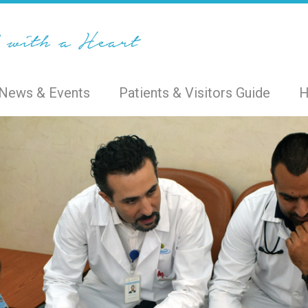
News & Events
Patients & Visitors Guide
H