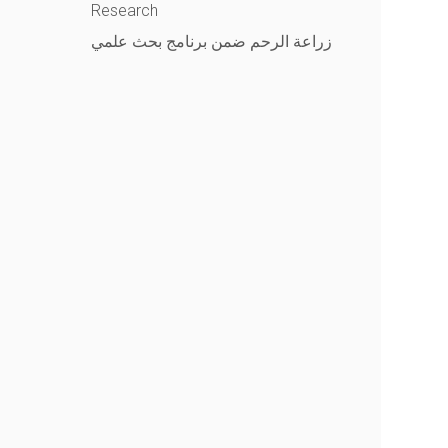
Research
زراعة الرحم ضمن برنامج بحث علمي