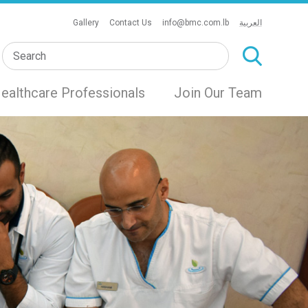
Gallery
Contact Us
info@bmc.com.lb
العربية
ealthcare Professionals
Join Our Team