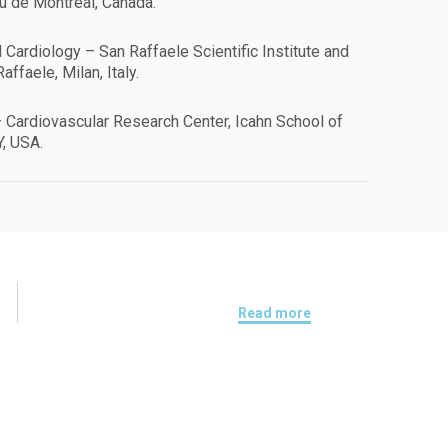
eu de Montréal, Canada.
l Cardiology – San Raffaele Scientific Institute and
affaele, Milan, Italy.
 Cardiovascular Research Center, Icahn School of
Y, USA.
Read more