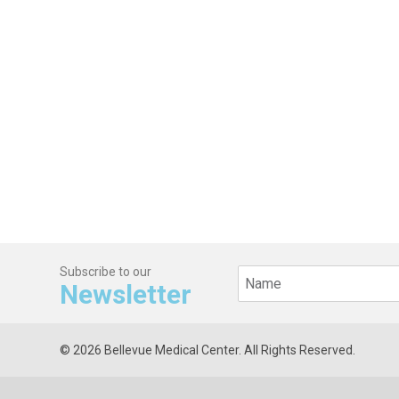
Subscribe to our
Newsletter
© 2026 Bellevue Medical Center. All Rights Reserved.