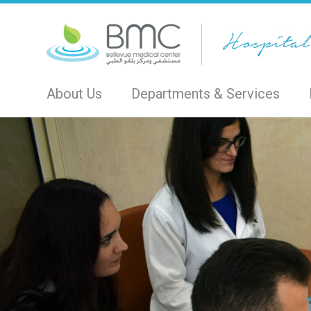
About Us
Departments & Services