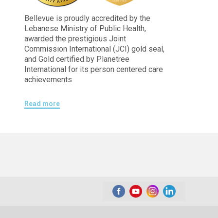
Bellevue is proudly accredited by the
Lebanese Ministry of Public Health,
awarded the prestigious Joint
Commission International (JCI) gold seal,
and Gold certified by Planetree
International for its person centered care
achievements
Read more