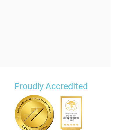
Proudly Accredited