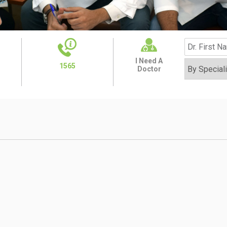
I Need A
1565
Doctor