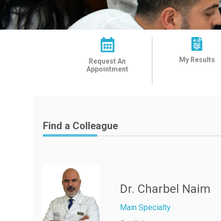
My Results
Request An
Appointment
Find a Colleague
Dr. Charbel Naim
Main Specialty