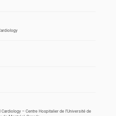
Cardiology
l Cardiology – Centre Hospitalier de l’Université de