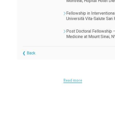
Montréal, Hôpital Hôtel Di
Fellowship in Interventiona
Università Vita-Salute San R
Post Doctoral Fellowship –
Medicine at Mount Sinai, N
❮ Back
Read more