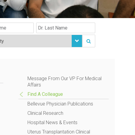
Message From Our VP For Medical
Affairs
Find A Colleague
Bellevue Physician Publications
Clinical Research
Hospital News & Events
Uterus Transplantation Clinical