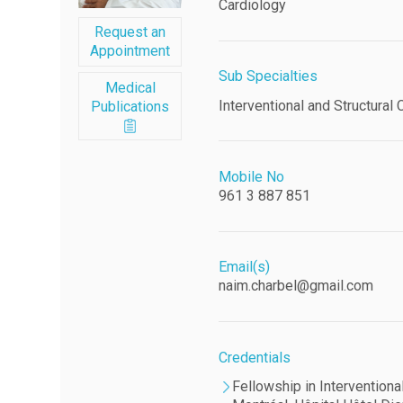
Cardiology
Request an
Appointment
Sub Specialties
Medical
Interventional and Structural 
Publications
Mobile No
961 3 887 851
Email(s)
naim.charbel@gmail.com
Credentials
Fellowship in Interventiona