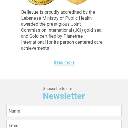
Bellevue is proudly accredited by the
Lebanese Ministry of Public Health,
awarded the prestigious Joint
Commission International (JCI) gold seal,
and Gold certified by Planetree
International for its person centered care
achievements
Read more
Subscribe to our
Newsletter