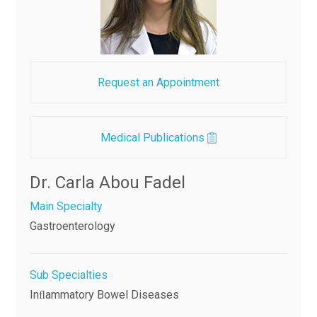
Request an Appointment
Medical Publications
Dr. Carla Abou Fadel
Main Specialty
Gastroenterology
Sub Specialties
Inﬂammatory Bowel Diseases