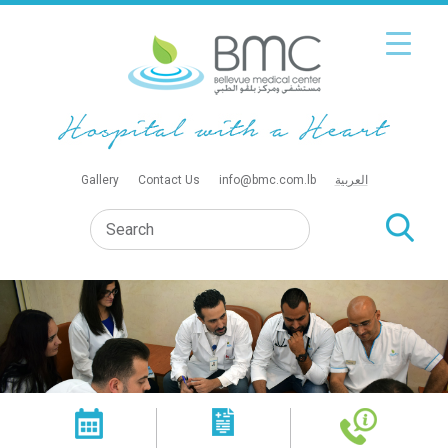
Gallery
Contact Us
info@bmc.com.lb
العربية