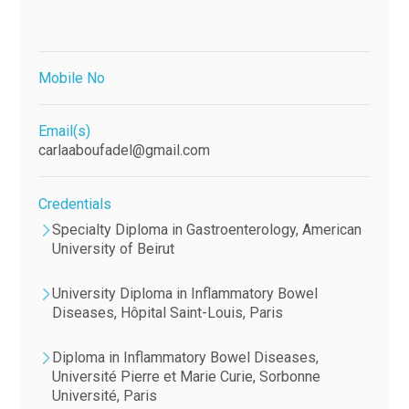
Mobile No
Email(s)
carlaaboufadel@gmail.com
Credentials
Specialty Diploma in Gastroenterology, American
University of Beirut
University Diploma in Inflammatory Bowel
Diseases, Hôpital Saint-Louis, Paris
Diploma in Inflammatory Bowel Diseases,
Université Pierre et Marie Curie, Sorbonne
Université, Paris