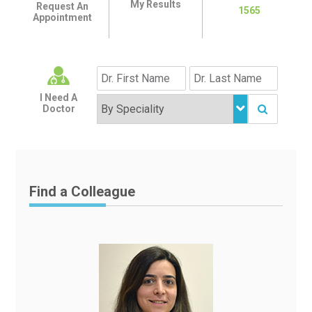
My Results
Request An
1565
Appointment
I Need A
Doctor
Find a Colleague