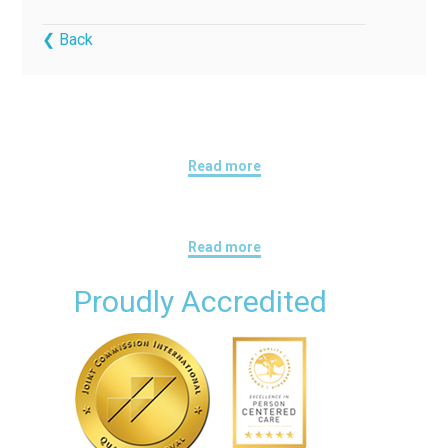
❮ Back
Read more
Read more
Proudly Accredited