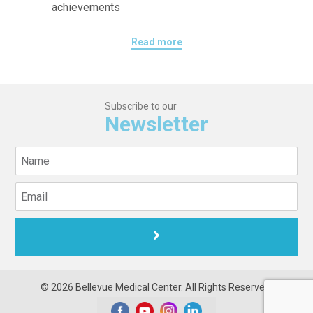
achievements
Read more
Subscribe to our
Newsletter
© 2026 Bellevue Medical Center. All Rights Reserved.