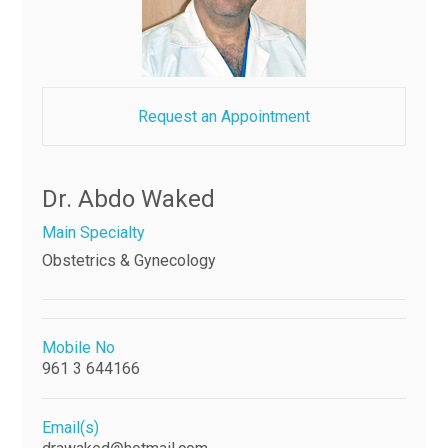
Request an Appointment
Dr. Abdo Waked
Main Specialty
Obstetrics & Gynecology
Mobile No
961 3 644166
Email(s)