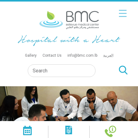
Gallery
Contact Us
info@bmc.com.lb
العربية