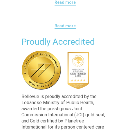
Read more
Read more
Proudly Accredited
Bellevue is proudly accredited by the
Lebanese Ministry of Public Health,
awarded the prestigious Joint
Commission International (JCI) gold seal,
and Gold certified by Planetree
International for its person centered care