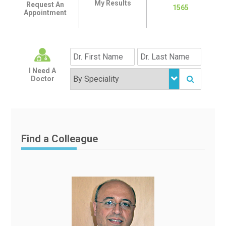
My Results
Request An
1565
Appointment
I Need A
Doctor
Find a Colleague