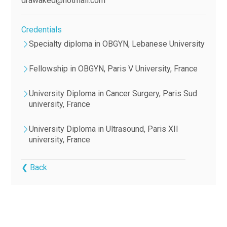
drawaked@hotmail.com
Credentials
Specialty diploma in OBGYN, Lebanese University
Fellowship in OBGYN, Paris V University, France
University Diploma in Cancer Surgery, Paris Sud
university, France
University Diploma in Ultrasound, Paris XII
university, France
❮ Back