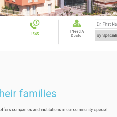
I Need A
1565
Doctor
heir families
ffers companies and institutions in our community special