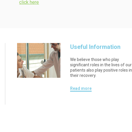
click here
Useful Information
We believe those who play
significant roles in the lives of our
patients also play positive roles i
their recovery.
Read more