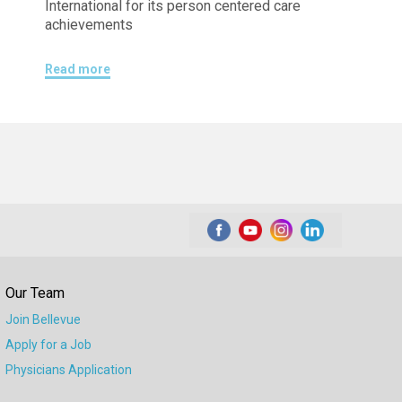
International for its person centered care
achievements
Read more
Our Team
Join Bellevue
Apply for a Job
Physicians Application