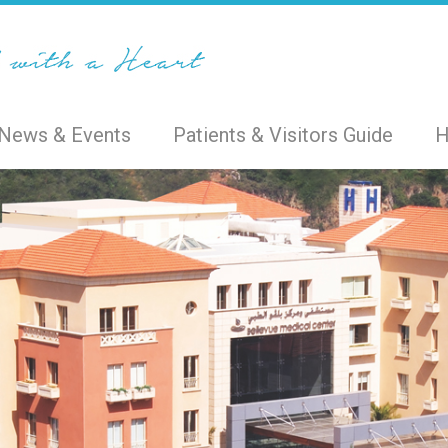
News & Events
Patients & Visitors Guide
H