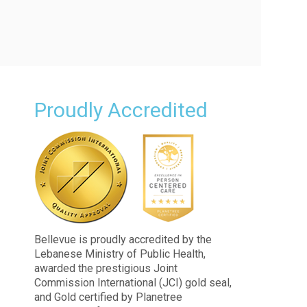
Proudly Accredited
n
Bellevue is proudly accredited by the
Lebanese Ministry of Public Health,
awarded the prestigious Joint
Commission International (JCI) gold seal,
and Gold certified by Planetree