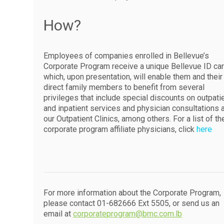
How?
Employees of companies enrolled in Bellevue’s
Corporate Program receive a unique Bellevue ID ca
which, upon presentation, will enable them and their
direct family members to benefit from several
privileges that include special discounts on outpati
and inpatient services and physician consultations 
our Outpatient Clinics, among others. For a list of th
corporate program affiliate physicians, click
here
For more information about the Corporate Program,
please contact 01-682666 Ext 5505, or send us an
email at
corporateprogram@bmc.com.lb