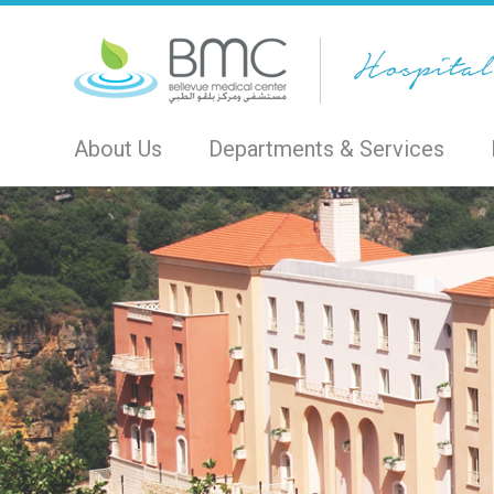
About Us
Departments & Services