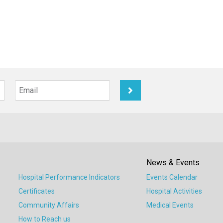
News & Events
Hospital Performance Indicators
Events Calendar
Certificates
Hospital Activities
Community Affairs
Medical Events
How to Reach us