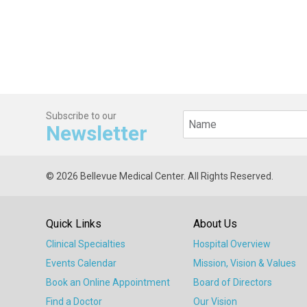
Subscribe to our
Newsletter
© 2026 Bellevue Medical Center. All Rights Reserved.
Quick Links
About Us
Clinical Specialties
Hospital Overview
Events Calendar
Mission, Vision & Values
Book an Online Appointment
Board of Directors
Find a Doctor
Our Vision