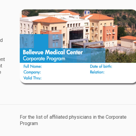
rd
ent
at
e
For the list of affiliated physicians in the Corporate
Program