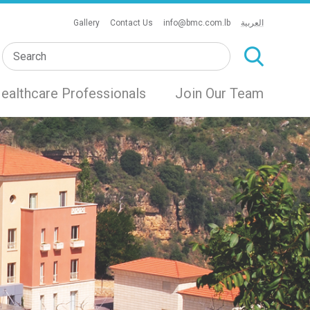
Gallery
Contact Us
info@bmc.com.lb
العربية
ealthcare Professionals
Join Our Team