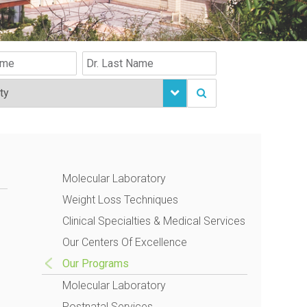
Molecular Laboratory
Weight Loss Techniques
Clinical Specialties & Medical Services
Our Centers Of Excellence
Our Programs
Molecular Laboratory
Postnatal Services