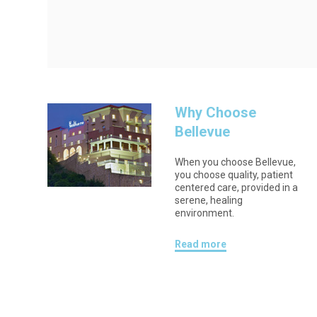
Why Choose
Bellevue
When you choose Bellevue,
you choose quality, patient
centered care, provided in a
serene, healing
environment.
Read more