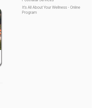
It's All About Your Wellness - Online
Program