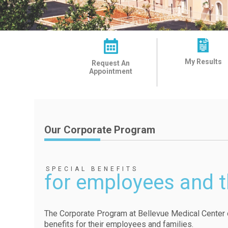
My Results
Request An
Appointment
Our Corporate Program
SPECIAL BENEFITS
for employees and t
The Corporate Program at Bellevue Medical Center o
benefits for their employees and families.