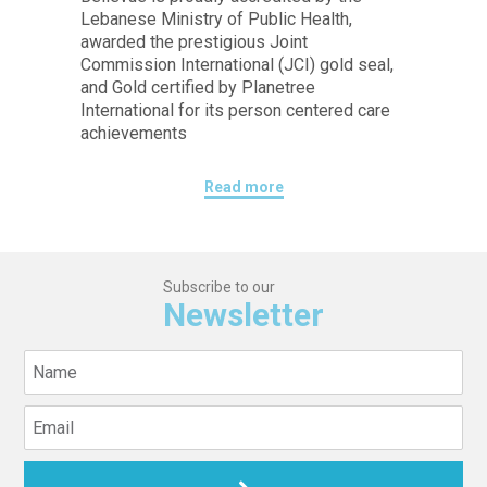
Lebanese Ministry of Public Health,
awarded the prestigious Joint
Commission International (JCI) gold seal,
and Gold certified by Planetree
International for its person centered care
achievements
Read more
Subscribe to our
Newsletter