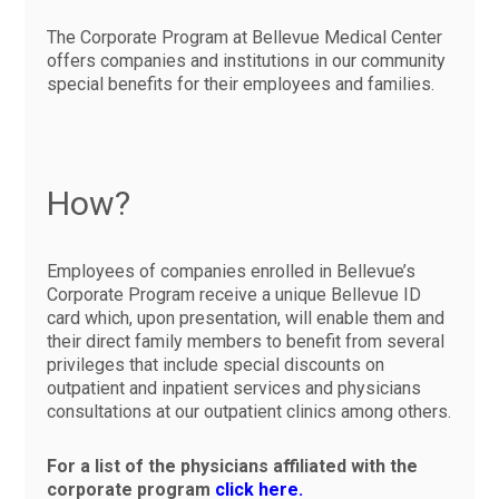
The Corporate Program at Bellevue Medical Center
offers companies and institutions in our community
special benefits for their employees and families.
How?
Employees of companies enrolled in Bellevue’s
Corporate Program receive a unique Bellevue ID
card which, upon presentation, will enable them and
their direct family members to benefit from several
privileges that include special discounts on
outpatient and inpatient services and physicians
consultations at our outpatient clinics among others.
For a list of the physicians affiliated with the
corporate program
click here.