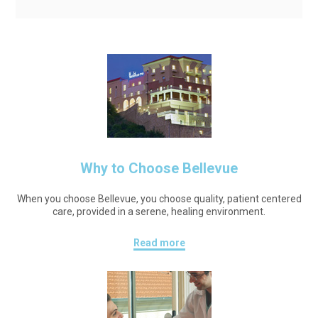
Why to Choose Bellevue
When you choose Bellevue, you choose quality, patient centered
care, provided in a serene, healing environment.
Read more