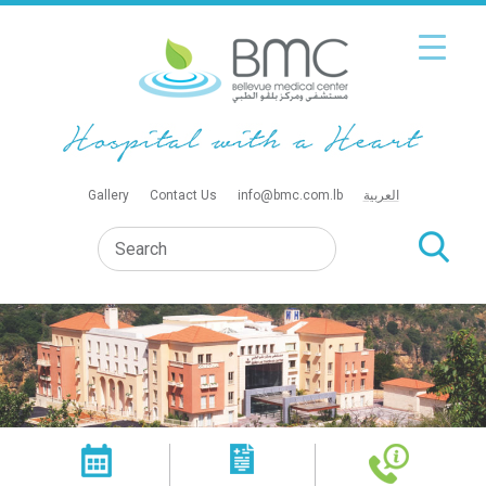
Gallery
Contact Us
info@bmc.com.lb
العربية