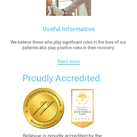
Useful Information
We believe those who play significant roles in the lives of our
patients also play positive roles in their recovery.
Read more
Proudly Accredited
Bellevue is proudly accredited by the