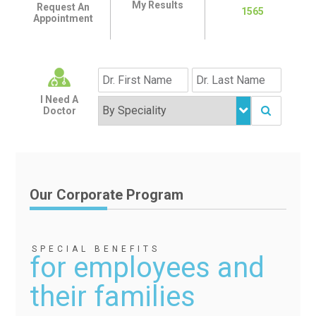
My Results
Request An
1565
Appointment
I Need A
Doctor
Our Corporate Program
SPECIAL BENEFITS
for employees and
their families