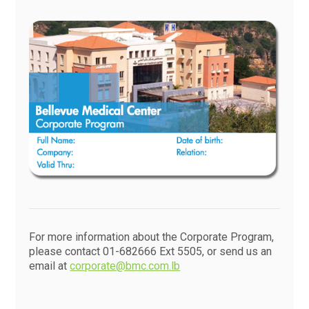
For more information about the Corporate Program,
please contact 01-682666 Ext 5505, or send us an
email at
corporate@bmc.com.lb