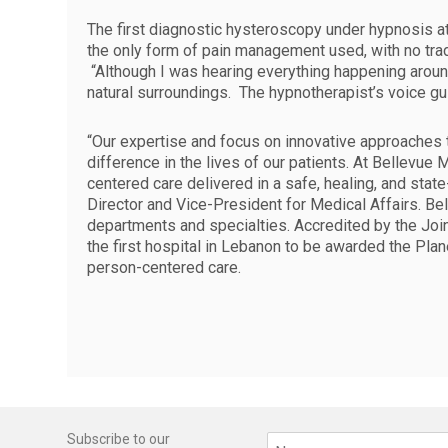
The first diagnostic hysteroscopy under hypnosis a
the only form of pain management used, with no tradi
“Although I was hearing everything happening around 
natural surroundings. The hypnotherapist’s voice g
“Our expertise and focus on innovative approaches 
difference in the lives of our patients. At Bellevu
centered care delivered in a safe, healing, and stat
Director and Vice-President for Medical Affairs. Bel
departments and specialties. Accredited by the Join
the first hospital in Lebanon to be awarded the Plan
person-centered care.
Subscribe to our