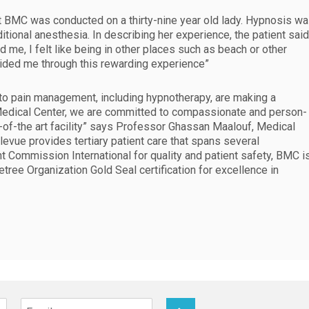
t BMC was conducted on a thirty-nine year old lady. Hypnosis w
tional anesthesia. In describing her experience, the patient said
me, I felt like being in other places such as beach or other
uided me through this rewarding experience”
to pain management, including hypnotherapy, are making a
e Medical Center, we are committed to compassionate and person-
e-of-the art facility” says Professor Ghassan Maalouf, Medical
levue provides tertiary patient care that spans several
t Commission International for quality and patient safety, BMC i
etree Organization Gold Seal certification for excellence in