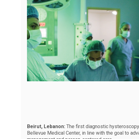
Beirut, Lebanon:
The first diagnostic hysteroscop
Bellevue Medical Center, in line with the goal to ad