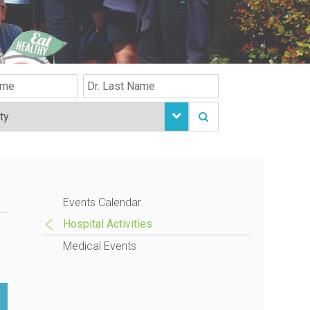
Events Calendar
Hospital Activities
Medical Events