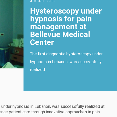
AUGUST 2019
Hysteroscopy under
hypnosis for pain
management at
Bellevue Medical
Center
The first diagnostic hysteroscopy under
hypnosis in Lebanon, was successfully
realized.
y under hypnosis in Lebanon, was successfully realized at
vance patient care through innovative approaches in pain