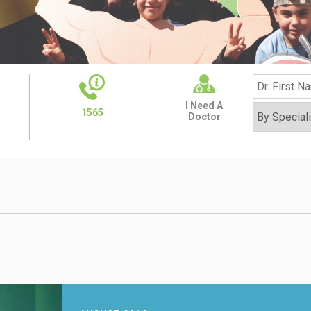
I Need A
1565
Doctor