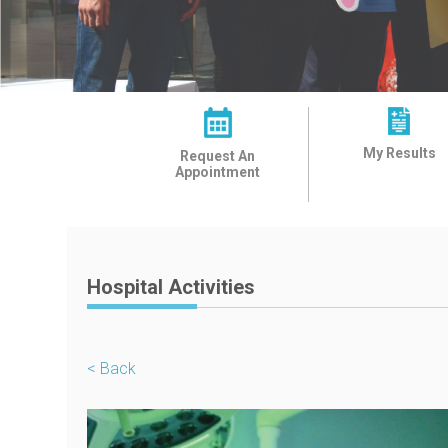
My Results
Request An
Appointment
Hospital Activities
< Back