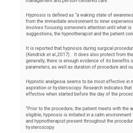
management and person-centered care.
Hypnosis is defined as “a waking state of awareness
from the immediate environment to inner experience
involves focusing someone’s attention until what is
suggestions, the hypnotherapist and the patient cons
It is reported that hypnosis during surgical procedur
(Kendrick et al.,2017) . It does also protect from t
generally, there is enough evidence of its benefits 
parameters, as well as duration of procedure and o
Hypnotic analgesia seems to be most effective in 
aspiration or hysteroscopy. Research indicates tha
effective when started before the day of the proced
“Prior to the procedure, the patient meets with the a
eligible, hypnosis is initiated in a calm environmen
and hypnotherapist present throughout the procedu
hysteroscopy.