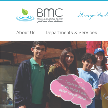
About Us
Departments & Services