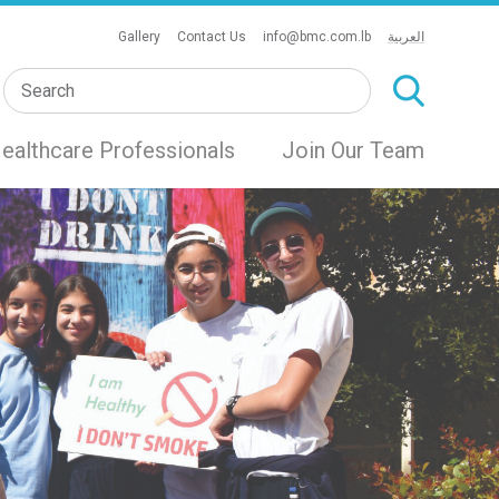
Gallery
Contact Us
info@bmc.com.lb
العربية
ealthcare Professionals
Join Our Team