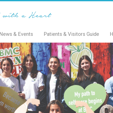
News & Events
Patients & Visitors Guide
H