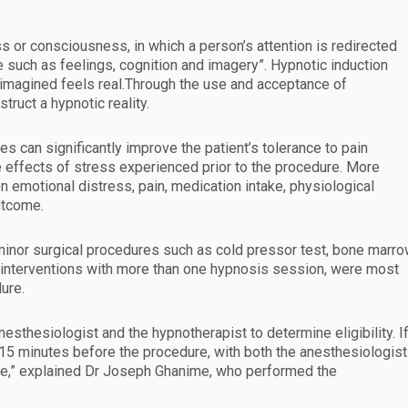
 or consciousness, in which a person’s attention is redirected
 such as feelings, cognition and imagery”. Hypnotic induction
 imagined feels real.Through the use and acceptance of
truct a hypnotic reality.
es can significantly improve the patient’s tolerance to pain
he effects of stress experienced prior to the procedure. More
on emotional distress, pain, medication intake, physiological
utcome.
minor surgical procedures such as cold pressor test, bone marr
t interventions with more than one hypnosis session, were most
ure.
nesthesiologist and the hypnotherapist to determine eligibility. I
t 15 minutes before the procedure, with both the anesthesiologist
re,” explained Dr Joseph Ghanime, who performed the