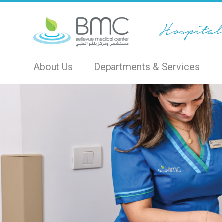
About Us
Departments & Services