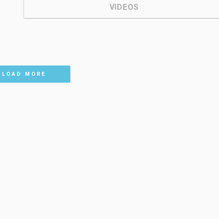
VIDEOS
LOAD MORE