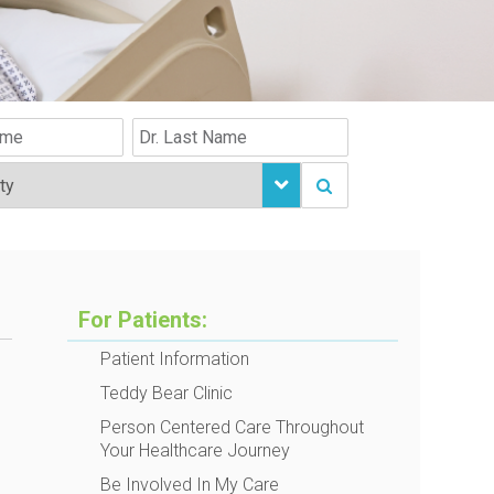
For Patients:
Patient Information
Teddy Bear Clinic
Person Centered Care Throughout
Your Healthcare Journey
Be Involved In My Care