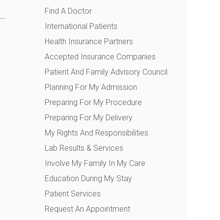
Find A Doctor
International Patients
Health Insurance Partners
Accepted Insurance Companies
Patient And Family Advisory Council
Planning For My Admission
Preparing For My Procedure
Preparing For My Delivery
My Rights And Responsibilities
Lab Results & Services
Involve My Family In My Care
Education During My Stay
Patient Services
Request An Appointment