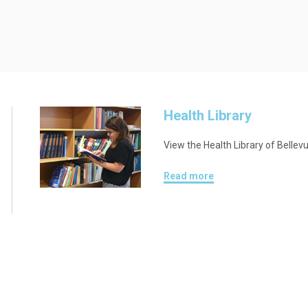
Health Library
View the Health Library of Bellev
Read more