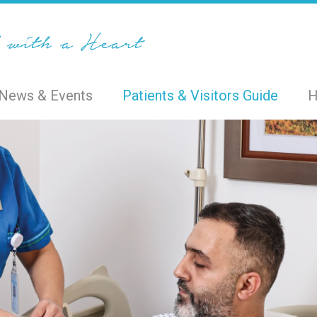
News & Events
Patients & Visitors Guide
H