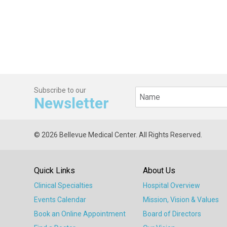
Subscribe to our
Newsletter
© 2026 Bellevue Medical Center. All Rights Reserved.
Quick Links
About Us
Clinical Specialties
Hospital Overview
Events Calendar
Mission, Vision & Values
Book an Online Appointment
Board of Directors