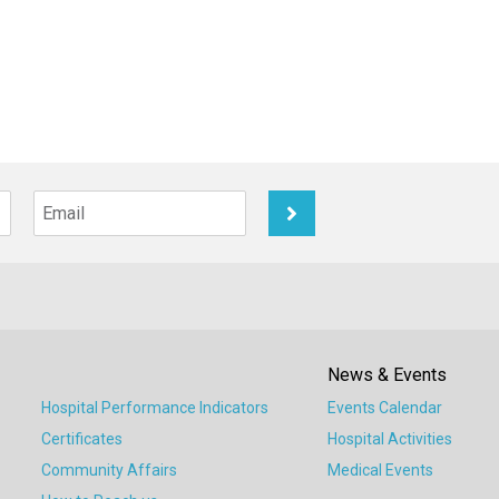
News & Events
Hospital Performance Indicators
Events Calendar
Certificates
Hospital Activities
Community Affairs
Medical Events