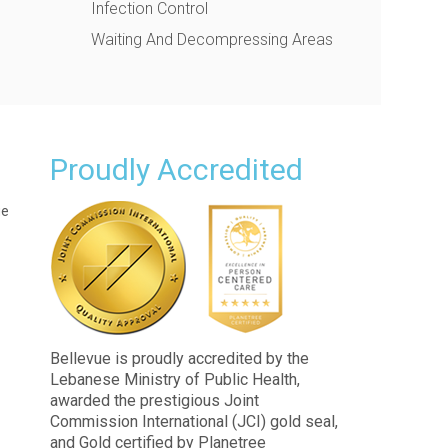
Infection Control
Waiting And Decompressing Areas
Proudly Accredited
ue
Bellevue is proudly accredited by the
Lebanese Ministry of Public Health,
awarded the prestigious Joint
Commission International (JCI) gold seal,
and Gold certified by Planetree