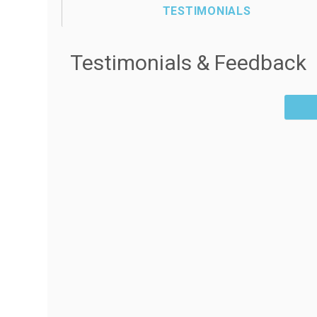
TESTIMONIALS
Testimonials & Feedback