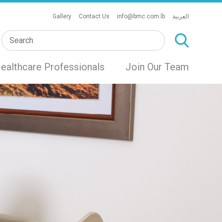
Gallery
Contact Us
info@bmc.com.lb
العربية
ealthcare Professionals
Join Our Team