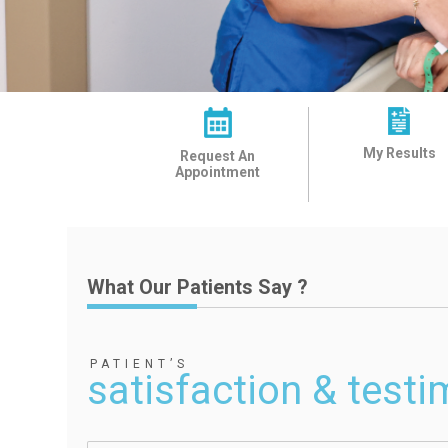
My Results
Request An
Appointment
What Our Patients Say ?
PATIENT’S
satisfaction & testi