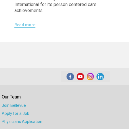
International for its person centered care
achievements
Read more
Our Team
Join Bellevue
Apply for a Job
Physicians Application