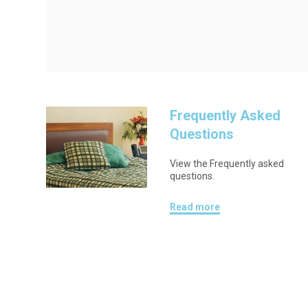
Frequently Asked
Questions
View the Frequently asked
questions.
Read more