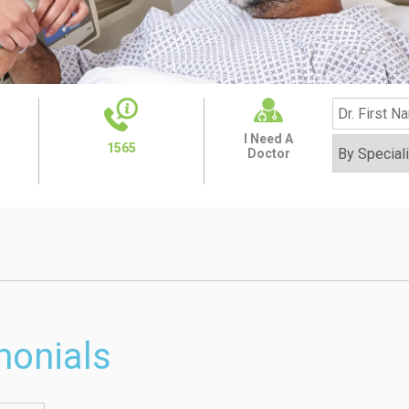
I Need A
1565
Doctor
monials