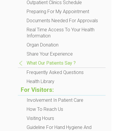
Outpatient Clinics Schedule
Preparing For My Appointment
Documents Needed For Approvals
Real Time Access To Your Health
Information
Organ Donation
Share Your Experience
What Our Patients Say ?
Frequently Asked Questions
Health Library
For Visitors:
Involvement In Patient Care
How To Reach Us
Visiting Hours
Guideline For Hand Hygiene And