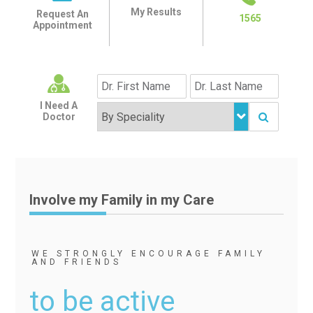
My Results
Request An
1565
Appointment
I Need A
Doctor
Involve my Family in my Care
WE STRONGLY ENCOURAGE FAMILY
AND FRIENDS
to be active