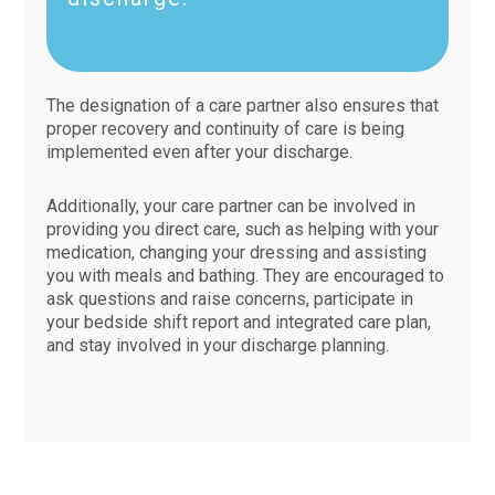
The designation of a care partner also ensures that
proper recovery and continuity of care is being
implemented even after your discharge.
Additionally, your care partner can be involved in
providing you direct care, such as helping with your
medication, changing your dressing and assisting
you with meals and bathing. They are encouraged to
ask questions and raise concerns, participate in
your bedside shift report and integrated care plan,
and stay involved in your discharge planning.