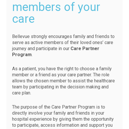
members of your
care
Bellevue strongly encourages family and friends to
serve as active members of their loved ones’ care
journey and participate in our
Care Partner
Program
.
As a patient, you have the right to choose a family
member or a friend as your care partner. The role
allows the chosen member to assist the healthcare
team by participating in the decision making and
care plan.
The purpose of the Care Partner Program is to
directly involve your family and friends in your
hospital experience by giving them the opportunity
to participate, access information and support you