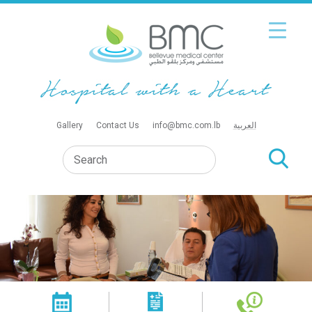
Gallery
Contact Us
info@bmc.com.lb
العربية