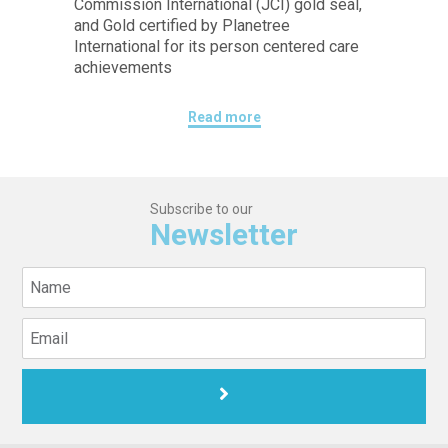
Commission International (JCI) gold seal,
and Gold certified by Planetree
International for its person centered care
achievements
Read more
Subscribe to our
Newsletter