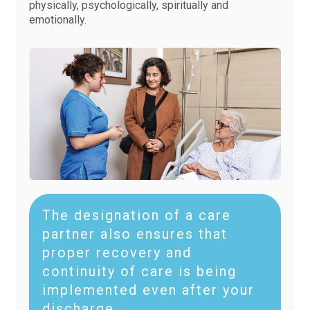
physically, psychologically, spiritually and
emotionally.
The designation of a care
partner also ensures that
proper recovery and
continuity of care is being
implemented even after your
discharge.