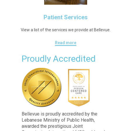
Patient Services
View a list of the services we provide at Bellevue.
Read more
Proudly Accredited
Bellevue is proudly accredited by the
Lebanese Ministry of Public Health,
awarded the prestigious Joint