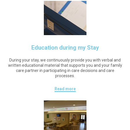
Education during my Stay
During your stay, we continuously provide you with verbal and
written educational material that supports you and your family
care partner in participating in care decisions and care
processes.
Read more