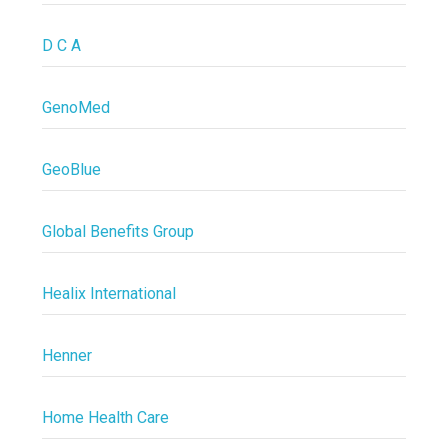
D C A
GenoMed
GeoBlue
Global Benefits Group
Healix International
Henner
Home Health Care