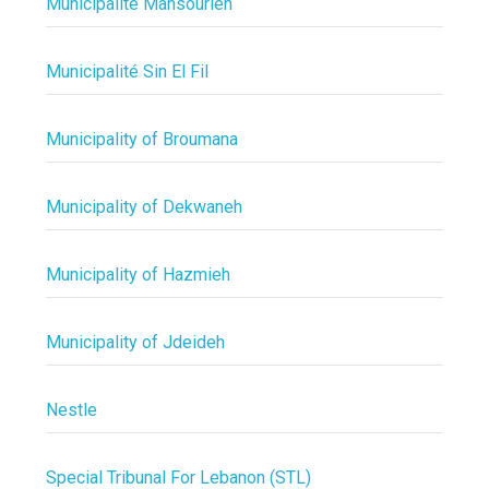
Municipalité Mansourieh
Municipalité Sin El Fil
Municipality of Broumana
Municipality of Dekwaneh
Municipality of Hazmieh
Municipality of Jdeideh
Nestle
Special Tribunal For Lebanon (STL)