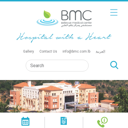
Gallery
Contact Us
info@bmc.com.lb
العربية