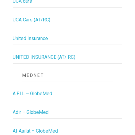
UCA cars
UCA Cars (AT/RC)
United Insurance
UNITED INSURANCE (AT/ RC)
MEDNET
A.F.I.L – GlobeMed
Adir – GlobeMed
Al-Aailat – GlobeMed