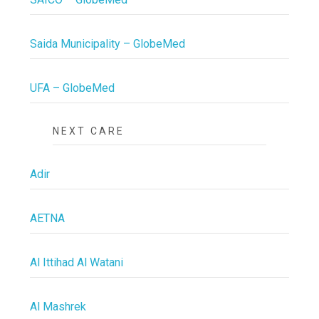
Saida Municipality – GlobeMed
UFA – GlobeMed
NEXT CARE
Adir
AETNA
Al Ittihad Al Watani
Al Mashrek