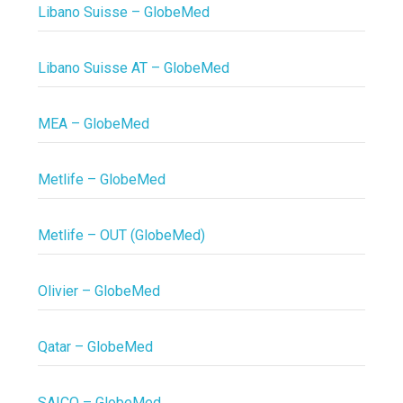
Libano Suisse – GlobeMed
Libano Suisse AT – GlobeMed
MEA – GlobeMed
Metlife – GlobeMed
Metlife – OUT (GlobeMed)
Olivier – GlobeMed
Qatar – GlobeMed
SAICO – GlobeMed