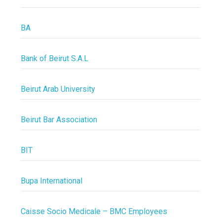
BA
Bank of Beirut S.A.L
Beirut Arab University
Beirut Bar Association
BIT
Bupa International
Caisse Socio Medicale – BMC Employees