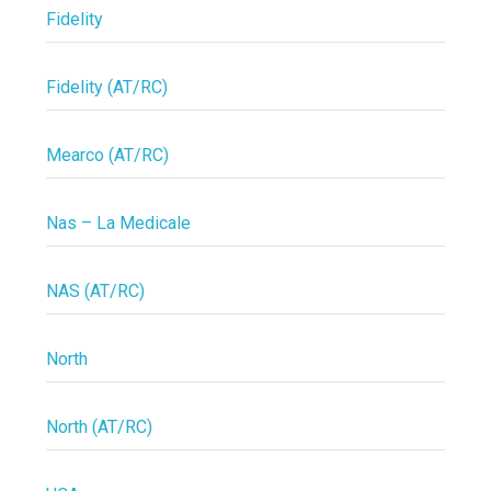
Fidelity
Fidelity (AT/RC)
Mearco (AT/RC)
Nas – La Medicale
NAS (AT/RC)
North
North (AT/RC)