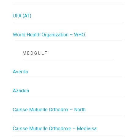
UFA (AT)
World Health Organization – WHO
MEDGULF
Averda
Azadea
Caisse Mutuelle Orthodox – North
Caisse Mutuelle Orthodoxe – Medivisa