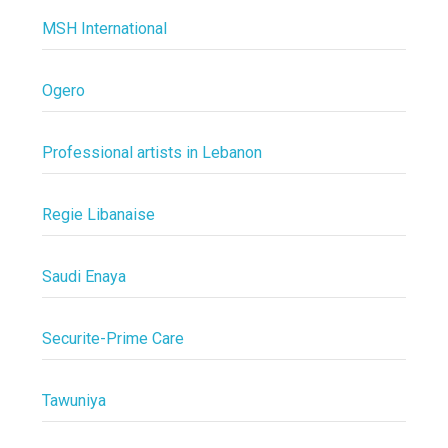
MSH International
Ogero
Professional artists in Lebanon
Regie Libanaise
Saudi Enaya
Securite-Prime Care
Tawuniya