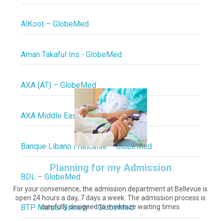
AlKoot – GlobeMed
Aman Takaful Ins.- GlobeMed
AXA (AT) – GlobeMed
AXA Middle East – GlobeMed
Banque Libano Francaise – GlobeMed
Planning for my Admission
BDL – GlobeMed
For your convenience, the admission department at Bellevue is
open 24 hours a day, 7 days a week. The admission process is
BTP Mutual Society – GlobeMed
carefully designed to minimize waiting times.