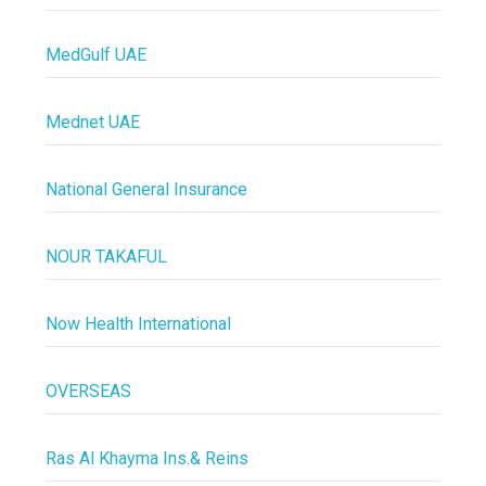
MedGulf UAE
Mednet UAE
National General Insurance
NOUR TAKAFUL
Now Health International
OVERSEAS
Ras Al Khayma Ins.& Reins