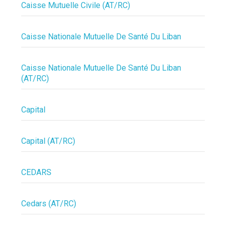
Caisse Mutuelle Civile (AT/RC)
Caisse Nationale Mutuelle De Santé Du Liban
Caisse Nationale Mutuelle De Santé Du Liban
(AT/RC)
Capital
Capital (AT/RC)
CEDARS
Cedars (AT/RC)