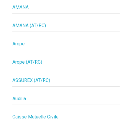
AMANA
AMANA (AT/RC)
Arope
Arope (AT/RC)
ASSUREX (AT/RC)
Auxilia
Caisse Mutuelle Civile