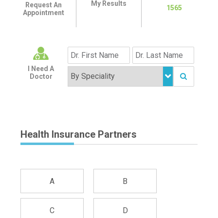
My Results
Request An
1565
Appointment
I Need A
Doctor
Health Insurance Partners
A
B
C
D