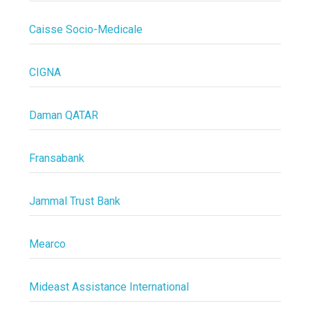
Caisse Socio-Medicale
CIGNA
Daman QATAR
Fransabank
Jammal Trust Bank
Mearco
Mideast Assistance International