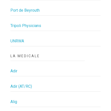
Port de Beyrouth
Tripoli Physicians
UNRWA
LA MEDICALE
Adir
Adir (AT/RC)
Alig