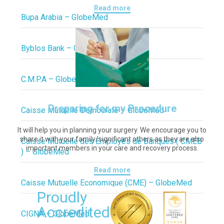
Read more
Bupa Arabia – GlobeMed
Byblos Bank – GlobeMed
C.M.P.A – GlobeMed
Preparing for my Procedure
Caisse Mutuelle Democrate – GlobeMed
It will help you in planning your surgery. We encourage you to
share it with your family/significant others as they are also
Caisse Mutuelle des Employés de Banques ( CMEB
important members in your care and recovery process.
) – GlobeMed
Read more
Caisse Mutuelle Economique (CME) – GlobeMed
Proudly
Accredited
CIGNA – GlobeMed