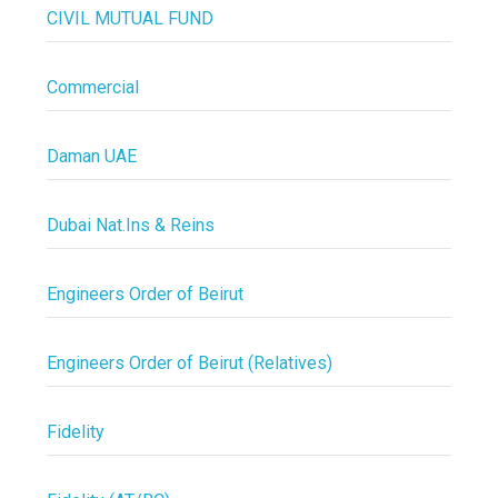
CIVIL MUTUAL FUND
Commercial
Daman UAE
Dubai Nat.Ins & Reins
Engineers Order of Beirut
Engineers Order of Beirut (Relatives)
Fidelity