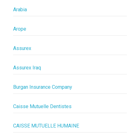
Arabia
Arope
Assurex
Assurex Iraq
Burgan Insurance Company
Caisse Mutuelle Dentistes
CAISSE MUTUELLE HUMAINE