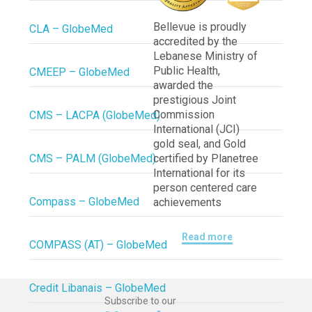
Bellevue is proudly
CLA – GlobeMed
accredited by the
Lebanese Ministry of
Public Health,
CMEEP – GlobeMed
awarded the
prestigious Joint
Commission
CMS – LACPA (GlobeMed)
International (JCI)
gold seal, and Gold
CMS – PALM (GlobeMed)
certified by Planetree
International for its
person centered care
Compass – GlobeMed
achievements
Read more
COMPASS (AT) – GlobeMed
Credit Libanais – GlobeMed
Subscribe to our