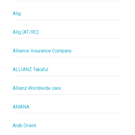
Alig
Alig (AT/RC)
Alliance Insurance Company
ALLIANZ Takaful
Allianz Worldwide care
AMANA
Arab Orient