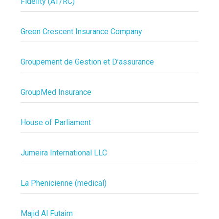
Fidelity (AT/RC)
Green Crescent Insurance Company
Groupement de Gestion et D’assurance
GroupMed Insurance
House of Parliament
Jumeira International LLC
La Phenicienne (medical)
Majid Al Futaim