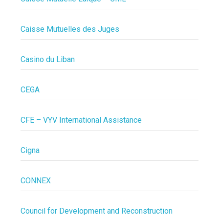
Caisse Mutuelles des Juges
Casino du Liban
CEGA
CFE – VYV International Assistance
Cigna
CONNEX
Council for Development and Reconstruction