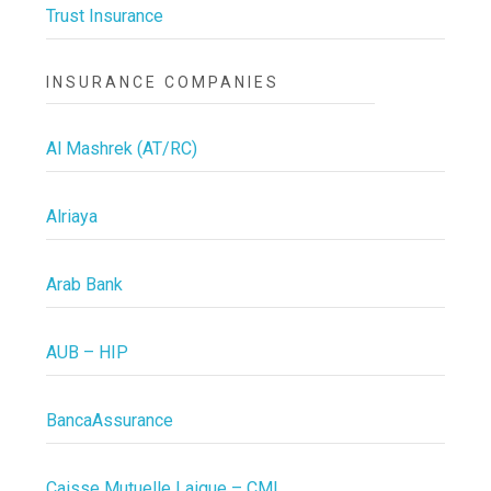
Trust Insurance
INSURANCE COMPANIES
Al Mashrek (AT/RC)
Alriaya
Arab Bank
AUB – HIP
BancaAssurance
Caisse Mutuelle Laique – CML