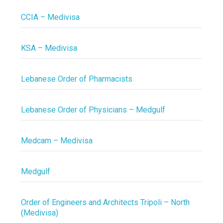
CCIA – Medivisa
KSA – Medivisa
Lebanese Order of Pharmacists
Lebanese Order of Physicians – Medgulf
Medcam – Medivisa
Medgulf
Order of Engineers and Architects Tripoli – North
(Medivisa)