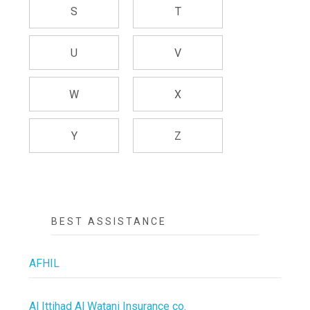
S
T
U
V
W
X
Y
Z
BEST ASSISTANCE
AFHIL
Al Ittihad Al Watani Insurance co.