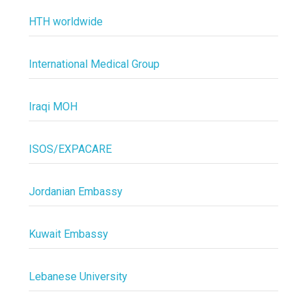
HTH worldwide
International Medical Group
Iraqi MOH
ISOS/EXPACARE
Jordanian Embassy
Kuwait Embassy
Lebanese University