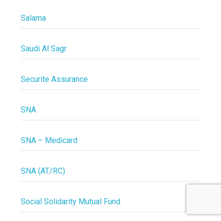
Salama
Saudi Al Sagr
Securite Assurance
SNA
SNA – Medicard
SNA (AT/RC)
Social Solidarity Mutual Fund