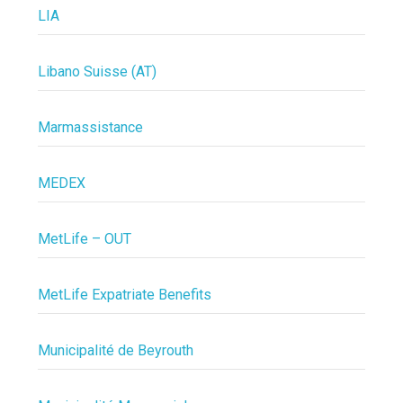
LIA
Libano Suisse (AT)
Marmassistance
MEDEX
MetLife – OUT
MetLife Expatriate Benefits
Municipalité de Beyrouth