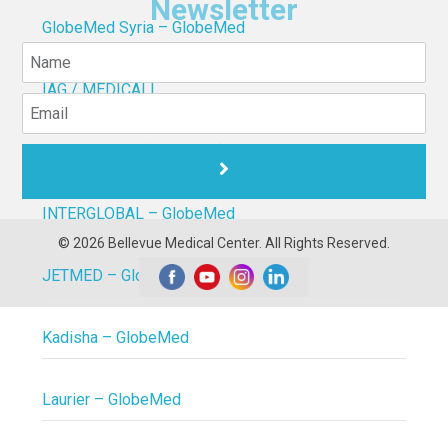
Newsletter
GlobeMed Syria – GlobeMed
IAG / MEDICALL
Inter Lebanon (GlobeMed)
INTERGLOBAL – GlobeMed
© 2026 Bellevue Medical Center. All Rights Reserved.
JETMED – GlobeMed
Kadisha – GlobeMed
Laurier – GlobeMed