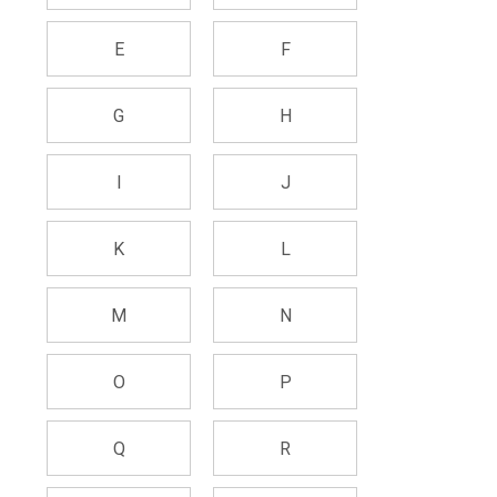
E
F
G
H
I
J
K
L
M
N
O
P
Q
R