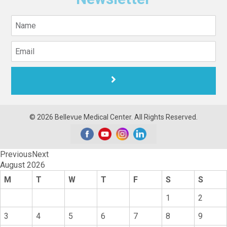
© 2026 Bellevue Medical Center. All Rights Reserved.
Previous
Next
August
2026
M
T
W
T
F
S
S
1
2
3
4
5
6
7
8
9