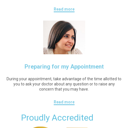
Read more
Preparing for my Appointment
During your appointment, take advantage of the time allotted to
you to ask your doctor about any question or to raise any
concern that you may have.
Read more
Proudly Accredited