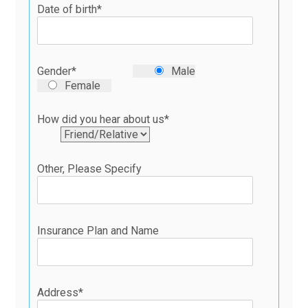
Date of birth*
Gender*
Male
Female
How did you hear about us*
Other, Please Specify
Insurance Plan and Name
Address*