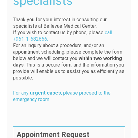
specialists
Thank you for your interest in consulting our
specialists at Bellevue Medical Center.
If you wish to contact us by phone, please
call
+961-1-682666.
For an inquiry about a procedure, and/or an
appointment scheduling, please complete the form
below and we will contact you
within two working
days
. This is a secure form, and the information you
provide will enable us to assist you as efficiently as
possible.
For any
urgent cases
, please proceed to the
emergency room.
Appointment Request