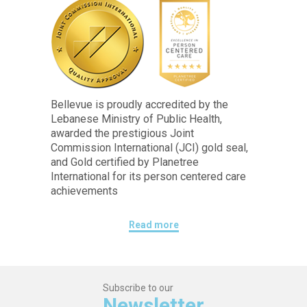
Bellevue is proudly accredited by the
Lebanese Ministry of Public Health,
awarded the prestigious Joint
Commission International (JCI) gold seal,
and Gold certified by Planetree
International for its person centered care
achievements
Read more
Subscribe to our
Newsletter