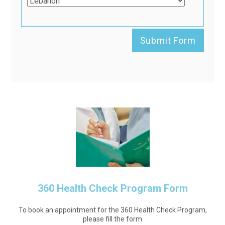
360 Health Check Program Form
To book an appointment for the 360 Health Check Program,
please fill the form