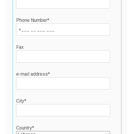
Phone Number*
Fax
e-mail address*
City*
Country*