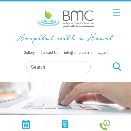
Gallery
Contact Us
info@bmc.com.lb
العربية