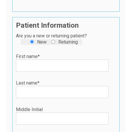
Patient Information
Are you a new or returning patient?
New
Returning
First name*
Last name*
Middle Initial