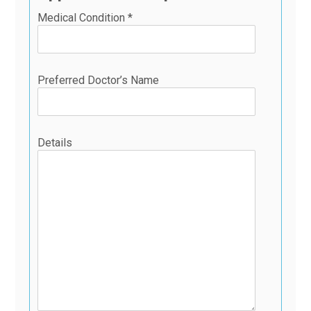
Medical Condition *
Preferred Doctor’s Name
Details