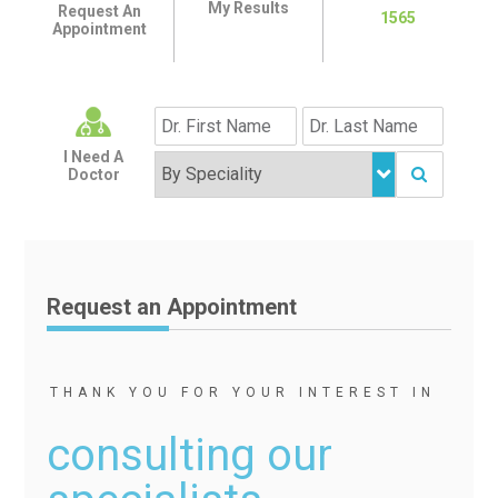
My Results
Request An
1565
Appointment
I Need A
Doctor
Request an Appointment
THANK YOU FOR YOUR INTEREST IN
consulting our