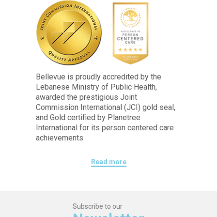
Bellevue is proudly accredited by the
Lebanese Ministry of Public Health,
awarded the prestigious Joint
Commission International (JCI) gold seal,
and Gold certified by Planetree
International for its person centered care
achievements
Read more
Subscribe to our