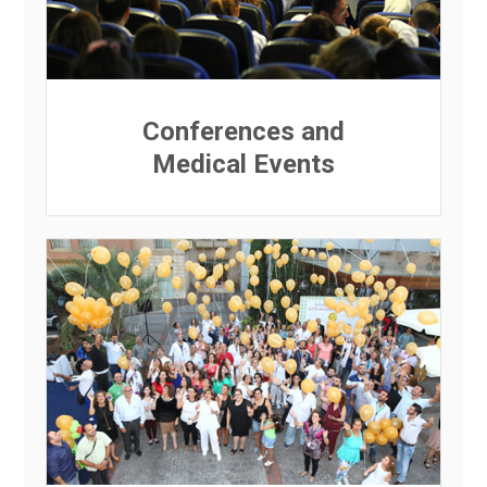
Conferences and
Medical Events