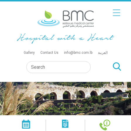
Gallery
Contact Us
info@bmc.com.lb
العربية