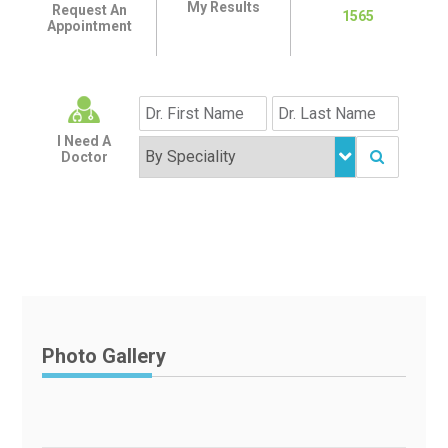
My Results
Request An
1565
Appointment
I Need A
Doctor
Photo Gallery