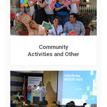
Community
Activities and Other