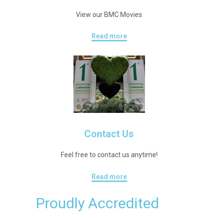
View our BMC Movies
Read more
Contact Us
Feel free to contact us anytime!
Read more
Proudly Accredited