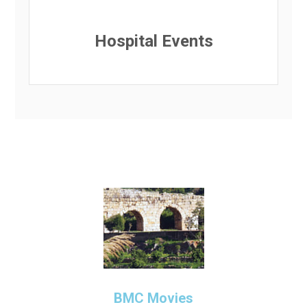
Hospital Events
BMC Movies