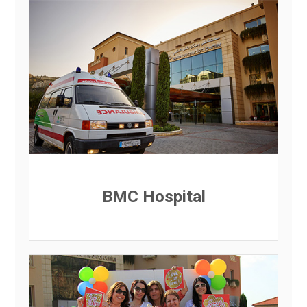
BMC Hospital