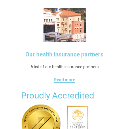
Our health insurance partners
A list of our health insurance partners
Read more
Proudly Accredited