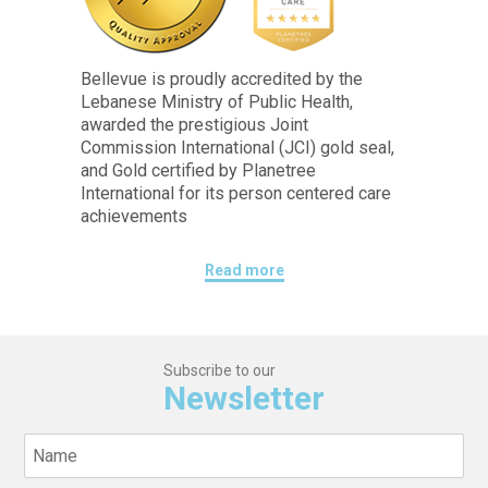
Bellevue is proudly accredited by the
Lebanese Ministry of Public Health,
awarded the prestigious Joint
Commission International (JCI) gold seal,
and Gold certified by Planetree
International for its person centered care
achievements
Read more
Subscribe to our
Newsletter