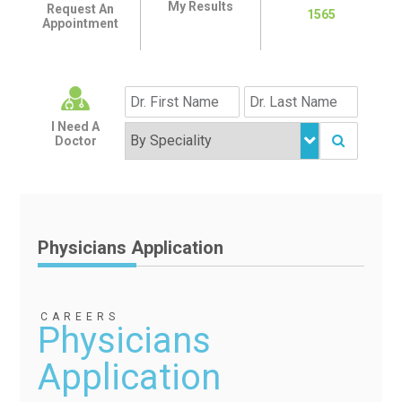
My Results
Request An
1565
Appointment
I Need A
Doctor
Physicians Application
CAREERS
Physicians
Application