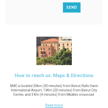
How to reach us: Maps & Directions
BMC is located 20km (30 minutes) from Beirut-Rafic Hariri
International Airport, 13Km (20 minutes) from Beirut City
Center, and 3 Km (4 minutes) from Mkalles crossroad.
Read more