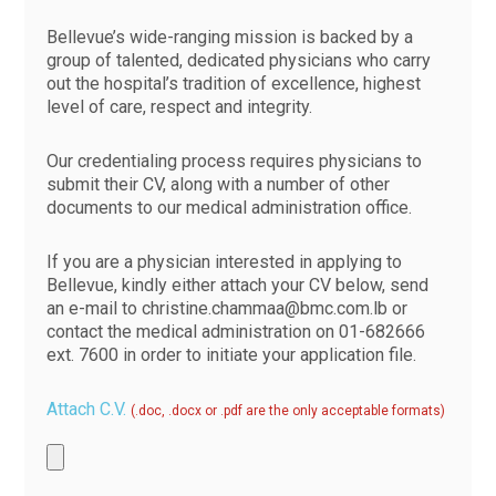
Bellevue’s wide-ranging mission is backed by a
group of talented, dedicated physicians who carry
out the hospital’s tradition of excellence, highest
level of care, respect and integrity.
Our credentialing process requires physicians to
submit their CV, along with a number of other
documents to our medical administration office.
If you are a physician interested in applying to
Bellevue, kindly either attach your CV below, send
an e-mail to
christine.chammaa@bmc.com.lb
or
contact the medical administration on
01-682666
ext. 7600 in order to initiate your application file.
Attach C.V.
(.doc, .docx or .pdf are the only acceptable formats)