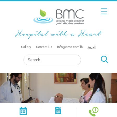
Gallery
Contact Us
info@bmc.com.lb
العربية