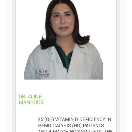
DR. ALINE
MANSOUR
25 (OH) VITAMIN D DEFICIENCY IN
HEMODIALYSIS (HD) PATIENTS
AND A MATCHING SAMPLE OF THE