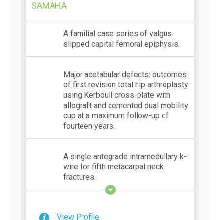
SAMAHA
A familial case series of valgus
slipped capital femoral epiphysis.
Major acetabular defects: outcomes
of first revision total hip arthroplasty
using Kerboull cross-plate with
allograft and cemented dual mobility
cup at a maximum follow-up of
fourteen years.
A single antegrade intramedullary k-
wire for fifth metacarpal neck
fractures.
View Profile