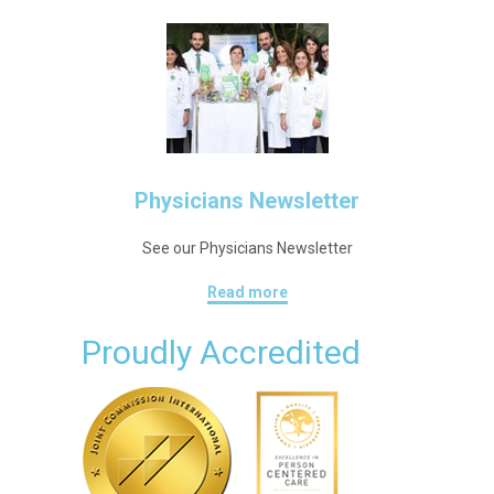
Physicians Newsletter
See our Physicians Newsletter
Read more
Proudly Accredited