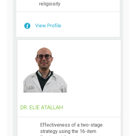
religiosity
View Profile
DR. ELIE ATALLAH
Effectiveness of a two-stage
strategy using the 16-item