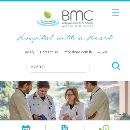
Gallery
Contact Us
info@bmc.com.lb
العربية