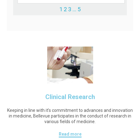
1
2
3
…
5
Clinical Research
Keeping in line with it’s commitment to advances and innovation
in medicine, Bellevue participates in the conduct of research in
various fields of medicine.
Read more