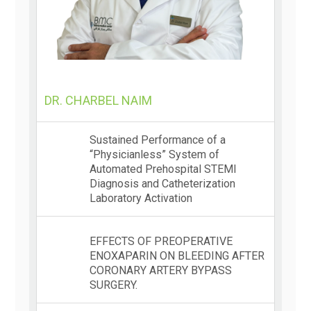
DR. CHARBEL NAIM
Sustained Performance of a
“Physicianless” System of
Automated Prehospital STEMI
Diagnosis and Catheterization
Laboratory Activation
EFFECTS OF PREOPERATIVE
ENOXAPARIN ON BLEEDING AFTER
CORONARY ARTERY BYPASS
SURGERY.