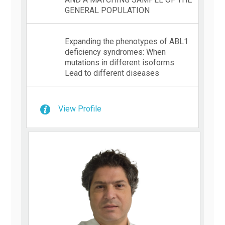
GENERAL POPULATION
Expanding the phenotypes of ABL1
deficiency syndromes: When
mutations in different isoforms
Lead to different diseases
View Profile