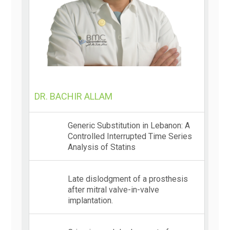
DR. BACHIR ALLAM
Generic Substitution in Lebanon: A
Controlled Interrupted Time Series
Analysis of Statins
Late dislodgment of a prosthesis
after mitral valve-in-valve
implantation.