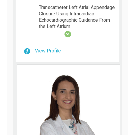
Transcatheter Left Atrial Appendage
Closure Using Intracardiac
Echocardiographic Guidance From
the Left Atrium
View Profile