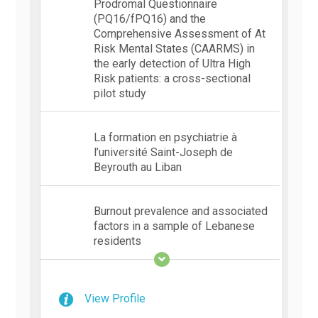
Prodromal Questionnaire
(PQ16/fPQ16) and the
Comprehensive Assessment of At
Risk Mental States (CAARMS) in
the early detection of Ultra High
Risk patients: a cross-sectional
pilot study
La formation en psychiatrie à
l’université Saint-Joseph de
Beyrouth au Liban
Burnout prevalence and associated
factors in a sample of Lebanese
residents
View Profile