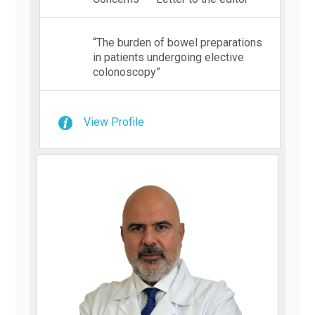
“The burden of bowel preparations
in patients undergoing elective
colonoscopy”
View Profile