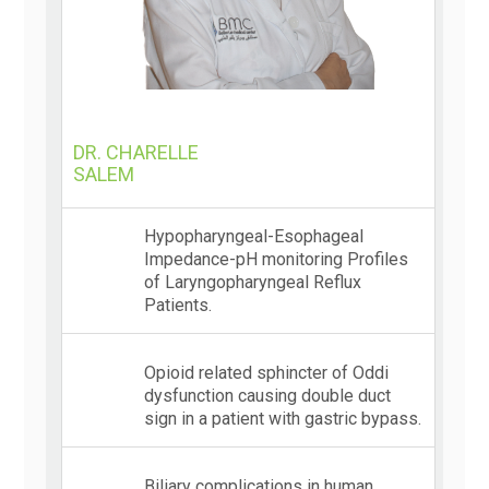
DR. CHARELLE
SALEM
Hypopharyngeal-Esophageal
Impedance-pH monitoring Profiles
of Laryngopharyngeal Reflux
Patients.
Opioid related sphincter of Oddi
dysfunction causing double duct
sign in a patient with gastric bypass.
Biliary complications in human