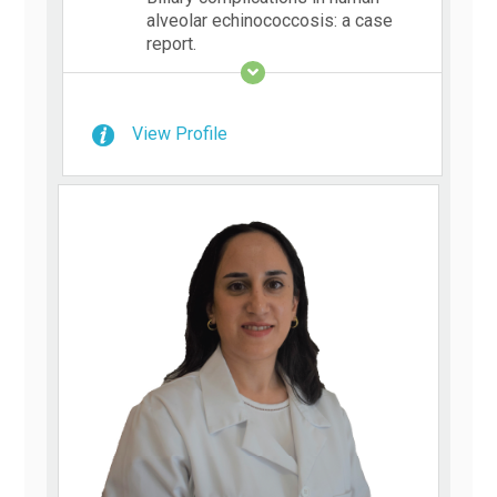
alveolar echinococcosis: a case
report.
View Profile