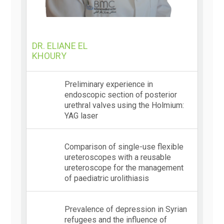
DR. ELIANE EL
KHOURY
Preliminary experience in
endoscopic section of posterior
urethral valves using the Holmium:
YAG laser
Comparison of single-use flexible
ureteroscopes with a reusable
ureteroscope for the management
of paediatric urolithiasis
Prevalence of depression in Syrian
refugees and the influence of