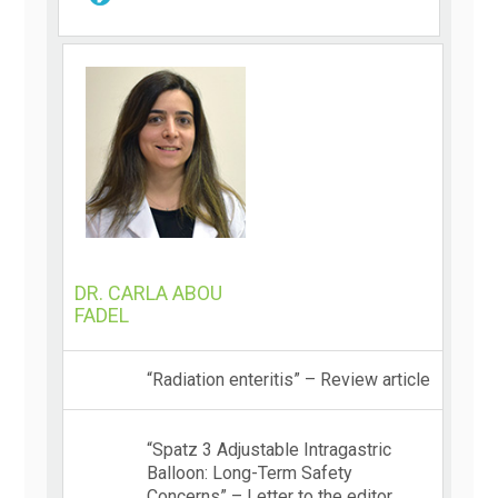
DR. CARLA ABOU
FADEL
“Radiation enteritis” – Review article
“Spatz 3 Adjustable Intragastric
Balloon: Long-Term Safety
Concerns” – Letter to the editor