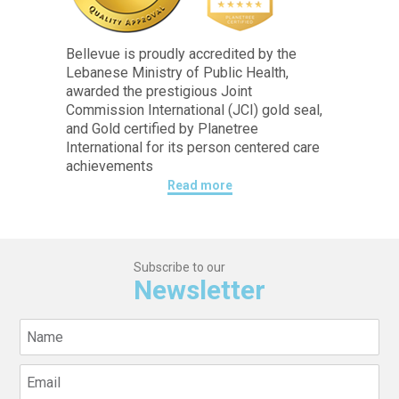
Bellevue is proudly accredited by the
Lebanese Ministry of Public Health,
awarded the prestigious Joint
Commission International (JCI) gold seal,
and Gold certified by Planetree
International for its person centered care
achievements
Read more
Subscribe to our
Newsletter