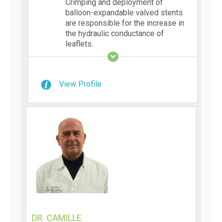
Crimping and deployment of
balloon-expandable valved stents
are responsible for the increase in
the hydraulic conductance of
leaflets.
View Profile
DR. CAMILLE