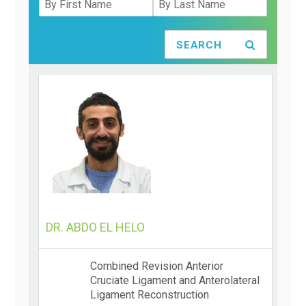
SEARCH
DR. ABDO EL HELO
Combined Revision Anterior
Cruciate Ligament and Anterolateral
Ligament Reconstruction