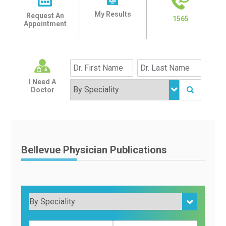
My Results
Request An
1565
Appointment
I Need A
Doctor
Bellevue Physician Publications