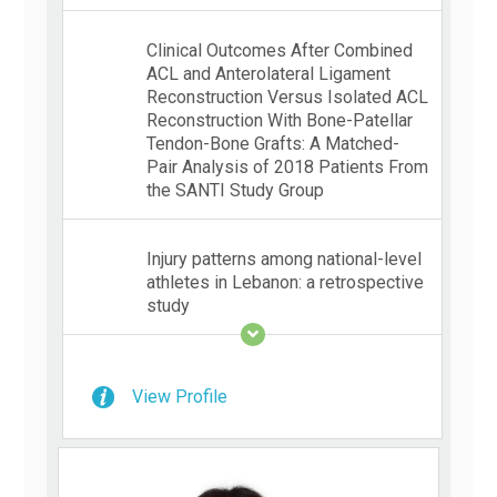
Clinical Outcomes After Combined
ACL and Anterolateral Ligament
Reconstruction Versus Isolated ACL
Reconstruction With Bone-Patellar
Tendon-Bone Grafts: A Matched-
Pair Analysis of 2018 Patients From
the SANTI Study Group
Injury patterns among national-level
athletes in Lebanon: a retrospective
study
View Profile