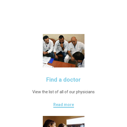
Find a doctor
View the list of all of our physicians
Read more