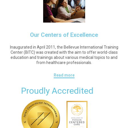
Our Centers of Excellence
Inaugurated in April 2011, the Bellevue International Training
Center (BITC) was created with the aim to offer world-class
education and trainings about various medical topics to and
from healthcare professionals.
Read more
Proudly Accredited