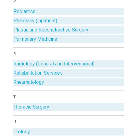
P
Pediatrics
Pharmacy (inpatient)
Plastic and Reconstructive Surgery
Pulmonary Medicine
R
Radiology (General and Interventional)
Rehabilitation Services
Rheumatology
T
Thoracic Surgery
U
Urology