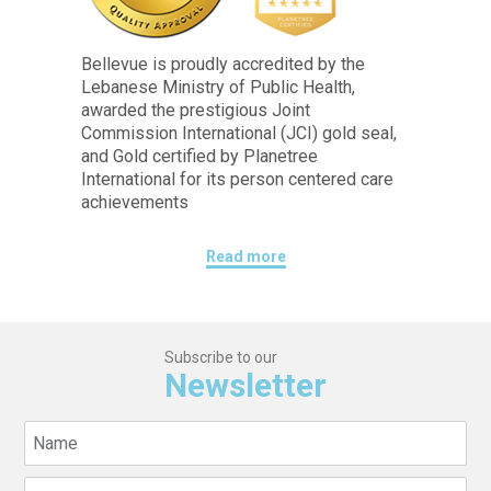
Bellevue is proudly accredited by the
Lebanese Ministry of Public Health,
awarded the prestigious Joint
Commission International (JCI) gold seal,
and Gold certified by Planetree
International for its person centered care
achievements
Read more
Subscribe to our
Newsletter