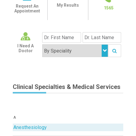
My Results
Request An
1565
Appointment
I Need A
Doctor
Clinical Specialties & Medical Services
A
Anesthesiology