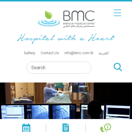
Gallery
Contact Us
info@bmc.com.lb
العربية