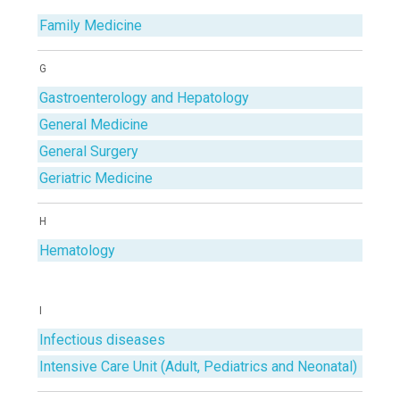
Family Medicine
G
Gastroenterology and Hepatology
General Medicine
General Surgery
Geriatric Medicine
H
Hematology
I
Infectious diseases
Intensive Care Unit (Adult, Pediatrics and Neonatal)