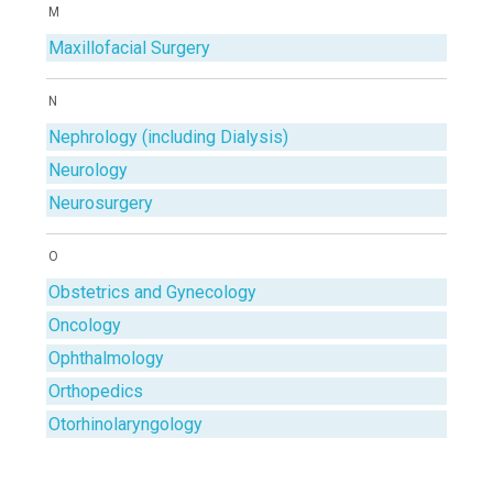
M
Maxillofacial Surgery
N
Nephrology (including Dialysis)
Neurology
Neurosurgery
O
Obstetrics and Gynecology
Oncology
Ophthalmology
Orthopedics
Otorhinolaryngology