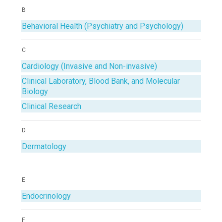
B
Behavioral Health (Psychiatry and Psychology)
C
Cardiology (Invasive and Non-invasive)
Clinical Laboratory, Blood Bank, and Molecular
Biology
Clinical Research
D
Dermatology
E
Endocrinology
F