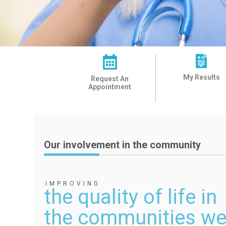
My Results
Request An
Appointment
Our involvement in the community
IMPROVING
the quality of life in
the communities we