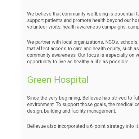
We believe that community wellbeing is essential to 
support patients and promote health beyond our hosp
volunteer visits, health awareness campaigns, campa
We partner with local organizations, NGOs, schools, m
that affect access to care and health equity, such as 
community awareness. Our focus is especially on vu
opportunity to live as healthy a life as possible.
Green Hospital
Since the very beginning, Bellevue has strived to ful
environment. To support those goals, the medical cen
design, building and facility management.
Bellevue also incorporated a 6-point strategy into it