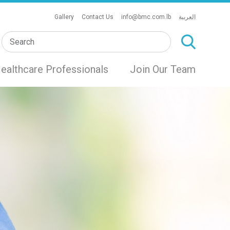
Gallery
Contact Us
info@bmc.com.lb
العربية
ealthcare Professionals
Join Our Team