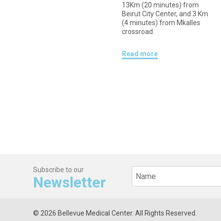
13Km (20 minutes) from
Beirut City Center, and 3 Km
(4 minutes) from Mkalles
crossroad.
Read more
Subscribe to our
Newsletter
© 2026 Bellevue Medical Center. All Rights Reserved.