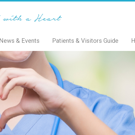
News & Events
Patients & Visitors Guide
H