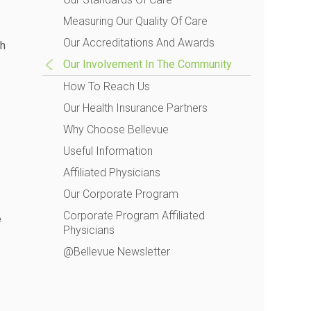
Measuring Our Quality Of Care
Our Accreditations And Awards
gh
Our Involvement In The Community
How To Reach Us
Our Health Insurance Partners
Why Choose Bellevue
Useful Information
Affiliated Physicians
Our Corporate Program
Corporate Program Affiliated
e
Physicians
@Bellevue Newsletter