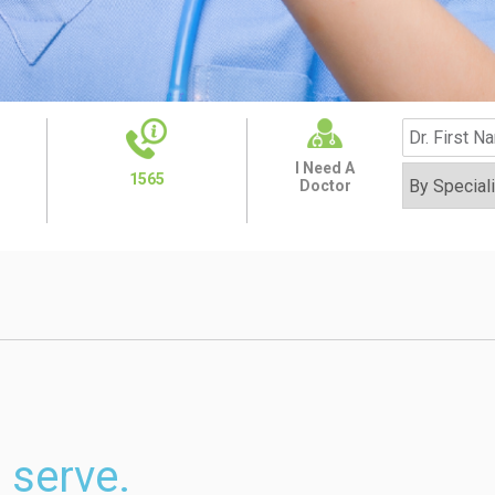
I Need A
1565
Doctor
 serve.