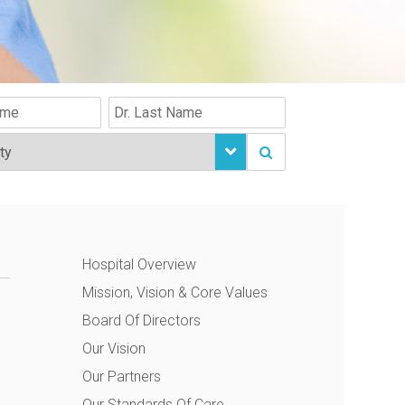
Hospital Overview
Mission, Vision & Core Values
Board Of Directors
Our Vision
Our Partners
Our Standards Of Care