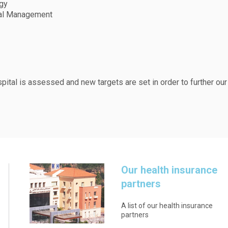
rgy
ial Management
spital is assessed and new targets are set in order to further our
Our health insurance
partners
A list of our health insurance
partners