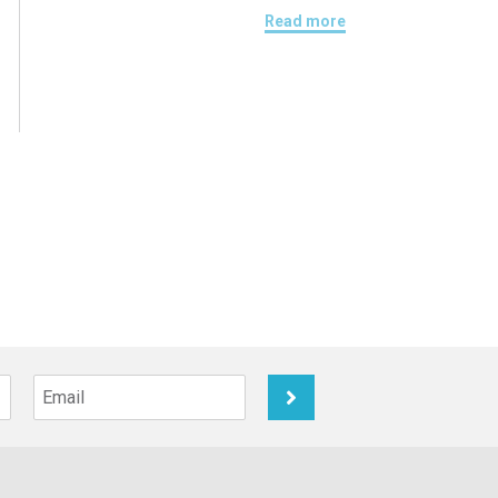
Read more