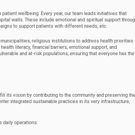
patient wellbeing. Every year, our team leads initiatives that
ital walls. These include emotional and spiritual support throu
igns to support patients with different needs, etc.
unicipalities, religious institutions to address health priorities
health literacy, financial barriers, emotional support, and
lnerable and at-risk populations, ensuring that everyone has the
fill its vision by contributing to the community and preserving th
ter integrated sustainable practices in its very infrastructure,
s daily operations: