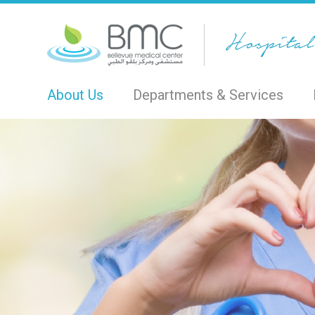
About Us
Departments & Services