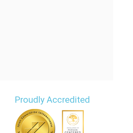
Proudly Accredited