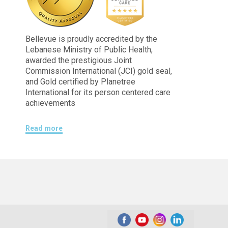
Bellevue is proudly accredited by the
Lebanese Ministry of Public Health,
awarded the prestigious Joint
Commission International (JCI) gold seal,
and Gold certified by Planetree
International for its person centered care
achievements
Read more