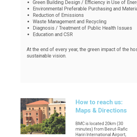
Green Building Design / Efficiency in Use of Ene
Environmental Preferable Purchasing and Mater
Reduction of Emissions
Waste Management and Recycling
Diagnosis / Treatment of Public Health Issues
Education and CSR
At the end of every year, the green impact of the ho
sustainable vision.
How to reach us:
Maps & Directions
BMC is located 20km (30
minutes) from Beirut-Rafic
Hariri International Airport,