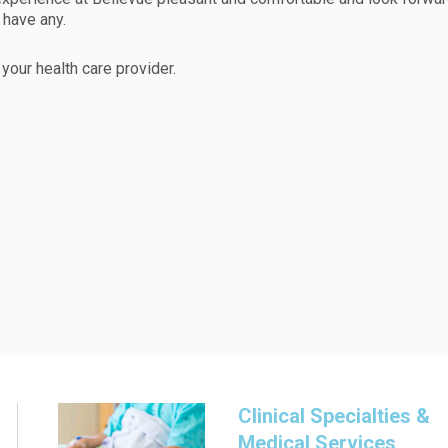
have any.
your health care provider.
Clinical Specialties &
Medical Services