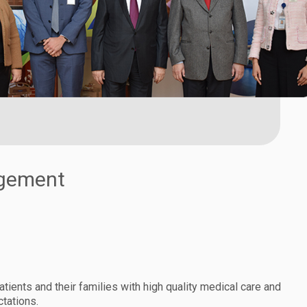
agement
atients and their families with high quality medical care and
tations.