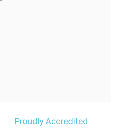
Proudly Accredited