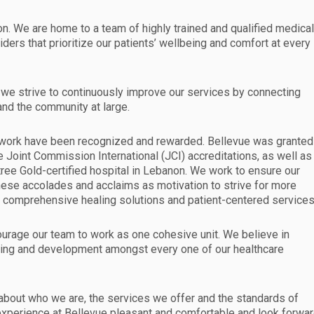
n. We are home to a team of highly trained and qualified medica
iders that prioritize our patients’ wellbeing and comfort at every
and we strive to continuously improve our services by connecting
 and the community at large.
rd work have been recognized and rewarded. Bellevue was granted
e Joint Commission International (JCI) accreditations, as well as
tree Gold-certified hospital in Lebanon. We work to ensure our
hese accolades and acclaims as motivation to strive for more
e comprehensive healing solutions and patient-centered services
ourage our team to work as one cohesive unit. We believe in
ning and development amongst every one of our healthcare
 about who we are, the services we offer and the standards of
 experience at Bellevue pleasant and comfortable and look forwa