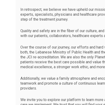
In retrospect, we believe we have upheld our missio
experts, specialists, physicians and healthcare prov
step of the treatment journey.
Quality and safety are in the fiber of our culture, 
with our patients, collaborators, healthcare experts
Over the course of our journey, our efforts and ha
both, the Lebanese Ministry of Public Health and th
the JCI re-accreditation. We are also the only Plane
patients receive the best care possible and value t
medical excellence, a stronger work ethic, and mor
Additionally, we value a family atmosphere and enc
teamwork and promote a culture of continuous lear
providers.
We invite you to explore our platform to learn more
care we implement. We trust that you will find your