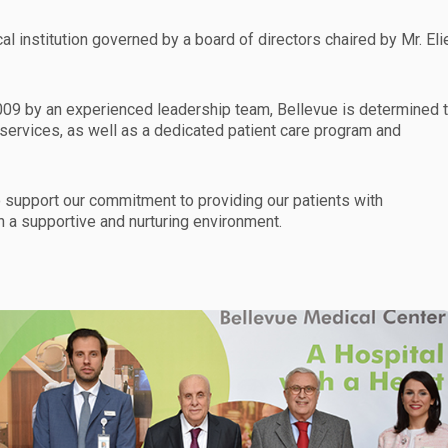
l institution governed by a board of directors chaired by Mr. Eli
09 by an experienced leadership team, Bellevue is determined 
 services, as well as a dedicated patient care program and
 support our commitment to providing our patients with
n a supportive and nurturing environment.