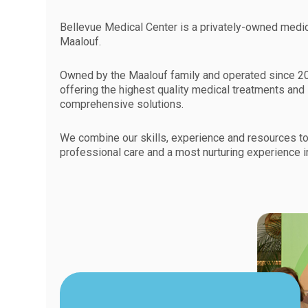
Bellevue Medical Center is a privately-owned medica
Maalouf.
Owned by the Maalouf family and operated since 20
offering the highest quality medical treatments and
comprehensive solutions.
We combine our skills, experience and resources to
professional care and a most nurturing experience i