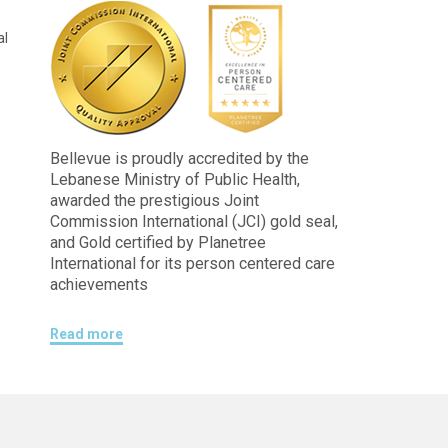
al
Bellevue is proudly accredited by the
Lebanese Ministry of Public Health,
awarded the prestigious Joint
Commission International (JCI) gold seal,
and Gold certified by Planetree
International for its person centered care
achievements
Read more