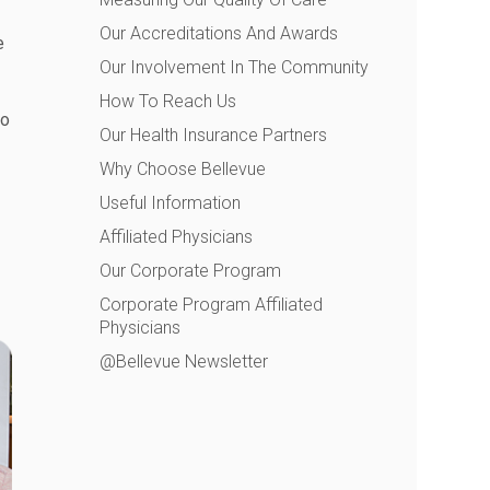
Our Accreditations And Awards
e
Our Involvement In The Community
How To Reach Us
to
Our Health Insurance Partners
Why Choose Bellevue
Useful Information
Affiliated Physicians
Our Corporate Program
Corporate Program Affiliated
Physicians
@Bellevue Newsletter