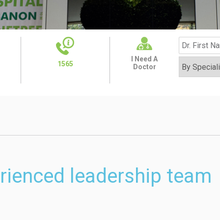
I Need A
1565
Doctor
rienced leadership team