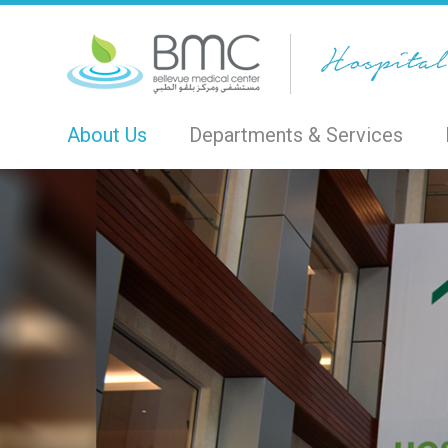
About Us
Departments & Services