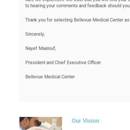
to hearing your comments and feedback should you 
Thank you for selecting Bellevue Medical Center as 
Sincerely,
Nayef Maalouf,
President and Chief Executive Officer
Bellevue Medical Center
Our Vision