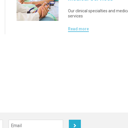
Our clinical specialties and medic
services
Read more