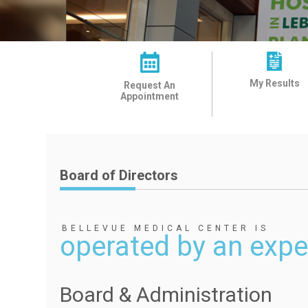
My Results
Request An
Appointment
Board of Directors
BELLEVUE MEDICAL CENTER IS
operated by an expe
Board & Administration