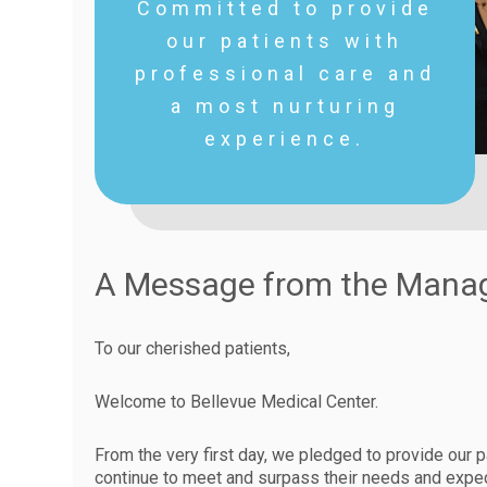
Committed to provide
our patients with
professional care and
a most nurturing
experience.
A Message from the Man
To our cherished patients,
Welcome to Bellevue Medical Center.
From the very first day, we pledged to provide our p
continue to meet and surpass their needs and expec