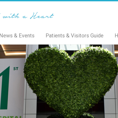
News & Events
Patients & Visitors Guide
H