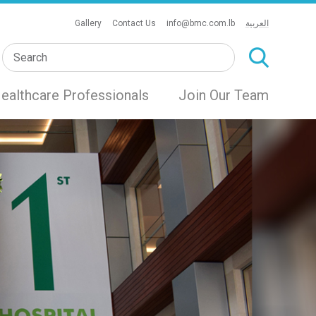
Gallery
Contact Us
info@bmc.com.lb
العربية
ealthcare Professionals
Join Our Team