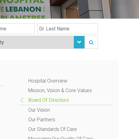
Hospital Overview
Mission, Vision & Core Values
Board Of Directors
Our Vision
Our Partners
Our Standards Of Care
Measuring Our Quality Of Care