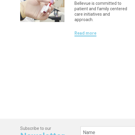
Bellevue is committed to
patient and family centered
care initiatives and
approach.
Read more
Subscribe to our