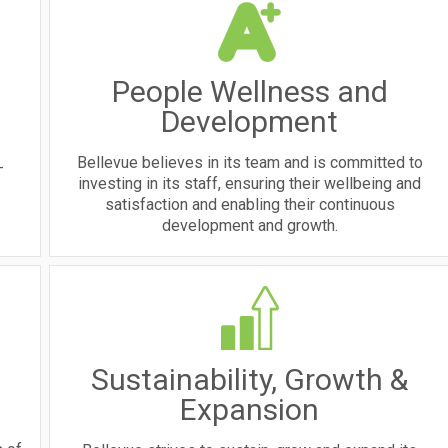
People Wellness and
Development
Bellevue believes in its team and is committed to
-
investing in its staff, ensuring their wellbeing and
satisfaction and enabling their continuous
development and growth.
Sustainability, Growth &
Expansion