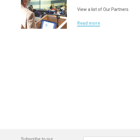
View a list of Our Partners.
Read more
Subscribe to our