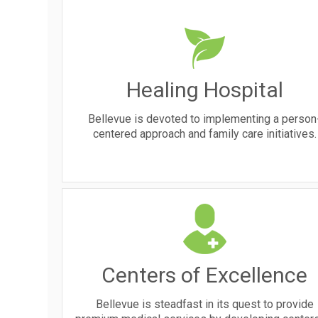
Healing Hospital
Bellevue is devoted to implementing a person
centered approach and family care initiatives.
Centers of Excellence
Bellevue is steadfast in its quest to provide