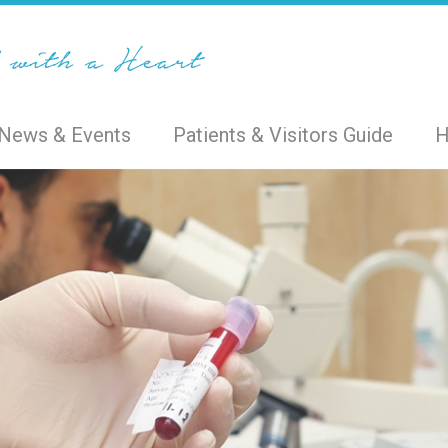
News & Events
Patients & Visitors Guide
H