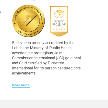
s
Bellevue is proudly accredited by the
Lebanese Ministry of Public Health,
awarded the prestigious Joint
Commission International (JCI) gold seal,
and Gold certified by Planetree
International for its person centered care
achievements
Read more