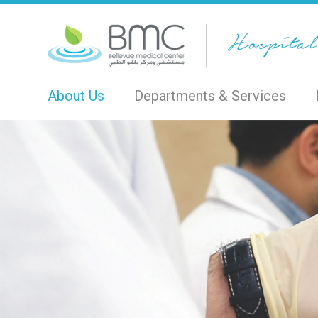
About Us
Departments & Services