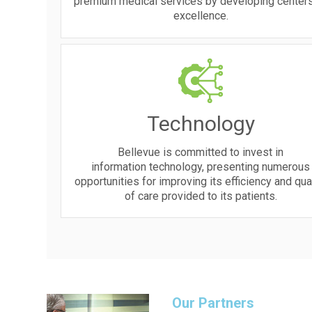
premium medical services by developing centers
excellence.
Technology
Bellevue is committed to invest in
information technology, presenting numerous
opportunities for improving its efficiency and qua
of care provided to its patients.
Our Partners