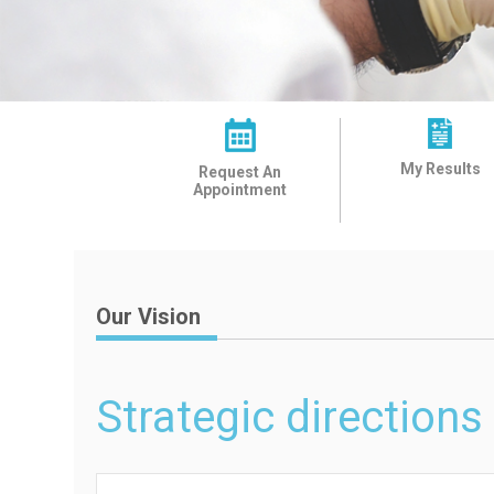
My Results
Request An
Appointment
Our Vision
Strategic directions