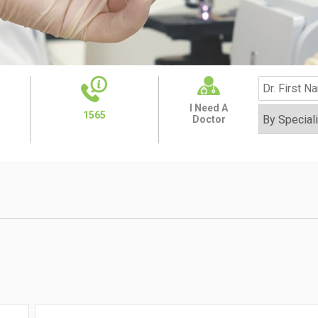
I Need A
1565
Doctor