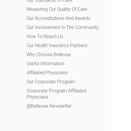
Our Standards Of Care
Measuring Our Quality Of Care
Our Accreditations And Awards
Our Involvement In The Community
How To Reach Us
Our Health Insurance Partners
Why Choose Bellevue
Useful Information
Affiliated Physicians
Our Corporate Program
Corporate Program Affiliated
Physicians
@Bellevue Newsletter