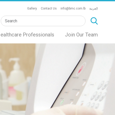
Gallery
Contact Us
info@bmc.com.lb
العربية
ealthcare Professionals
Join Our Team