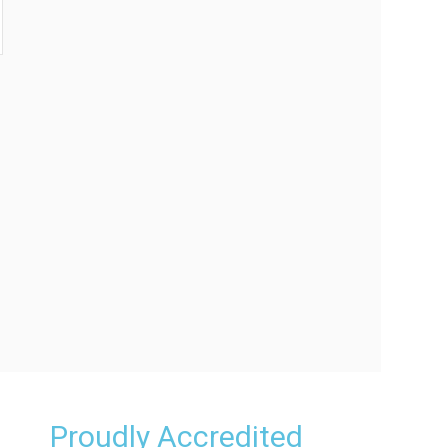
Proudly Accredited
e