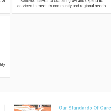
 of
Bellevue strives to sustain, grow and expand its
services to meet its community and regional needs.
lity
Our Standards Of Car