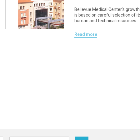
Bellevue Medical Center’s growth
is based on careful selection of it
human and technical resources.
Read more