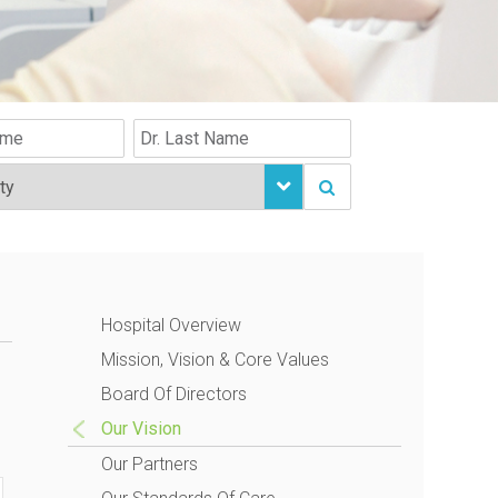
Hospital Overview
Mission, Vision & Core Values
Board Of Directors
Our Vision
Our Partners